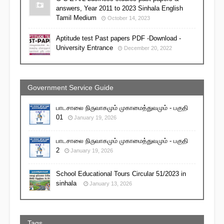
answers, Year 2011 to 2023 Sinhala English
Tamil Medium
October 14, 2023
Aptitude test Past papers PDF -Download -
University Entrance
December 20, 2022
Government Service Guide
பாடசாலை நிருவாகமும் முகாமைத்துவமும் - பகுதி
01
January 19, 2026
பாடசாலை நிருவாகமும் முகாமைத்துவமும் - பகுதி
2
January 19, 2026
School Educational Tours Circular 51/2023 in
sinhala
January 13, 2026
Tags