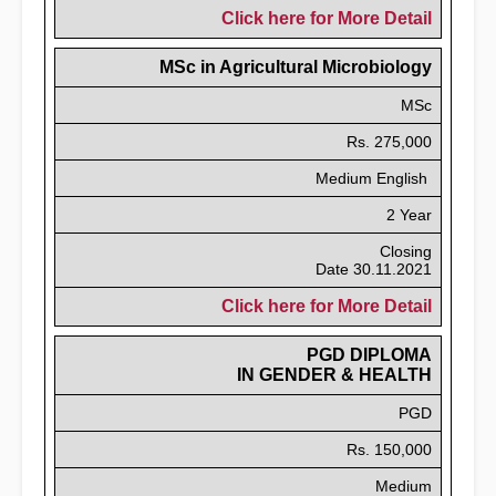
Click here for More Detail
MSc in Agricultural Microbiology
MSc
Rs. 275,000
Medium English
2 Year
Closing
Date 30.11.2021
Click here for More Detail
PGD DIPLOMA
IN GENDER & HEALTH
PGD
Rs. 150,000
Medium