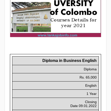
Diploma
in Business English
Diploma
Rs. 65,000
English
1 Year
Closing
Date 09.01.2022