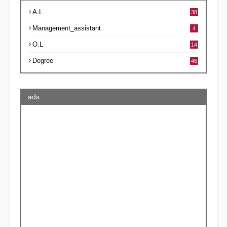
A.L
38
Management_assistant
4
O.L
14
Degree
46
ads