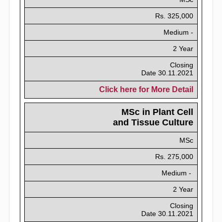
Rs. 325,000
Medium -
2 Year
Closing
Date 30.11.2021
Click here for More Detail
MSc in Plant Cell
and Tissue Culture
MSc
Rs. 275,000
Medium -
2 Year
Closing
Date 30.11.2021