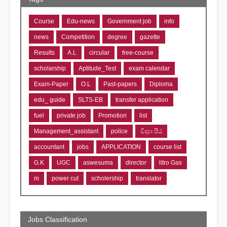
Course
Edu-news
Government job
info
news
Competition
degree
gazette
Results
A.L
circular
free-course
scholarship
Aptitude_Test
exam calendar
Exam-Paper
O.L
Past-papers
Diploma
edu_ guide
SLTS-EB
transfer application
fuel
private job
Promotion
list
Management_assistant
police
විද්‍යා පීඨ
accountant
jobs
APPLICATION
course list
G.K
UGC
aswesuma
director
litro Gas
m
power cut
scholership
translator
Jobs Classification