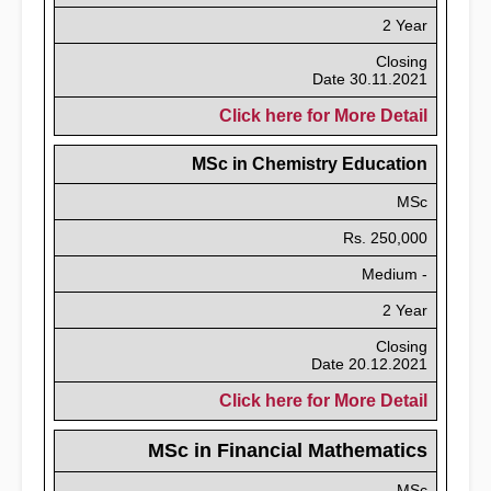
2 Year
Closing
Date 30.11.2021
Click here for More Detail
MSc in Chemistry Education
MSc
Rs. 250,000
Medium -
2 Year
Closing
Date 20.12.2021
Click here for More Detail
MSc in Financial Mathematics
MSc