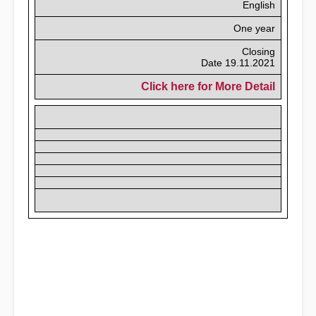
English
One year
Closing
Date 19.11.2021
Click here for More Detail