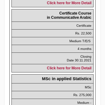
Click here for More Detail
Certificate Course
in Communicative Arabic
Certificate
Rs. 22,500
Medium T/E/S
4 months
Closing
Date 30.11.2021
Click here for More Detail
MSc in applied Statistics
MSc
Rs. 275,000
Medium -