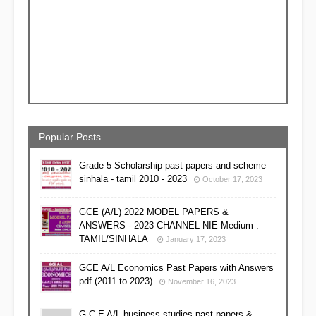
Popular Posts
Grade 5 Scholarship past papers and scheme
sinhala - tamil 2010 - 2023
October 17, 2023
GCE (A/L) 2022 MODEL PAPERS &
ANSWERS - 2023 CHANNEL NIE Medium :
TAMIL/SINHALA
January 17, 2023
GCE A/L Economics Past Papers with Answers
pdf (2011 to 2023)
November 16, 2023
G C E A/L business studies past papers &