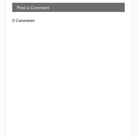
Post a Comment
0 Comments