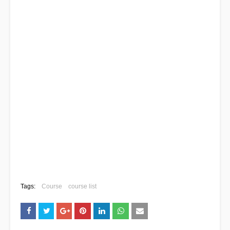
Tags:
Course
course list