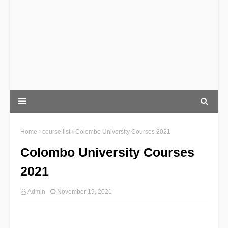
Home
course list
Colombo University Courses 2021
Colombo University Courses
2021
Admin
November 19, 2021