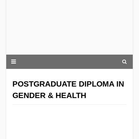
POSTGRADUATE DIPLOMA IN
GENDER & HEALTH