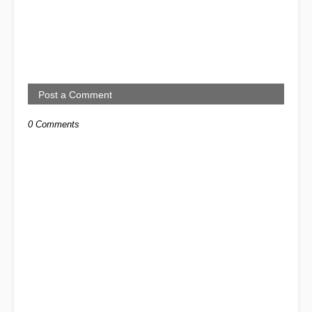
Post a Comment
0 Comments