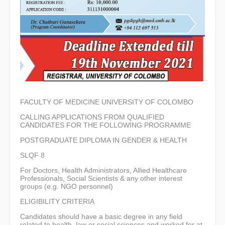
FACULTY OF MEDICINE UNIVERSITY OF COLOMBO
CALLING APPLICATIONS FROM QUALIFIED
CANDIDATES FOR THE FOLLOWING PROGRAMME
POSTGRADUATE DIPLOMA IN GENDER & HEALTH
SLQF 8
For Doctors, Health Administrators, Allied Healthcare
Professionals, Social Scientists & any other interest
groups (e.g. NGO personnel)
ELIGIBILITY CRITERIA
Candidates should have a basic degree in any field
related to health, law or social sciences and worked for at