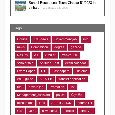
School Educational Tours Circular 51/2023 in
sinhala
January 13, 2026
Tags
Course
Edu-news
Government job
info
news
Competition
degree
gazette
Results
A.L
circular
free-course
scholarship
Aptitude_Test
exam calendar
Exam-Paper
O.L
Past-papers
Diploma
edu_ guide
SLTS-EB
transfer application
fuel
private job
Promotion
list
Management_assistant
police
විද්‍යා පීඨ
accountant
jobs
APPLICATION
course list
G.K
UGC
aswesuma
director
litro Gas