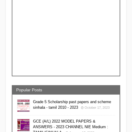
Popular Posts
Grade 5 Scholarship past papers and scheme
sinhala - tamil 2010 - 2023
October 17, 2023
GCE (A/L) 2022 MODEL PAPERS &
ANSWERS - 2023 CHANNEL NIE Medium :