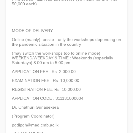
50,000 each)
MODE OF DELIVERY:
Online (mainly), onsite - only the workshops depending on
the pandemic situation in the country
(may switch the workshops too to online mode)
WEEKEND/WEEKDAY & TIME : Weekends (especially
Saturdays) 8.00 am to 5.00 pm
APPLICATION FEE : Rs: 2,000.00
EXAMINATION FEE : Rs: 10,000.00
REGISTRATION FEE: Rs: 10,000.00
APPLICATION CODE : 311131000004
Dr. Chathuri Gunasekera
(Program Coordinator)
pgdipgh@med.cmb.ac.lk