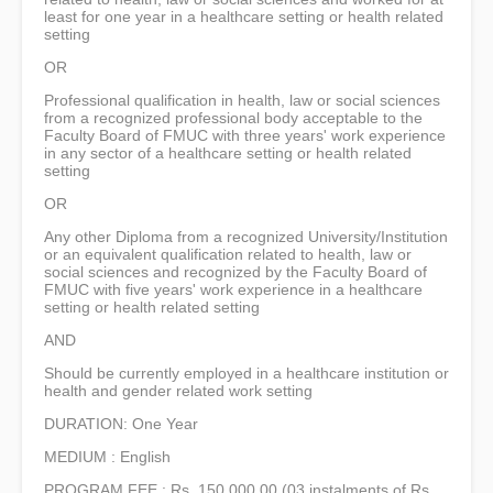
least for one year in a healthcare setting or health related
setting
OR
Professional qualification in health, law or social sciences
from a recognized professional body acceptable to the
Faculty Board of FMUC with three years' work experience
in any sector of a healthcare setting or health related
setting
OR
Any other Diploma from a recognized University/Institution
or an equivalent qualification related to health, law or
social sciences and recognized by the Faculty Board of
FMUC with five years' work experience in a healthcare
setting or health related setting
AND
Should be currently employed in a healthcare institution or
health and gender related work setting
DURATION: One Year
MEDIUM : English
PROGRAM FEE : Rs. 150,000.00 (03 instalments of Rs.