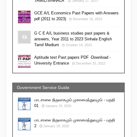
TAMIL/SINHALA
January 17, 2023
GCE A/L Economics Past Papers with Answers
pdf (2011 to 2023)
November 16, 2023
G C E A/L business studies past papers &
answers, Year 2011 to 2023 Sinhala English
Tamil Medium
October 14, 2023
Aptitude test Past papers PDF -Download -
University Entrance
December 20, 2022
Government Service Guide
பாடசாலை நிருவாகமும் முகாமைத்துவமும் - பகுதி
01
January 19, 2026
பாடசாலை நிருவாகமும் முகாமைத்துவமும் - பகுதி
2
January 19, 2026