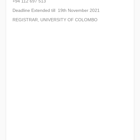
+94 112 697 513
Deadline Extended till 19th November 2021
REGISTRAR, UNIVERSITY OF COLOMBO