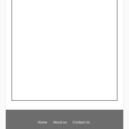
Home
About us
Contact Us