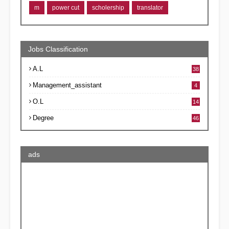
m
power cut
scholership
translator
Jobs Classification
A.L
38
Management_assistant
4
O.L
14
Degree
46
ads