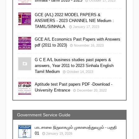
sinhala - tamil 2010 - 2023
October 17, 2023
GCE (A/L) 2022 MODEL PAPERS &
ANSWERS - 2023 CHANNEL NIE Medium :
TAMIL/SINHALA
January 17, 2023
GCE A/L Economics Past Papers with Answers
pdf (2011 to 2023)
November 16, 2023
G C E A/L business studies past papers &
answers, Year 2011 to 2023 Sinhala English
Tamil Medium
October 14, 2023
Aptitude test Past papers PDF -Download -
University Entrance
December 20, 2022
Government Service Guide
பாடசாலை நிருவாகமும் முகாமைத்துவமும் - பகுதி
01
January 19, 2026