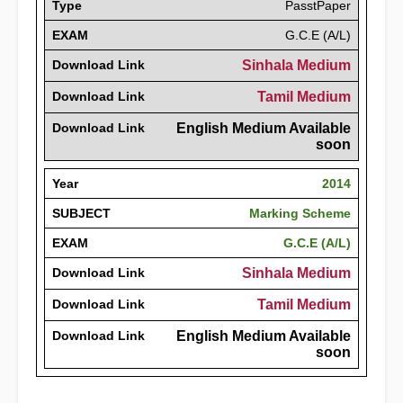
Type
PasstPaper
EXAM
G.C.E (A/L)
Download Link
Sinhala Medium
Download Link
Tamil Medium
Download Link
English Medium Available
soon
Year
2014
SUBJECT
Marking Scheme
EXAM
G.C.E (A/L)
Download Link
Sinhala Medium
Download Link
Tamil Medium
Download Link
English Medium Available
soon