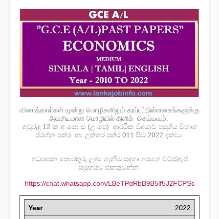
வினாத்தாள்கள் மூன்று மொழிகளிலும் தரப்பட்டுள்ளனஉங்களுக்கு
அவசியமான மொழியில் கிளிக் செய்யவும்.
අවුරුදු 12 ක අ.පො.ස (උ.පෙ) ආර්ථික විද්යාව පසුගිය විභාග
ප්රශ්න පත්ර හා උත්තර පත්ර 011 සිට 2022 දක්වා
අධ්‍යාපන තොරතුරු ලබා ගැනීම සඳහා අපගේ වට්ස්ඇප්
සමූහයට එකතුවන්න
https://chat.whatsapp.com/LBeTPdRbB9B5lf5J2FCPSs
Year
2022