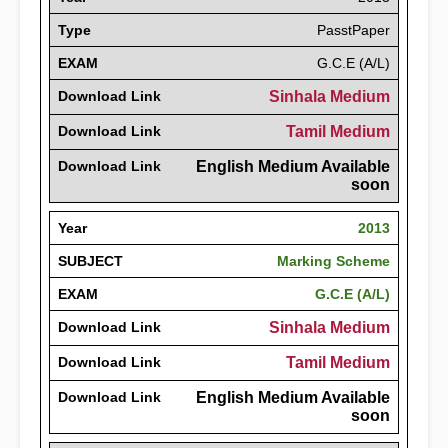
Type
PasstPaper
EXAM
G.C.E (A/L)
Download Link
Sinhala Medium
Download Link
Tamil Medium
Download Link
English Medium Available
soon
Year
2013
SUBJECT
Marking Scheme
EXAM
G.C.E (A/L)
Download Link
Sinhala Medium
Download Link
Tamil Medium
Download Link
English Medium Available
soon