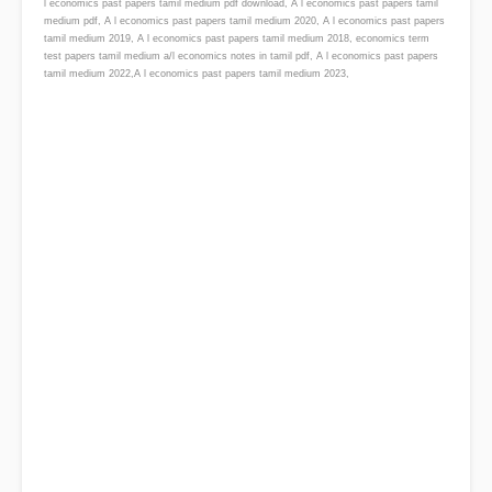
l economics past papers tamil medium pdf download, A l economics past papers tamil
medium pdf, A l economics past papers tamil medium 2020, A l economics past papers
tamil medium 2019, A l economics past papers tamil medium 2018, economics term
test papers tamil medium a/l economics notes in tamil pdf, A l economics past papers
tamil medium 2022,A l economics past papers tamil medium 2023,