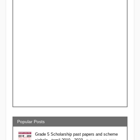
Popular Posts
Grade 5 Scholarship past papers and scheme