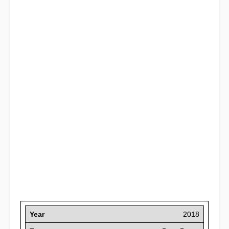
Year
2018