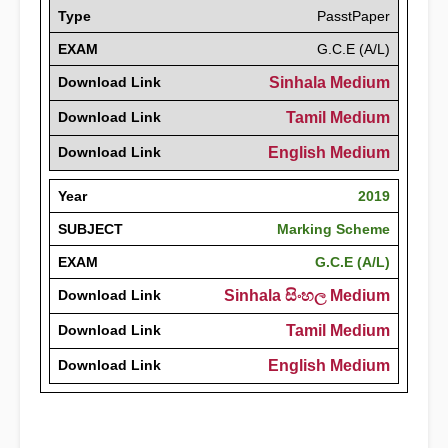
Type
PasstPaper
EXAM
G.C.E (A/L)
Download Link
Sinhala Medium
Download Link
Tamil Medium
Download Link
English Medium
Year
2019
SUBJECT
Marking Scheme
EXAM
G.C.E (A/L)
Download Link
Sinhala සිංහල Medium
Download Link
Tamil Medium
Download Link
English Medium