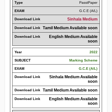
Type
PasstPaper
EXAM
G.C.E (A/L)
Download Link
Sinhala Medium
Download Link
Tamil Medium Available soon
Download Link
English Medium Available
soon
Year
2022
SUBJECT
Marking Scheme
EXAM
G.C.E (A/L)
Download Link
Sinhala Medium Available
soon
Download Link
Tamil Medium Available soon
Download Link
English Medium Available
soon