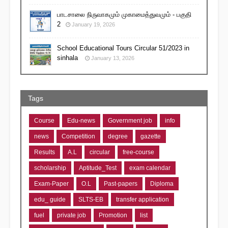
பாடசாலை நிருவாகமும் முகாமைத்துவமும் - பகுதி
2
January 19, 2026
School Educational Tours Circular 51/2023 in
sinhala
January 13, 2026
Tags
Course
Edu-news
Government job
info
news
Competition
degree
gazette
Results
A.L
circular
free-course
scholarship
Aptitude_Test
exam calendar
Exam-Paper
O.L
Past-papers
Diploma
edu_ guide
SLTS-EB
transfer application
fuel
private job
Promotion
list