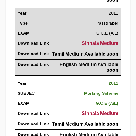
Year
2011
Type
PasstPaper
EXAM
G.C.E (A/L)
Download Link
Sinhala Medium
Download Link
Tamil Medium Available soon
Download Link
English Medium Available
soon
Year
2011
SUBJECT
Marking Scheme
EXAM
G.C.E (A/L)
Download Link
Sinhala Medium
Download Link
Tamil Medium Available soon
Download Link
English Medium Available