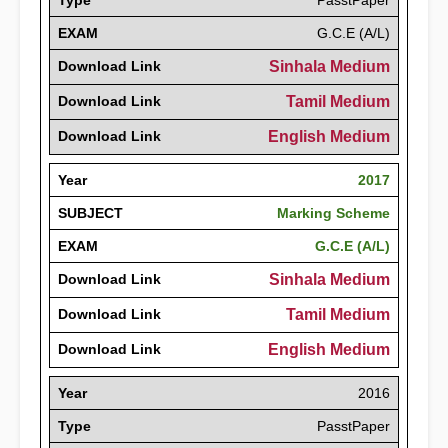
Type
PasstPaper
EXAM
G.C.E (A/L)
Download Link
Sinhala Medium
Download Link
Tamil Medium
Download Link
English Medium
Year
2017
SUBJECT
Marking Scheme
EXAM
G.C.E (A/L)
Download Link
Sinhala Medium
Download Link
Tamil Medium
Download Link
English Medium
Year
2016
Type
PasstPaper