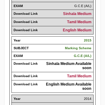
EXAM
G.C.E (A/L)
Download Link
Sinhala Medium
Download Link
Tamil Medium
Download Link
English Medium
Year
2015
SUBJECT
Marking Scheme
EXAM
G.C.E (A/L)
Download Link
Sinhala Medium Available
soon
Download Link
Tamil Medium
Download Link
English Medium Available
soon
Year
2014