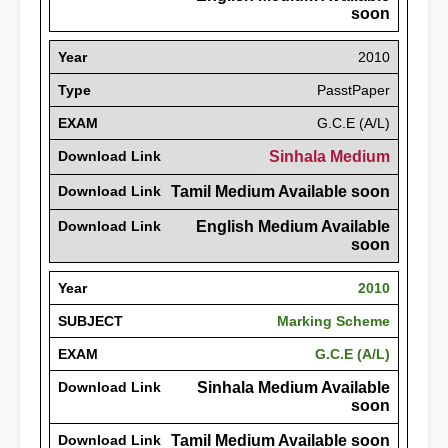
soon
Year
2010
Type
PasstPaper
EXAM
G.C.E (A/L)
Download Link
Sinhala Medium
Download Link
Tamil Medium Available soon
Download Link
English Medium Available
soon
Year
2010
SUBJECT
Marking Scheme
EXAM
G.C.E (A/L)
Download Link
Sinhala Medium Available
soon
Download Link
Tamil Medium Available soon