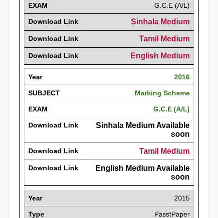
EXAM
G.C.E (A/L)
Download Link
Sinhala Medium
Download Link
Tamil Medium
Download Link
English Medium
Year
2016
SUBJECT
Marking Scheme
EXAM
G.C.E (A/L)
Download Link
Sinhala Medium Available
soon
Download Link
Tamil Medium
Download Link
English Medium Available
soon
Year
2015
Type
PasstPaper