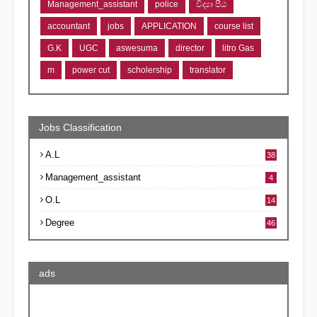
Management_assistant
police
විද්‍යා පීඨ
accountant
jobs
APPLICATION
course list
G.K
UGC
aswesuma
director
litro Gas
m
power cut
scholership
translator
Jobs Classification
A.L
38
Management_assistant
4
O.L
14
Degree
46
ads