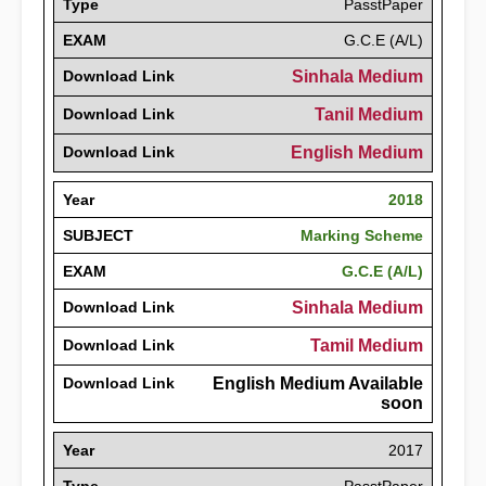
Type
PasstPaper
EXAM
G.C.E (A/L)
Download Link
Sinhala Medium
Download Link
Tanil Medium
Download Link
English Medium
Year
2018
SUBJECT
Marking Scheme
EXAM
G.C.E (A/L)
Download Link
Sinhala Medium
Download Link
Tamil Medium
Download Link
English Medium Available
soon
Year
2017