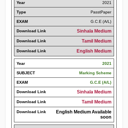
Year
2021
Type
PasstPaper
EXAM
G.C.E (A/L)
Download Link
Sinhala Medium
Download Link
Tamil Medium
Download Link
English Medium
Year
2021
SUBJECT
Marking Scheme
EXAM
G.C.E (A/L)
Download Link
Sinhala Medium
Download Link
Tamil Medium
Download Link
English Medium Available
soon