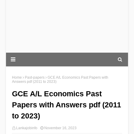
Home
Past-papers
GCE A/L Economics Past Papers with
Answers pdf (2011 to 2023)
GCE A/L Economics Past
Papers with Answers pdf (2011
to 2023)
Lankajobinfo
November 16, 2023