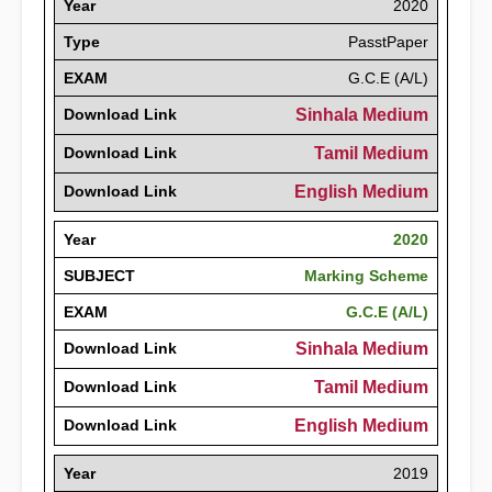
Year
2020
Type
PasstPaper
EXAM
G.C.E (A/L)
Download Link
Sinhala Medium
Download Link
Tamil Medium
Download Link
English Medium
Year
2020
SUBJECT
Marking Scheme
EXAM
G.C.E (A/L)
Download Link
Sinhala Medium
Download Link
Tamil Medium
Download Link
English Medium
Year
2019