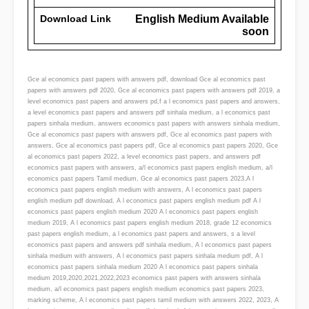
Download Link
English Medium Available
soon
Gce al economics past papers with answers pdf, download Gce al economics past
papers with answers pdf 2020, Gce al economics past papers with answers pdf 2019, a
level economics past papers and answers pd,f a l economics past papers and answers,
a level economics past papers and answers pdf sinhala medium, a l economics past
papers sinhala medium, answers economics past papers with answers sinhala medium,
Gce al economics past papers with answers pdf, Gce al economics past papers with
answers, Gce al economics past papers pdf, Gce al economics past papers 2020, Gce
al economics past papers 2022, a level economics past papers, and answers pdf
economics past papers with answers, a/l economics past papers english medium, a/l
economics past papers Tamil medium, Gce al economics past papers 2023,A l
economics past papers english medium with answers, A l economics past papers
english medium pdf download, A l economics past papers english medium pdf A l
economics past papers english medium 2020 A l economics past papers english
medium 2019, A l economics past papers english medium 2018, grade 12 economics
past papers english medium, a l economics past papers and answers, s a level
economics past papers and answers pdf sinhala medium, A l economics past papers
sinhala medium with answers, A l economics past papers sinhala medium pdf, A l
economics past papers sinhala medium 2020 A l economics past papers sinhala
medium 2019,2020,2021,2022,2023 economics past papers with answers sinhala
medium, a/l economics past papers english medium economics past papers 2023,
marking scheme, A l economics past papers tamil medium with answers 2022, 2023, A