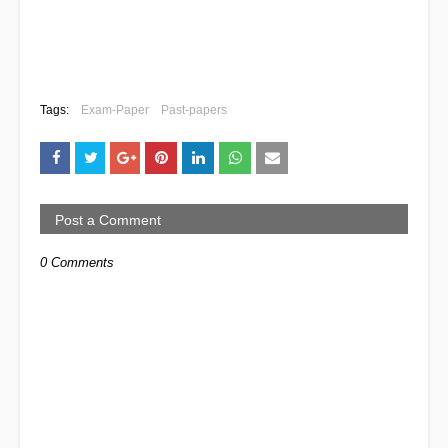
Tags:
Exam-Paper
Past-papers
Post a Comment
0 Comments