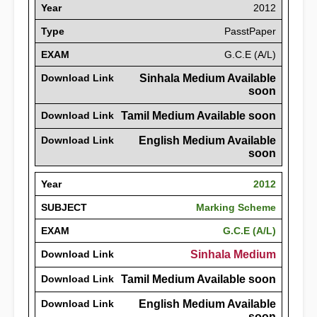
Year
2012
Type
PasstPaper
EXAM
G.C.E (A/L)
Download Link
Sinhala Medium Available
soon
Download Link
Tamil Medium Available soon
Download Link
English Medium Available
soon
Year
2012
SUBJECT
Marking Scheme
EXAM
G.C.E (A/L)
Download Link
Sinhala Medium
Download Link
Tamil Medium Available soon
Download Link
English Medium Available
soon