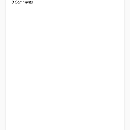
0 Comments