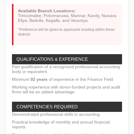
Available Branch Locations:
Trincomalee, Polonnaruwa, Mannar, Kandy, Nuwara
Eliya, Badulla, Kegalle, and Vavuniya.
*Preference will be given to applicants residing within these
districts.
QUALIFICATIONS & EXPERIENCE
Part qualification of a recognized professional accounting
body or equivalent.
Minimum
02 years
of experience in the Finance Field.
Working experience with donor-funded projects and audit
firms will be an added advantage.
COMPETENCIES REQUIRED
Demonstrated professional skills in accounting.
Practical knowledge of monthly and annual financial
reports.