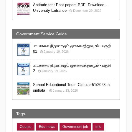
Aptitude test Past papers PDF -Download -
University Entrance
December 20, 2022
Government Service Guide
பாடசாலை நிருவாகமும் முகாமைத்துவமும் - பகுதி
01
January 19, 2026
பாடசாலை நிருவாகமும் முகாமைத்துவமும் - பகுதி
2
January 19, 2026
School Educational Tours Circular 51/2023 in
sinhala
January 13, 2026
Tags
Course
Edu-news
Government job
info