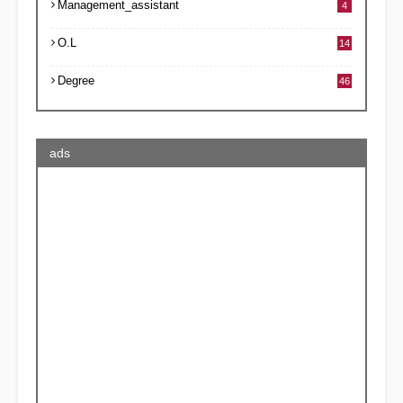
Management_assistant
4
O.L
14
Degree
46
ads