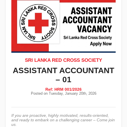
SRI LANKA RED CROSS SOCIETY
ASSISTANT ACCOUNTANT
– 01
Ref: HRM 001/2026
Posted on Tuesday, January 20th, 2026
If you are proactive, highly motivated, results-oriented,
and ready to embark on a challenging career – Come join
us.