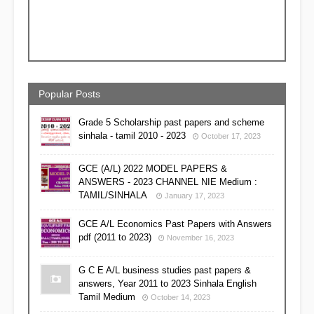
Popular Posts
Grade 5 Scholarship past papers and scheme
sinhala - tamil 2010 - 2023
October 17, 2023
GCE (A/L) 2022 MODEL PAPERS &
ANSWERS - 2023 CHANNEL NIE Medium :
TAMIL/SINHALA
January 17, 2023
GCE A/L Economics Past Papers with Answers
pdf (2011 to 2023)
November 16, 2023
G C E A/L business studies past papers &
answers, Year 2011 to 2023 Sinhala English
Tamil Medium
October 14, 2023