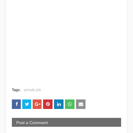
Tags:
private job
Post a Comment