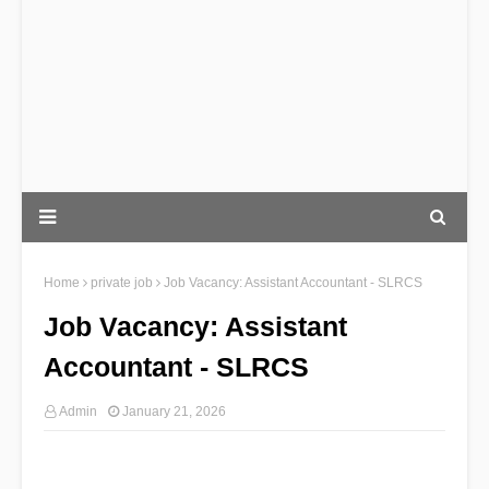
Home
private job
Job Vacancy: Assistant Accountant - SLRCS
Job Vacancy: Assistant
Accountant - SLRCS
Admin
January 21, 2026