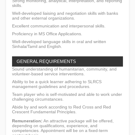
Strong monitoring, analytical, interpretation, and reporting
skills.
Well-developed liaising and negotiation skills with banks
and other external organizations.
Excellent communication and interpersonal skills.
Proficiency in MS Office Applications.
Well-developed language skills in oral and written
Sinhala/Tamil and English.
GENERAL REQUIREMENTS
Sound understanding of humanitarian, community, and
volunteer-based service interventions.
Ability to be a quick learner adhering to SLRCS
management guidelines and procedures.
Team player who is self-motivated and able to work under
challenging circumstances.
Abide by and work according to Red Cross and Red
Crescent Fundamental Principles.
Remuneration:
An attractive package will be offered,
depending on qualifications, experience, and
competencies. Appointment will be on a fixed-term