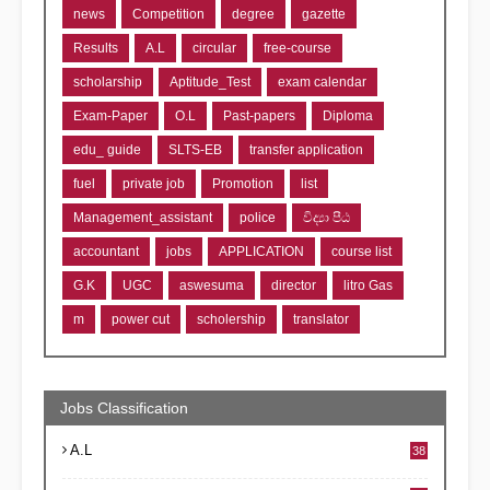
news
Competition
degree
gazette
Results
A.L
circular
free-course
scholarship
Aptitude_Test
exam calendar
Exam-Paper
O.L
Past-papers
Diploma
edu_ guide
SLTS-EB
transfer application
fuel
private job
Promotion
list
Management_assistant
police
විද්‍යා පීඨ
accountant
jobs
APPLICATION
course list
G.K
UGC
aswesuma
director
litro Gas
m
power cut
scholership
translator
Jobs Classification
A.L
38