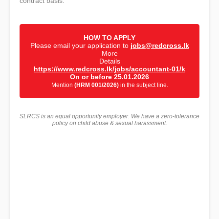
contract basis.
HOW TO APPLY
Please email your application to
jobs@redcross.lk
More
Details
https://www.redcross.lk/jobs/accountant-01/k
On or before 25.01.2026
Mention
(HRM 001/2026)
in the subject line.
SLRCS is an equal opportunity employer. We have a zero-tolerance
policy on child abuse & sexual harassment.