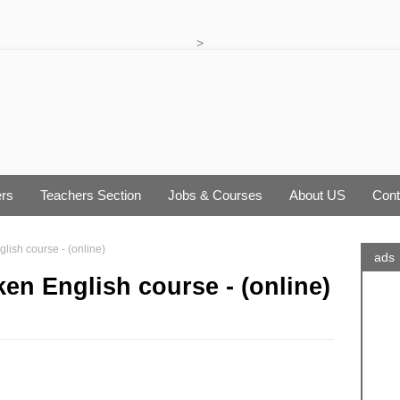
>
rs
Teachers Section
Jobs & Courses
About US
Cont
ish course - (online)
ads
en English course - (online)