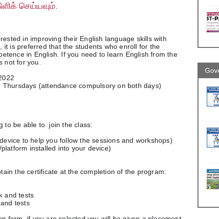
ிளிக் செய்யவும்
.
rested in improving their English language skills with 
, it is preferred that the students who enroll for the 
tence in English. If you need to learn English from the 
s not for you.
Gove
 2022
d Thursdays (attendance compulsory on both days)
 to be able to  join the class:
 (a device to help you follow the sessions and workshops)
/platform installed into your device)
btain the certificate at the completion of the program:
rk and tests
s and tests
ion form, if you are selected you will be given a placement 