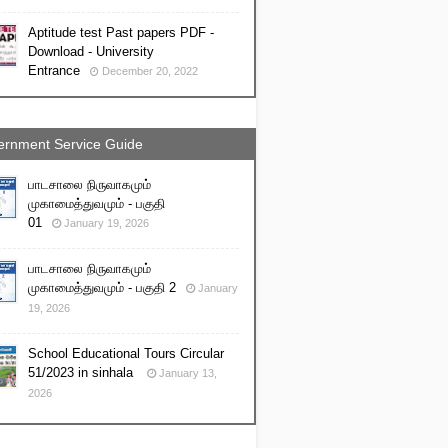
Aptitude test Past papers PDF -
Download - University
Entrance
December 20, 2022
rnment Service Guide
பாடசாலை நிருவாகமும்
முகாமைத்துவமும் - பகுதி
01
January 19, 2026
பாடசாலை நிருவாகமும்
முகாமைத்துவமும் - பகுதி 2
January
19, 2026
School Educational Tours Circular
51/2023 in sinhala
January 13,
2026