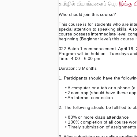
தமிழில் விபரங்களைப் பெற
இங்கு க
Who should join this course?
This course is for students who are inte
special attention to speaking skills. Also
course possess intermediate level compe
beginning (Beginner level) this course i
022 Batch 1 commencement: April 19,
Program will be held on : Tuesdays an
Time: 4:00 - 6:00 pm
Duration: 3 Months
1. Participants should have the following
     • A computer or a tab or a phone
     • Zoom app (should have these app
     • An Internet connection
2. The following should be fulfilled to o
     • 80% or more class attendance 
     • 100% completion of all course wo
     • Timely submission of assignment
3. After submitting your online applicat