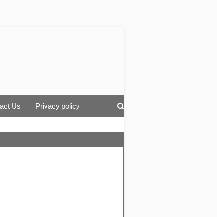
act Us
Privacy policy