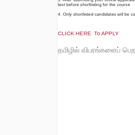
test before shortlisting for the course
4. Only shortlisted candidates will be c
CLICK HERE  
To APPLY 
தமிழில் விபரங்களைப் பெ