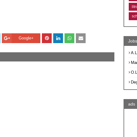
lit
sc
Google+
Jobs
A.L
Ma
O.
De
ads