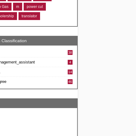
ro Gas
m
power cut
holership
translator
 Classification
38
nagement_assistant
4
L
14
gree
46