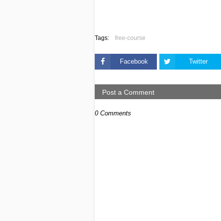
Tags:
free-course
Facebook
Twitter
Post a Comment
0 Comments