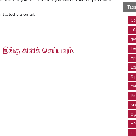
Tag
ontacted via email.
Co
inf
ga
ற
இங்கு கிளிக் செய்யவும்
.
fre
Ap
Ex
Di
tra
Pr
Ma
විද්
AP
U