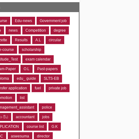
s
urse
Edu-news
Government job
o
news
Competition
degree
zette
Results
A.L
circular
e-course
scholarship
titude_Test
exam calendar
am-Paper
O.L
Past-papers
ploma
edu_ guide
SLTS-EB
nsfer application
fuel
private job
omotion
list
nagement_assistant
police
‍යා පීඨ
accountant
jobs
PLICATION
course list
G.K
GC
aswesuma
director