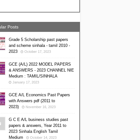
lar Posts
Grade 5 Scholarship past papers
and scheme sinhala - tamil 2010 -
2023
October 17, 2023
GCE (A/L) 2022 MODEL PAPERS
& ANSWERS - 2023 CHANNEL NIE
Medium : TAMIL/SINHALA
January 17, 2023
GCE A/L Economics Past Papers
with Answers pdf (2011 to
2023)
November 16, 2023
G C E A/L business studies past
papers & answers, Year 2011 to
2023 Sinhala English Tamil
Medium
October 14, 2023