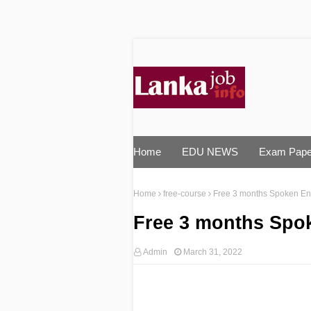
Home
EDU NEWS
Exam Pape
Home
free-course
Free 3 months Spoken Engl
Free 3 months Spok
Admin
March 31, 2022