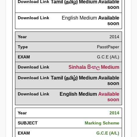
Download Link
Tamil (தமிழ்) Medium Available
soon
Download Link
English Medium
Available
soon
Year
2014
Type
PasstPaper
EXAM
G.C.E (A/L)
Download Link
Sinhala සිංහල Medium
Download Link
Tamil (தமிழ்) Medium Available
soon
Download Link
English Medium
Available
soon
Year
2014
SUBJECT
Marking Scheme
EXAM
G.C.E (A/L)