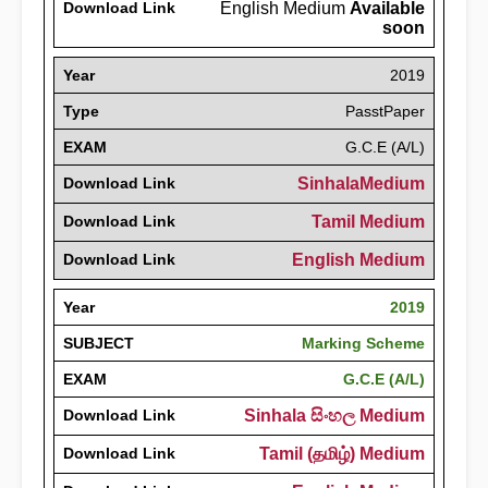
Download Link
English Medium
Available
soon
Year
2019
Type
PasstPaper
EXAM
G.C.E (A/L)
Download Link
SinhalaMedium
Download Link
Tamil Medium
Download Link
English Medium
Year
2019
SUBJECT
Marking Scheme
EXAM
G.C.E (A/L)
Download Link
Sinhala සිංහල Medium
Download Link
Tamil (தமிழ்) Medium