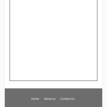
Home
About us
Contact Us