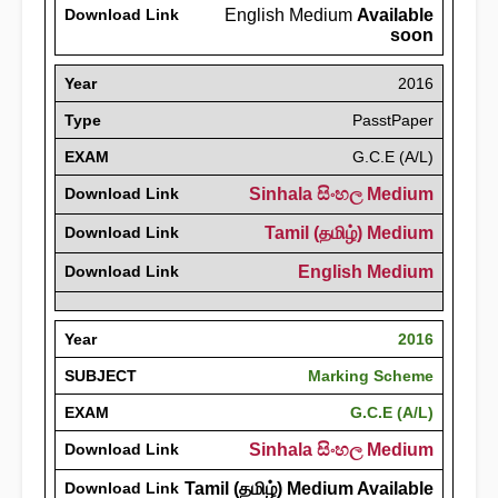
Download Link
English Medium
Available
soon
Year
2016
Type
PasstPaper
EXAM
G.C.E (A/L)
Download Link
Sinhala සිංහල Medium
Download Link
Tamil (தமிழ்) Medium
Download Link
English Medium
Year
2016
SUBJECT
Marking Scheme
EXAM
G.C.E (A/L)
Download Link
Sinhala සිංහල Medium
Download Link
Tamil (தமிழ்) Medium Available