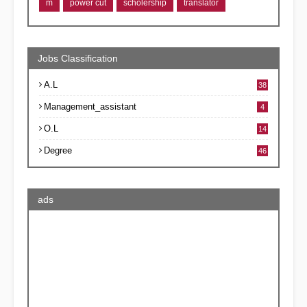
m
power cut
scholership
translator
Jobs Classification
A.L
38
Management_assistant
4
O.L
14
Degree
46
ads