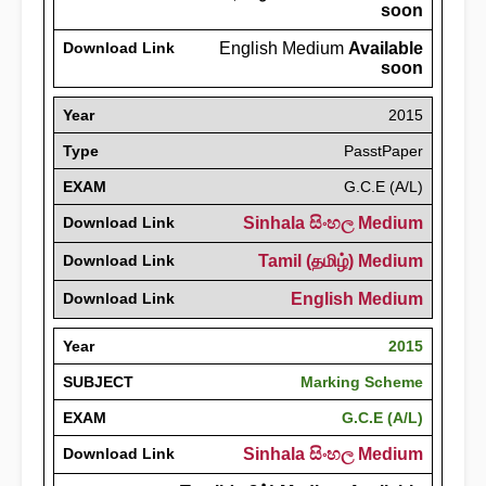
soon
Download Link
English Medium
Available
soon
Year
2015
Type
PasstPaper
EXAM
G.C.E (A/L)
Download Link
Sinhala සිංහල Medium
Download Link
Tamil (தமிழ்) Medium
Download Link
English Medium
Year
2015
SUBJECT
Marking Scheme
EXAM
G.C.E (A/L)
Download Link
Sinhala සිංහල Medium