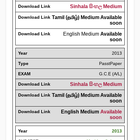
Download Link
Sinhala සිංහල Medium
Download Link
Tamil (தமிழ்) Medium Available
soon
Download Link
English Medium
Available
soon
Year
2013
Type
PasstPaper
EXAM
G.C.E (A/L)
Download Link
Sinhala සිංහල Medium
Download Link
Tamil (தமிழ்) Medium Available
soon
Download Link
English Medium
Available
soon
Year
2013