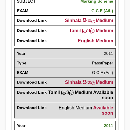
SUBJECT
Marking Scheme
EXAM
G.C.E (A/L)
Download Link
Sinhala සිංහල Medium
Download Link
Tamil (தமிழ்) Medium
Download Link
English Medium
Year
2011
Type
PasstPaper
EXAM
G.C.E (A/L)
Download Link
Sinhala සිංහල Medium
Download Link
Tamil (தமிழ்) Medium Available
soon
Download Link
English Medium
Available
soon
Year
2011