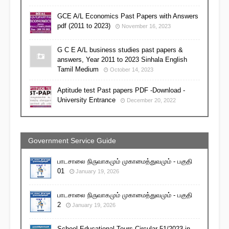
GCE A/L Economics Past Papers with Answers
pdf (2011 to 2023)
November 16, 2023
G C E A/L business studies past papers &
answers, Year 2011 to 2023 Sinhala English
Tamil Medium
October 14, 2023
Aptitude test Past papers PDF -Download -
University Entrance
December 20, 2022
Government Service Guide
பாடசாலை நிருவாகமும் முகாமைத்துவமும் - பகுதி
01
January 19, 2026
பாடசாலை நிருவாகமும் முகாமைத்துவமும் - பகுதி
2
January 19, 2026
School Educational Tours Circular 51/2023 in