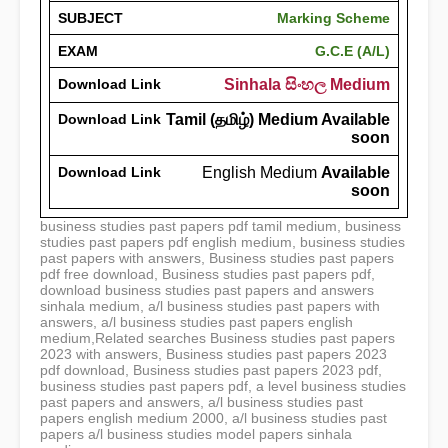
SUBJECT
Marking Scheme
EXAM
G.C.E (A/L)
Download Link
Sinhala සිංහල Medium
Download Link
Tamil (தமிழ்) Medium Available
soon
Download Link
English Medium
Available
soon
business studies past papers pdf tamil medium, business
studies past papers pdf english medium, business studies
past papers with answers, Business studies past papers
pdf free download, Business studies past papers pdf,
download business studies past papers and answers
sinhala medium, a/l business studies past papers with
answers, a/l business studies past papers english
medium,Related searches Business studies past papers
2023 with answers, Business studies past papers 2023
pdf download, Business studies past papers 2023 pdf,
business studies past papers pdf, a level business studies
past papers and answers, a/l business studies past
papers english medium 2000, a/l business studies past
papers a/l business studies model papers sinhala