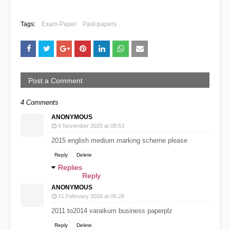
Tags:
Exam-Paper
Past-papers
Post a Comment
4 Comments
ANONYMOUS
9 November 2025 at 08:53
2015 english medium marking scheme please
Reply
Delete
Replies
Reply
ANONYMOUS
21 February 2026 at 05:28
2011 to2014 varaikum business paperplz
Reply
Delete