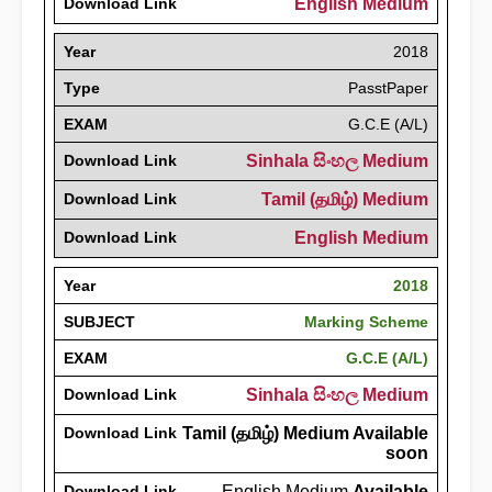
Download Link
English Medium
Year
2018
Type
PasstPaper
EXAM
G.C.E (A/L)
Download Link
Sinhala සිංහල Medium
Download Link
Tamil (தமிழ்) Medium
Download Link
English Medium
Year
2018
SUBJECT
Marking Scheme
EXAM
G.C.E (A/L)
Download Link
Sinhala සිංහල Medium
Download Link
Tamil (தமிழ்) Medium Available
soon
Download Link
English Medium
Available