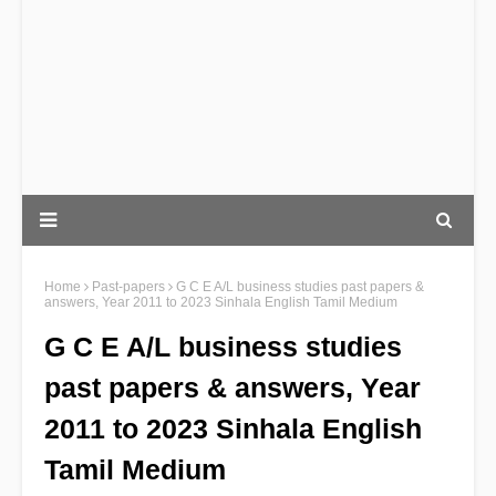
Home
Past-papers
G C E A/L business studies past papers &
answers, Year 2011 to 2023 Sinhala English Tamil Medium
G C E A/L business studies
past papers & answers, Year
2011 to 2023 Sinhala English
Tamil Medium