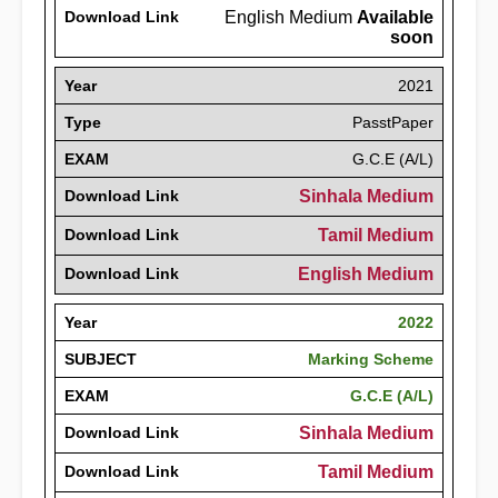
Download Link
English Medium
Available
soon
Year
2021
Type
PasstPaper
EXAM
G.C.E (A/L)
Download Link
Sinhala Medium
Download Link
Tamil Medium
Download Link
English Medium
Year
2022
SUBJECT
Marking Scheme
EXAM
G.C.E (A/L)
Download Link
Sinhala Medium
Download Link
Tamil Medium