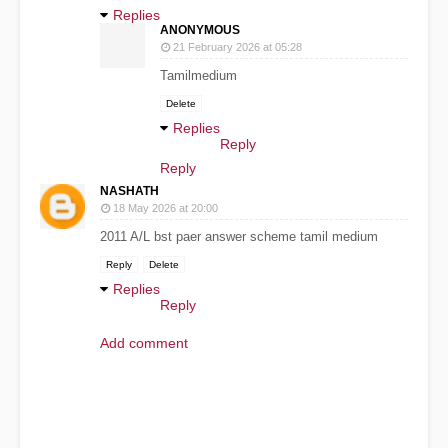
Replies
ANONYMOUS
21 February 2026 at 05:28
Tamilmedium
Delete
Replies
Reply
Reply
NASHATH
18 May 2026 at 20:00
2011 A/L bst paer answer scheme tamil medium
Reply
Delete
Replies
Reply
Add comment