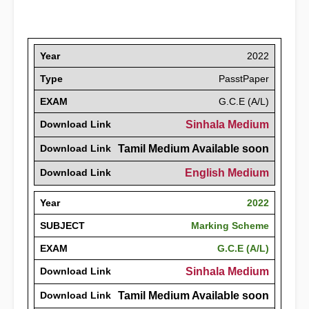
Year
2022
Type
PasstPaper
EXAM
G.C.E (A/L)
Download Link
Sinhala Medium
Download Link
Tamil Medium Available soon
Download Link
English Medium
Year
2022
SUBJECT
Marking Scheme
EXAM
G.C.E (A/L)
Download Link
Sinhala Medium
Download Link
Tamil Medium Available soon