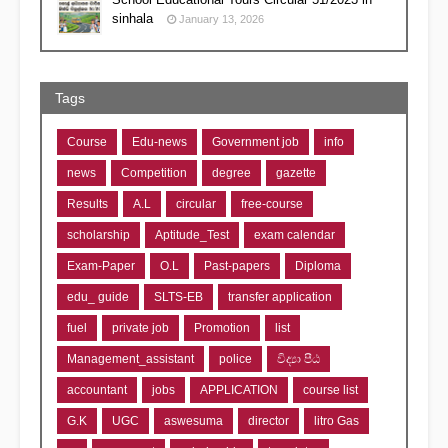
sinhala
January 13, 2026
Tags
Course
Edu-news
Government job
info
news
Competition
degree
gazette
Results
A.L
circular
free-course
scholarship
Aptitude_Test
exam calendar
Exam-Paper
O.L
Past-papers
Diploma
edu_ guide
SLTS-EB
transfer application
fuel
private job
Promotion
list
Management_assistant
police
විද්‍යා පීඨ
accountant
jobs
APPLICATION
course list
G.K
UGC
aswesuma
director
litro Gas