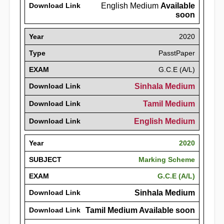
Download Link
English Medium
Available
soon
Year
2020
Type
PasstPaper
EXAM
G.C.E (A/L)
Download Link
Sinhala Medium
Download Link
Tamil Medium
Download Link
English Medium
Year
2020
SUBJECT
Marking Scheme
EXAM
G.C.E (A/L)
Download Link
Sinhala Medium
Download Link
Tamil Medium Available soon