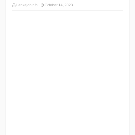
Lankajobinfo
October 14, 2023