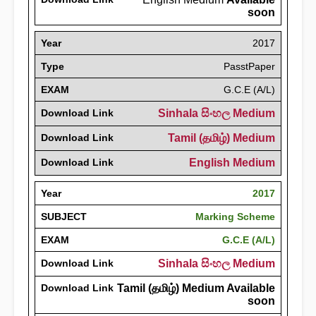
soon
Year
2017
Type
PasstPaper
EXAM
G.C.E (A/L)
Download Link
Sinhala සිංහල Medium
Download Link
Tamil (தமிழ்) Medium
Download Link
English Medium
Year
2017
SUBJECT
Marking Scheme
EXAM
G.C.E (A/L)
Download Link
Sinhala සිංහල Medium
Download Link
Tamil (தமிழ்) Medium Available
soon