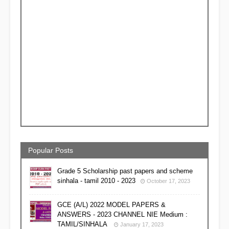
Popular Posts
Grade 5 Scholarship past papers and scheme
sinhala - tamil 2010 - 2023
October 17, 2023
GCE (A/L) 2022 MODEL PAPERS &
ANSWERS - 2023 CHANNEL NIE Medium :
TAMIL/SINHALA
January 17, 2023