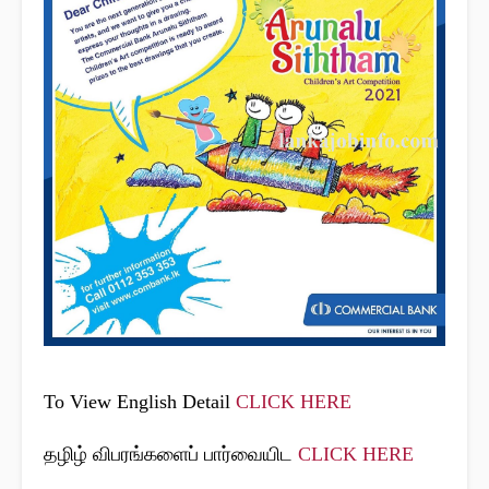
To View English Detail
CLICK HERE
தழிழ் விபரங்களைப் பார்வையிட
CLICK HERE