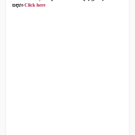
සඳහා
Click here