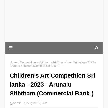
Home
Competition
Children’s Art Competition Sri lanka - 2023 -
Arunalu Siththam (Commercial Bank-)
Children’s Art Competition Sri
lanka - 2023 - Arunalu
Siththam (Commercial Bank-)
Admin
August 12, 2023