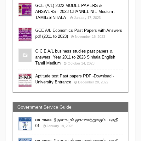
GCE (A/L) 2022 MODEL PAPERS &
ANSWERS - 2023 CHANNEL NIE Medium :
TAMIL/SINHALA
January 17, 2023
GCE A/L Economics Past Papers with Answers
pdf (2011 to 2023)
November 16, 2023
G C E A/L business studies past papers &
answers, Year 2011 to 2023 Sinhala English
Tamil Medium
October 14, 2023
Aptitude test Past papers PDF -Download -
University Entrance
December 20, 2022
Government Service Guide
பாடசாலை நிருவாகமும் முகாமைத்துவமும் - பகுதி
01
January 19, 2026
பாடசாலை நிருவாகமும் முகாமைத்துவமும் - பகுதி