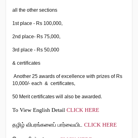
all the other sections
1st place - Rs 100,000,
2nd place- Rs 75,000,
3rd place - Rs 50,000
& certificates
Another 25 awards of excellence with prizes of Rs
10,000/- each & certificates,
50 Merit certificates will also be awarded.
To View English Detail
CLICK HERE
தழிழ் விபரங்களைப் பார்வையிட
CLICK HERE