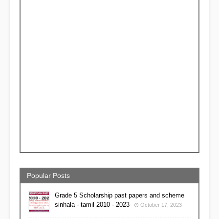
Popular Posts
Grade 5 Scholarship past papers and scheme
sinhala - tamil 2010 - 2023
October 17, 2023