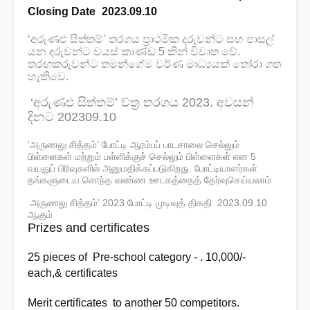
Closing Date
2023.09.10
‘අරුණළු සිත්තම්’ තරගය ප්‍රාථමික දරුවන්ට සහ පාසල්
යන දරුවන්ට වයස් කාණ්ඩ 5 කින් විවෘත වේ.
තරඟකරුවන්ට තමන්ගේම වර්ණ මාධ්‍යයක් තෝරා ගත
හැකිවෙ.
‘අරුණළු සිත්තම්’ ච්ත්‍ර තරගය
2023. අවසන්
දිනට 202309.10
‘அருணலு சித்தம்’ போட்டி ஆரம்பப் பாடசாலை செல்லும்
பிள்ளைகள் மற்றும் பள்ளிக்குச் செல்லும் பிள்ளைகள் என 5
வயதுப் பிரிவுகளில் அனுமதிக்கப்படுகிறது. போட்டியாளர்கள்
தங்களுடைய சொந்த வண்ண ஊடகத்தைத் தேர்வுசெய்யலாம்
அருணலு சித்தம்’ 2023 போட்டி முடிவுத் திகதி 2023.09.10
ஆகும்
Prizes and certificates
25 pieces of Pre-school category - . 10,000/-
each,& certificates
Merit certificates to another 50 competitors.