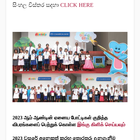
සිංහල විස්තර සදහා
CLICK HERE
2023 ஆம் ஆண்டின் ஏனைய போட்டிகள் குறித்த
விபரங்களைப் பெற்றுக் கொள்ள
இங்கு கிளிக் செய்யவும்
2023 වසරේ අනෙකුත් කරඟ තොරතුරු දැනගැනීම