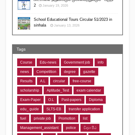
2
January 19, 2026
School Educational Tours Circular 51/2023 in
sinhala
January 13, 2026
Tags
Course
Edu-news
Government job
info
news
Competition
degree
gazette
Results
A.L
circular
free-course
scholarship
Aptitude_Test
exam calendar
Exam-Paper
O.L
Past-papers
Diploma
edu_ guide
SLTS-EB
transfer application
fuel
private job
Promotion
list
Management_assistant
police
විද්‍යා පීඨ