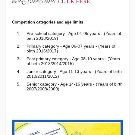
සිංහල විස්තර සදහා
CLICK HERE
Competition categories and age limits
Pre-school category - Age 04-05 years - (Years of
birth 2018/2019)
Primary category - Age 06-07 years - (Years of
birth 2016/2017)
Post primary category - Age 08-10 years - (Years
of birth 2013/2014/2015)
Junior category - Age 11-13 years - (Years of birth
2010/2011/2012)
Senior category - Age 14-16 years - (Years of birth
2007/2008/2009)