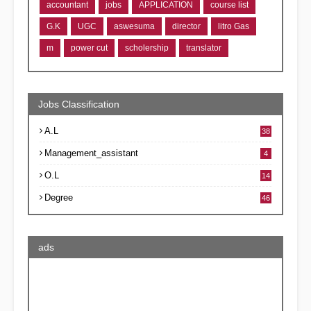
accountant
jobs
APPLICATION
course list
G.K
UGC
aswesuma
director
litro Gas
m
power cut
scholership
translator
Jobs Classification
A.L
38
Management_assistant
4
O.L
14
Degree
46
ads