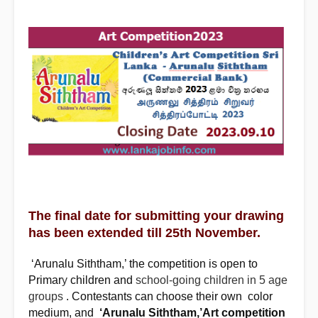
The final date for submitting your drawing
has been extended till 25th November.
‘Arunalu Siththam,’ the competition is open to
Primar
y
children and
school-going children in 5 age
groups
. Contestants can choose their own color
‘Arunalu Siththam,’Art competition
medium, and