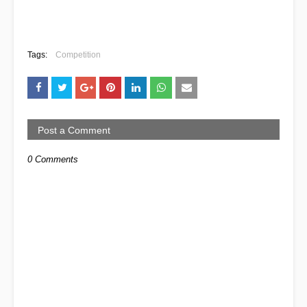
Tags:
Competition
Post a Comment
0 Comments