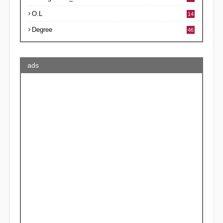
O.L
14
Degree
46
ads