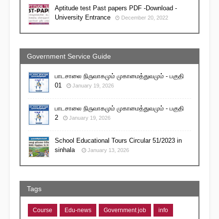
Aptitude test Past papers PDF -Download -
University Entrance
December 20, 2022
Government Service Guide
பாடசாலை நிருவாகமும் முகாமைத்துவமும் - பகுதி
01
January 19, 2026
பாடசாலை நிருவாகமும் முகாமைத்துவமும் - பகுதி
2
January 19, 2026
School Educational Tours Circular 51/2023 in
sinhala
January 13, 2026
Tags
Course
Edu-news
Government job
info