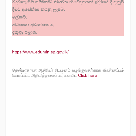
බඳවාගැනීම සම්බන්ධ නියමිත නිවේදනයන් ඉදිරියේ දී දැනුම්
දීමට අපේක්ෂා කරනු ලැබේ.
ලේකම්,
අධ්‍යාපන අමාත්‍යාංශය,
දකුණු පළාත.
https://www.edumin.sp.gov.lk/
தென்மாகாண ஆசிரியர் நியமனம் வழங்குவதற்காக விண்ணப்பம்
கோரப்பட்ட அறிவித்தலைப் பார்வையிட
Click here