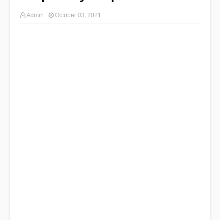
Admin
October 03, 2021