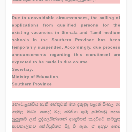
Due to unavoidable circumstances, the calling of
applications from qualified persons for the
existing vacancies in Sinhala and Tamil medium
schools in the Southern Province has been
temporarily suspended. Accordingly, due process
announcements regarding this recruitment are
expected to be made in due course.
Secretary,
Ministry of Education,
Southern Province
නොවැළක්විය හැකි හේතුවක් මත දකුණු පළාත් සිංහල හා
දෙමළ මාධ්‍ය පාසල් වල පවතින ගුරු පුරප්පාඩු සඳහා
සුදුසුකම් ලත් පුද්ගලයින්ගෙන් අයදුම්පත් කැදවීමේ කටයුතු
තාවකාලිකව අත්හිටුවීමට සිදු වී ඇත. ඒ අනුව මෙම