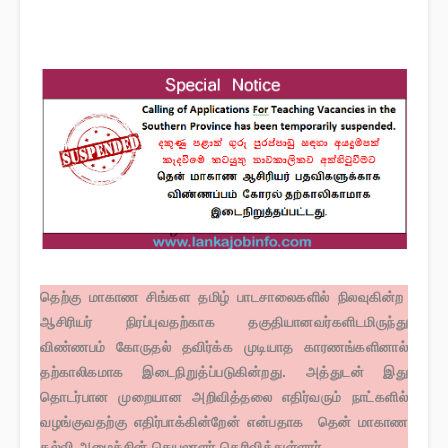
தெற்கு மாகாண சிங்கள தமிழ் பாடசாலைகளில் நிலவுகின்ற
ஆசிரியர் நிரப்புவதற்காக தகுதியானவர்களிடமிருந்து
விண்ணபம் கோருதல் தவிர்க்க முடியாத காரணங்களினால்
தற்காலிகமாக இடைநிறுத்ப்படுகின்றது. அத்துடன் இது
தொடர்பான முறையான அறிவித்தலை எதிர்வரும் நாட்களில்
வழங்குவதற்கு எதிர்பாக்கின்றேன் என்பதாக தென் மாகாண
கல்வி அமைச்சின் செயலாளர் தெரிவித்துள்ளார்.