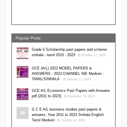
Popular Posts
Grade 5 Scholarship past papers and scheme
sinhala - tamil 2010 - 2023
October 17, 2023
GCE (A/L) 2022 MODEL PAPERS &
ANSWERS - 2023 CHANNEL NIE Medium :
TAMIL/SINHALA
January 17, 2023
GCE A/L Economics Past Papers with Answers
pdf (2011 to 2023)
November 16, 2023
G C E A/L business studies past papers &
answers, Year 2011 to 2023 Sinhala English
Tamil Medium
October 14, 2023