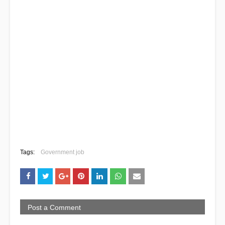
Tags:
Government job
Post a Comment