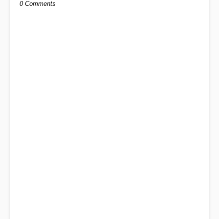
0 Comments