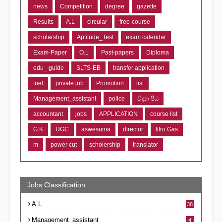
news
Competition
degree
gazette
Results
A.L
circular
free-course
scholarship
Aptitude_Test
exam calendar
Exam-Paper
O.L
Past-papers
Diploma
edu_ guide
SLTS-EB
transfer application
fuel
private job
Promotion
list
Management_assistant
police
විද්‍යා පීඨ
accountant
jobs
APPLICATION
course list
G.K
UGC
aswesuma
director
litro Gas
m
power cut
scholership
translator
Jobs Classification
A.L
38
Management_assistant
4