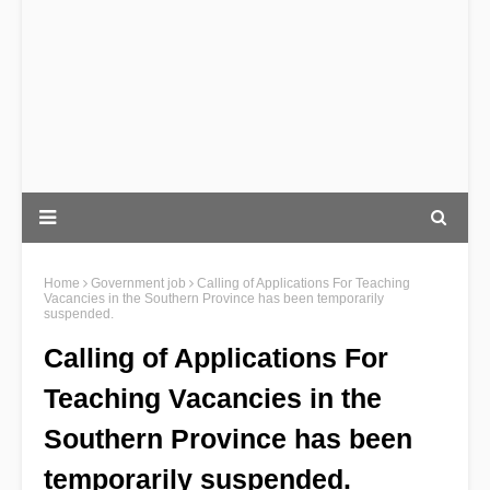
Home
Government job
Calling of Applications For Teaching
Vacancies in the Southern Province has been temporarily
suspended.
Calling of Applications For
Teaching Vacancies in the
Southern Province has been
temporarily suspended.