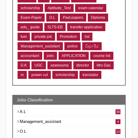
scholarship
Aptitude_Test
exam calendar
Exam-Paper
O.L
Past-papers
Diploma
edu_ guide
SLTS-EB
transfer application
fuel
private job
Promotion
list
Management_assistant
police
විද්‍යා පීඨ
accountant
jobs
APPLICATION
course list
G.K
UGC
aswesuma
director
litro Gas
m
power cut
scholership
translator
Jobs Classification
A.L
38
Management_assistant
4
O.L
14