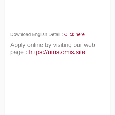
Download English Detail :
Click here
Apply online by visiting our web
page :
https://ums.omis.site