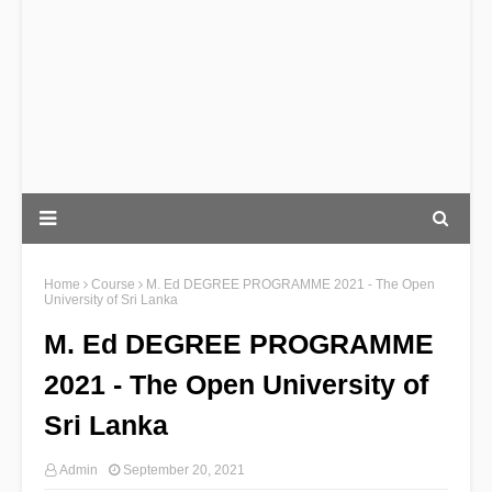
Home
Course
M. Ed DEGREE PROGRAMME 2021 - The Open
University of Sri Lanka
M. Ed DEGREE PROGRAMME
2021 - The Open University of
Sri Lanka
Admin
September 20, 2021