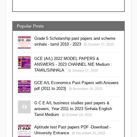
Popular Posts
Grade 5 Scholarship past papers and scheme
sinhala - tamil 2010 - 2023
October 17, 2023
GCE (A/L) 2022 MODEL PAPERS &
ANSWERS - 2023 CHANNEL NIE Medium :
TAMIL/SINHALA
January 17, 2023
GCE A/L Economics Past Papers with Answers
pdf (2011 to 2023)
November 16, 2023
G C E A/L business studies past papers &
answers, Year 2011 to 2023 Sinhala English
Tamil Medium
October 14, 2023
Aptitude test Past papers PDF -Download -
University Entrance
December 20, 2022