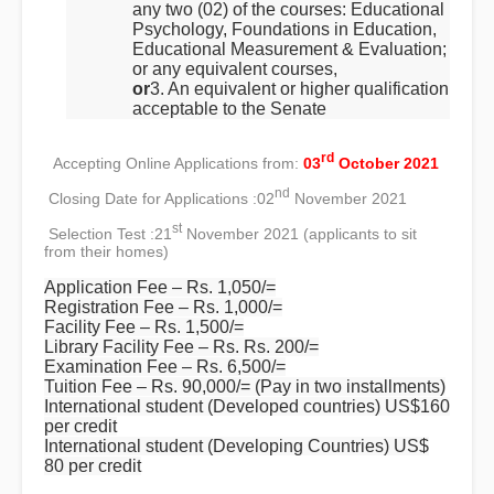
any two (02) of the courses: Educational
Psychology, Foundations in Education,
Educational Measurement & Evaluation;
or any equivalent courses,
or
3. An equivalent or higher qualification
acceptable to the Senate
rd
Accepting Online Applications from:
03
October 2021
nd
Closing Date for Applications :
02
November 2021
st
Selection Test :
21
November 2021 (applicants to sit
from their homes)
Application Fee – Rs. 1,050/=
Registration Fee – Rs. 1,000/=
Facility Fee – Rs. 1,500/=
Library Facility Fee – Rs. Rs. 200/=
Examination Fee – Rs. 6,500/=
Tuition Fee – Rs. 90,000/= (Pay in two installments)
International student (Developed countries) US$160
per credit
International student (Developing Countries) US$
80 per credit