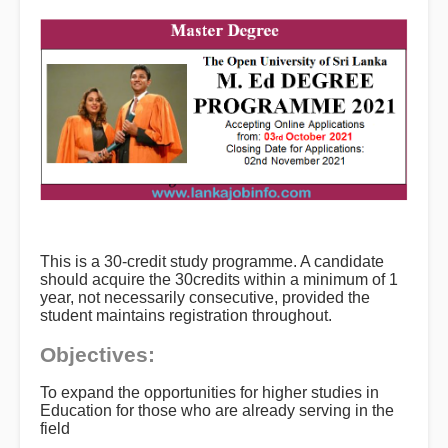
This is a 30-credit study programme. A candidate
should acquire the 30credits within a minimum of 1
year, not necessarily consecutive, provided the
student maintains registration throughout.
Objectives:
To expand the opportunities for higher studies in
Education for those who are already serving in the
field