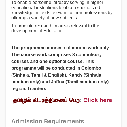
To enable personnel already serving in higher
educational institutions to obtain specialized
knowledge in fields relevant to their professions by
offering a variety of new subjects
To promote research in areas relevant to the
development of Education
The programme consists of course work only.
The course work comprises 3 compulsory
courses and one optional course. This
programme will be conducted in Colombo
(Sinhala, Tamil & English), Kandy (Sinhala
medium only) and Jaffna (Tamil medium only)
regional centers.
தமிழில் விபரத்தினைப் பெற
:
Click here
Admission Requirements