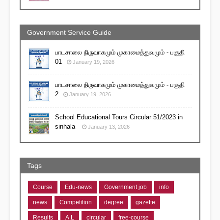
Government Service Guide
பாடசாலை நிருவாகமும் முகாமைத்துவமும் - பகுதி
01
January 19, 2026
பாடசாலை நிருவாகமும் முகாமைத்துவமும் - பகுதி
2
January 19, 2026
School Educational Tours Circular 51/2023 in
sinhala
January 13, 2026
Tags
Course
Edu-news
Government job
info
news
Competition
degree
gazette
Results
A.L
circular
free-course