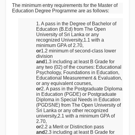
The minimum entry requirements for the Master of
Education Degree Programme are as follows:
1. A pass in the Degree of Bachelor of
Education (B.Ed) from The Open
University of Sri Lanka or any
recognized University,1.1 with a
minimum GPA of 2.70,
or
1.2 minimum of second-class lower
division
and
1.3 including at least B Grade for
any two (02) of the courses: Educational
Psychology, Foundations in Education,
Educational Measurement & Evaluation,
or any equivalent courses,
or
2. A pass in the Postgraduate Diploma
in Education (PGDE) or Postgraduate
Diploma in Special Needs in Education
(PGDSNE) from The Open University of
Sri Lanka or any other recognized
university,2.1 with a minimum GPA of
2.70,
or
2.2 a Merit or Distinction pass
and
2.3 including at least B Grade for