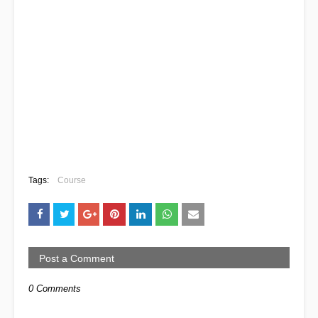
Tags:
Course
Post a Comment
0 Comments