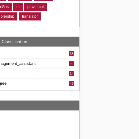
ro Gas
m
power cut
holership
translator
 Classification
38
nagement_assistant
4
L
14
gree
46