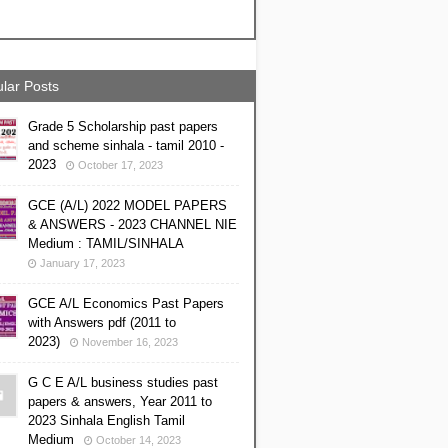
lar Posts
Grade 5 Scholarship past papers
and scheme sinhala - tamil 2010 -
2023
October 17, 2023
GCE (A/L) 2022 MODEL PAPERS
& ANSWERS - 2023 CHANNEL NIE
Medium : TAMIL/SINHALA
January 17, 2023
GCE A/L Economics Past Papers
with Answers pdf (2011 to
2023)
November 16, 2023
G C E A/L business studies past
papers & answers, Year 2011 to
2023 Sinhala English Tamil
Medium
October 14, 2023