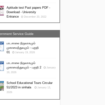
Aptitude test Past papers PDF -
Download - University
Entrance
December 20, 2022
rnment Service Guide
பாடசாலை நிருவாகமும்
முகாமைத்துவமும் - பகுதி
01
January 19, 2026
பாடசாலை நிருவாகமும்
முகாமைத்துவமும் - பகுதி 2
January
19, 2026
School Educational Tours Circular
51/2023 in sinhala
January 13,
2026