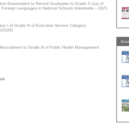
ive Examination to Recruit Graduates to Grade 3-1(a) of
h Foreign Languages in National Schools Islandwide – 2021
ass I of Grade III of Executive Service Category
5(2020)
Gove
 Recruitment to Grade III of Public Health Management
ink