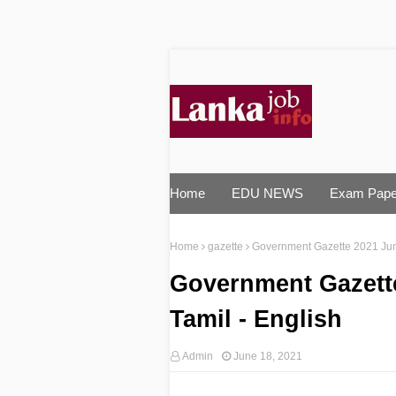
Home
EDU NEWS
Exam Pape
Home
gazette
Government Gazette 2021 June
Government Gazette
Tamil - English
Admin
June 18, 2021