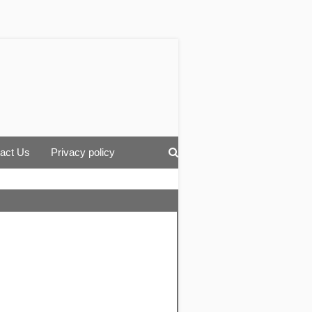
act Us
Privacy policy