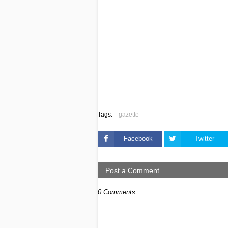
Tags:
gazette
Facebook
Twitter
Post a Comment
0 Comments