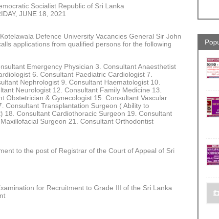
mocratic Socialist Republic of Sri Lanka
IDAY, JUNE 18, 2021
n Kotelawala Defence University Vacancies General Sir John
Popu
lls applications from qualified persons for the following
onsultant Emergency Physician 3. Consultant Anaesthetist
ardiologist 6. Consultant Paediatric Cardiologist 7.
ultant Nephrologist 9. Consultant Haematologist 10.
ltant Neurologist 12. Consultant Family Medicine 13.
nt Obstetrician & Gynecologist 15. Consultant Vascular
Consultant Transplantation Surgeon ( Ability to
ct) 18. Consultant Cardiothoracic Surgeon 19. Consultant
 Maxillofacial Surgeon 21. Consultant Orthodontist
ent to the post of Registrar of the Court of Appeal of Sri
amination for Recruitment to Grade III of the Sri Lanka
ent