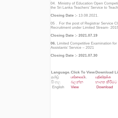
04. Ministry of Education Open Competit
the Sri Lanka Teachers’ Service to Teac
Closing Date :-
13.08.2021.
05 . For the post of Registrar Service Cl
Recruitment under Limited Stream- 201
Closing Date :- 2021.07.19
06.
Limited Competitive Examination for
Assistants’ Service – 2021
Closing Date :- 2021.07.30
Language.
Click To View
Download L
தமிழ்
பார்வைய
ிட
பதிவிறக்க
සිංහල
බලන්න
භාගත කිරීමට
English
View
Download