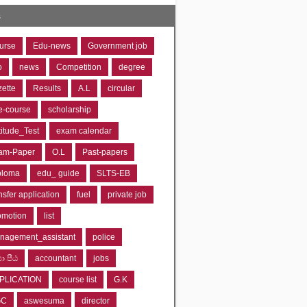
s
urse
Edu-news
Government job
o
news
Competition
degree
zette
Results
A.L
circular
e-course
scholarship
titude_Test
exam calendar
am-Paper
O.L
Past-papers
ploma
edu_ guide
SLTS-EB
nsfer application
fuel
private job
omotion
list
nagement_assistant
police
‍යා පීඨ
accountant
jobs
PLICATION
course list
G.K
GC
aswesuma
director