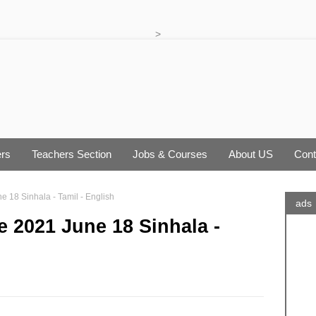
>
rs
Teachers Section
Jobs & Courses
About US
Cont
 18 Sinhala - Tamil - English
ads
 2021 June 18 Sinhala -