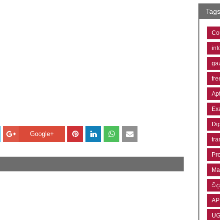
Tag
Co
inf
ga
fre
Ap
Ex
Di
Google+
tra
Pr
Ma
විද්
AP
U