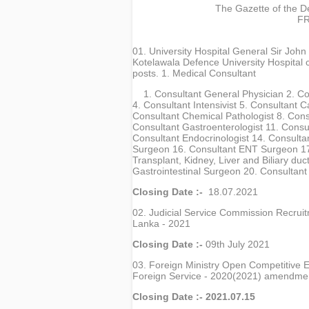
The Gazette of the De
FR
01. University Hospital General Sir Joh
Kotelawala Defence University Hospital ca
posts. 1. Medical Consultant
1. Consultant General Physician 2. C
4. Consultant Intensivist 5. Consultant C
Consultant Chemical Pathologist 8. Cons
Consultant Gastroenterologist 11. Consu
Consultant Endocrinologist 14. Consulta
Surgeon 16. Consultant ENT Surgeon 17. 
Transplant, Kidney, Liver and Biliary du
Gastrointestinal Surgeon 20. Consultant
Closing Date :-
18.07.2021
02. Judicial Service Commission Recruitm
Lanka - 2021
Closing Date :-
09th July 2021
03. Foreign Ministry Open Competitive Ex
Foreign Service - 2020(2021) amendm
Closing Date :- 2021.07.15