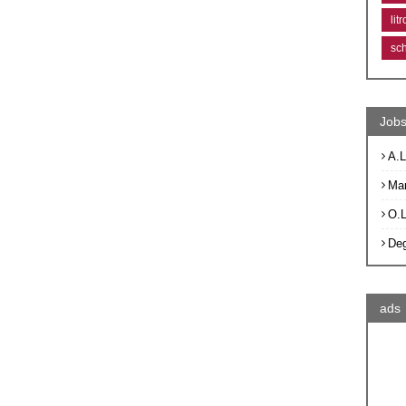
lit
sc
Jobs
A.L
Ma
O.
De
ads