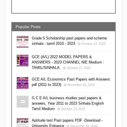
Popular Posts
Grade 5 Scholarship past papers and scheme
sinhala - tamil 2010 - 2023
October 17, 2023
GCE (A/L) 2022 MODEL PAPERS &
ANSWERS - 2023 CHANNEL NIE Medium :
TAMIL/SINHALA
January 17, 2023
GCE A/L Economics Past Papers with Answers
pdf (2011 to 2023)
November 16, 2023
G C E A/L business studies past papers &
answers, Year 2011 to 2023 Sinhala English
Tamil Medium
October 14, 2023
Aptitude test Past papers PDF -Download -
University Entrance
December 20, 2022