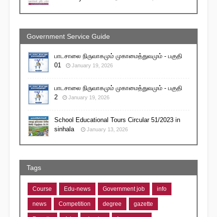
Government Service Guide
பாடசாலை நிருவாகமும் முகாமைத்துவமும் - பகுதி
01
January 19, 2026
பாடசாலை நிருவாகமும் முகாமைத்துவமும் - பகுதி
2
January 19, 2026
School Educational Tours Circular 51/2023 in
sinhala
January 13, 2026
Tags
Course
Edu-news
Government job
info
news
Competition
degree
gazette