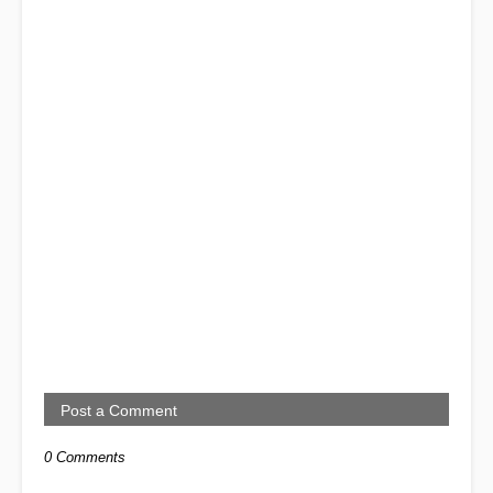
Post a Comment
0 Comments