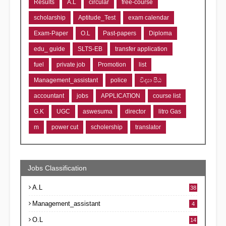
Results
A.L
circular
free-course
scholarship
Aptitude_Test
exam calendar
Exam-Paper
O.L
Past-papers
Diploma
edu_ guide
SLTS-EB
transfer application
fuel
private job
Promotion
list
Management_assistant
police
විද්‍යා පීඨ
accountant
jobs
APPLICATION
course list
G.K
UGC
aswesuma
director
litro Gas
m
power cut
scholership
translator
Jobs Classification
A.L
38
Management_assistant
4
O.L
14