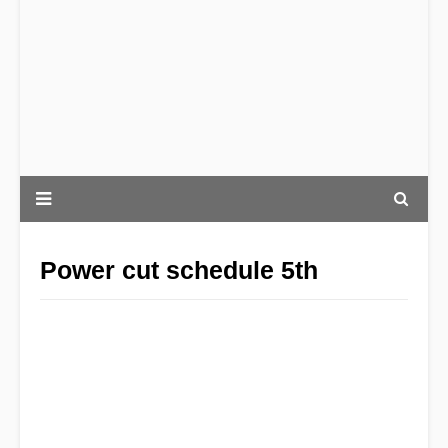
Power cut schedule 5th