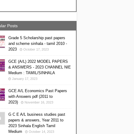
lar Posts
Grade 5 Scholarship past papers
and scheme sinhala - tamil 2010 -
2023
October 17, 2023
GCE (A/L) 2022 MODEL PAPERS
& ANSWERS - 2023 CHANNEL NIE
Medium : TAMIL/SINHALA
January 17, 2023
GCE A/L Economics Past Papers
with Answers pdf (2011 to
2023)
November 16, 2023
G C E A/L business studies past
papers & answers, Year 2011 to
2023 Sinhala English Tamil
Medium
October 14, 2023