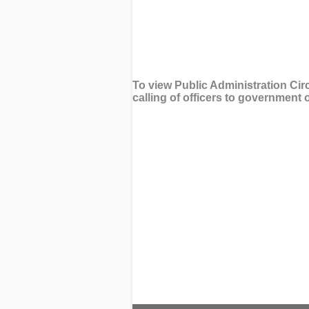
To view Public Administration Circ
calling of officers to government o