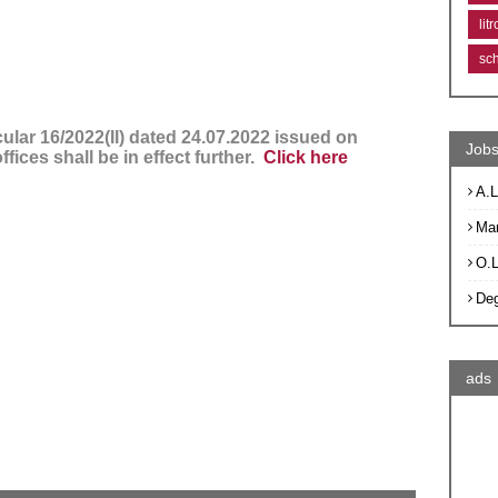
lit
sc
ular 16/2022(II) dated 24.07.2022 issued on
Jobs
ffices shall be in effect further.
Click here
A.L
Ma
O.
De
ads