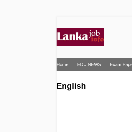
Home
EDU NEWS
Exam Pape
English