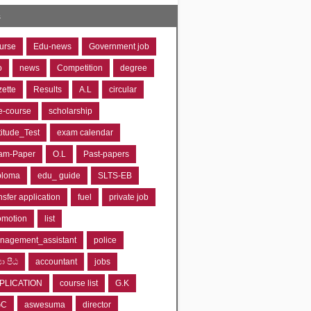
s
urse
Edu-news
Government job
o
news
Competition
degree
zette
Results
A.L
circular
e-course
scholarship
titude_Test
exam calendar
am-Paper
O.L
Past-papers
ploma
edu_ guide
SLTS-EB
nsfer application
fuel
private job
omotion
list
nagement_assistant
police
‍යා පීඨ
accountant
jobs
PLICATION
course list
G.K
GC
aswesuma
director