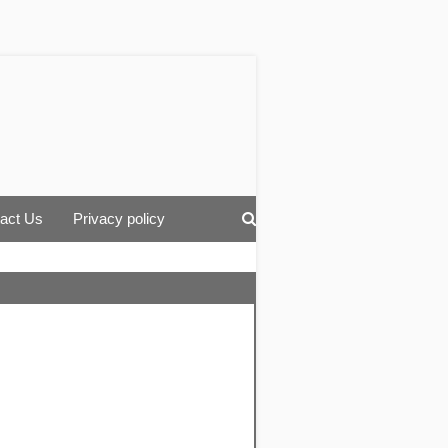
act Us
Privacy policy