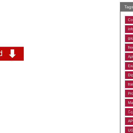
Tag
Co
inf
ga
fre
Ap
Ex
Di
tra
Pr
Ma
විද්
AP
U