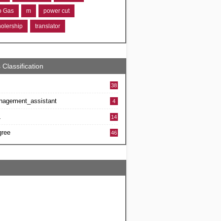
ro Gas
m
power cut
holership
translator
 Classification
38
nagement_assistant
4
L
14
gree
46