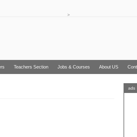
>
rs
Teachers Section
Jobs & Courses
About US
Cont
ads