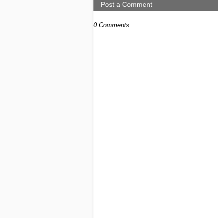
Post a Comment
0 Comments