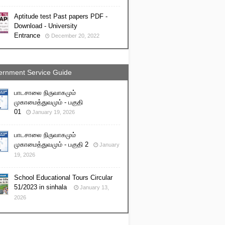
Aptitude test Past papers PDF -
Download - University
Entrance
December 20, 2022
rnment Service Guide
பாடசாலை நிருவாகமும்
முகாமைத்துவமும் - பகுதி
01
January 19, 2026
பாடசாலை நிருவாகமும்
முகாமைத்துவமும் - பகுதி 2
January
19, 2026
School Educational Tours Circular
51/2023 in sinhala
January 13,
2026