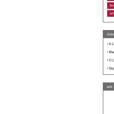
lit
sc
Jobs
A.L
Ma
O.
De
ads