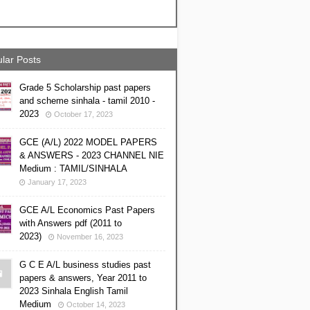
lar Posts
Grade 5 Scholarship past papers
and scheme sinhala - tamil 2010 -
2023
October 17, 2023
GCE (A/L) 2022 MODEL PAPERS
& ANSWERS - 2023 CHANNEL NIE
Medium : TAMIL/SINHALA
January 17, 2023
GCE A/L Economics Past Papers
with Answers pdf (2011 to
2023)
November 16, 2023
G C E A/L business studies past
papers & answers, Year 2011 to
2023 Sinhala English Tamil
Medium
October 14, 2023