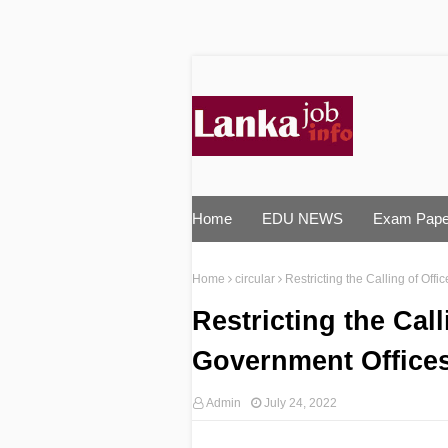
Home
EDU NEWS
Exam Pape
Home
circular
Restricting the Calling of Offi
Restricting the Call
Government Offices 
Admin
July 24, 2022