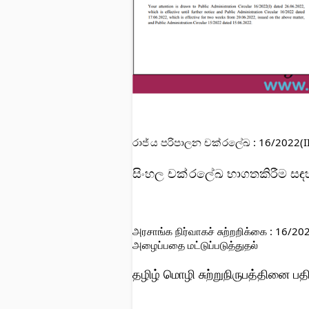
රාජ්
ය පරිපාලන චක්
රලේඛ : 16/2022(II
සිංහල 
චක්
රලේඛ භාගතකිරීම සඳහ
அரசாங்க நிர்வாகச் சுற்றறிக்கை : 16/2
அழைப்பதை மட்டுப்படுத்துதல்
தழிழ் மொழி சுற்றுநிருபத்தினை பத