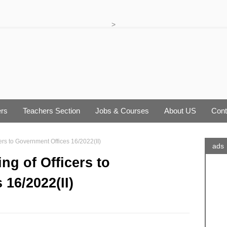
>
rs
Teachers Section
Jobs & Courses
About US
Cont
cers to Government Offices 16/2022(II)
ads
ing of Officers to
16/2022(II)