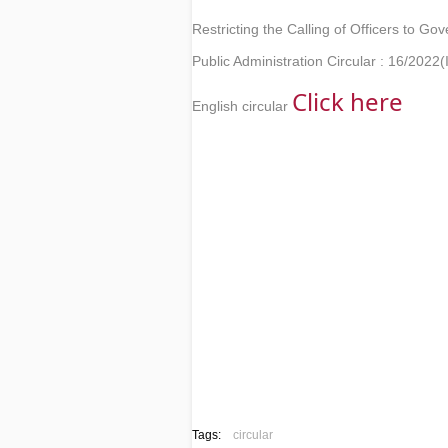
Restricting the Calling of Officers to Go
Public Administration Circular : 16/2022(I
Click here 
English circular
Tags:
circular