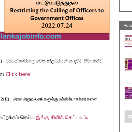
Popu
) - රජයේ කාර්යාල වෙත නිලධරයන් කැඳවීම සීමා කිරීම
ා 
Click here 
022(II) - அரச அலுவலகங்களுக்கு உத்தியோகத்தர்களை 
ிவிறக்கம் செய்ய 
இங்கு கிளிக் செய்யவும். 