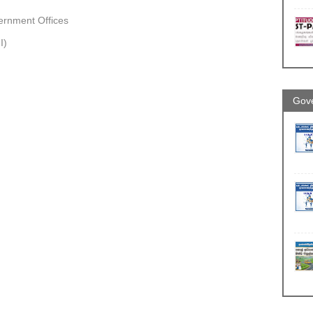
vernment Offices
I)
Gove