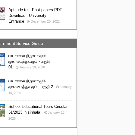
Aptitude test Past papers PDF -
Download - University
Entrance
December 20, 2022
rnment Service Guide
பாடசாலை நிருவாகமும்
முகாமைத்துவமும் - பகுதி
01
January 19, 2026
பாடசாலை நிருவாகமும்
முகாமைத்துவமும் - பகுதி 2
January
19, 2026
School Educational Tours Circular
51/2023 in sinhala
January 13,
2026