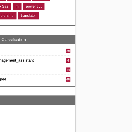
ro Gas
m
power cut
holership
translator
 Classification
38
nagement_assistant
4
L
14
gree
46