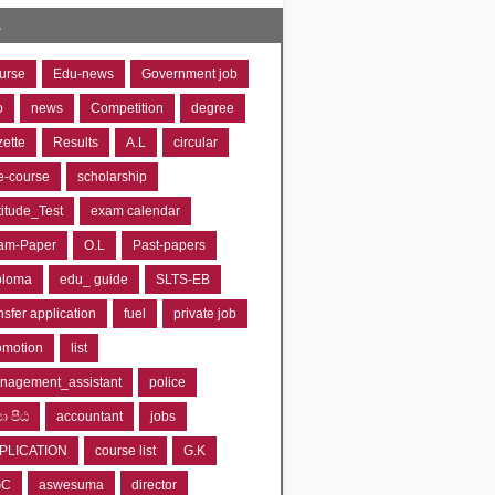
s
urse
Edu-news
Government job
o
news
Competition
degree
zette
Results
A.L
circular
e-course
scholarship
titude_Test
exam calendar
am-Paper
O.L
Past-papers
ploma
edu_ guide
SLTS-EB
nsfer application
fuel
private job
omotion
list
nagement_assistant
police
‍යා පීඨ
accountant
jobs
PLICATION
course list
G.K
GC
aswesuma
director