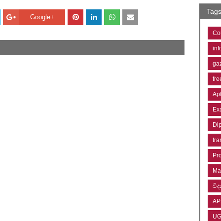
Tag
Google+
Co
inf
ga
fre
Ap
Ex
Di
tra
Pr
Ma
විද්
AP
U