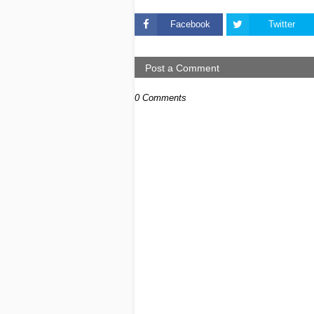
Facebook
Twitter
Post a Comment
0 Comments