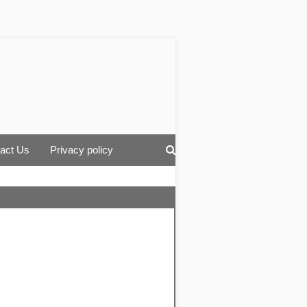
act Us
Privacy policy