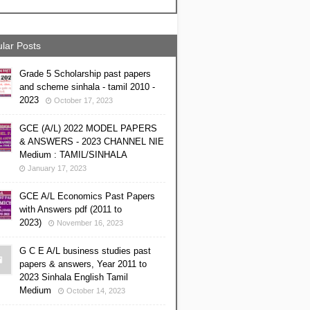
lar Posts
Grade 5 Scholarship past papers
and scheme sinhala - tamil 2010 -
2023
October 17, 2023
GCE (A/L) 2022 MODEL PAPERS
& ANSWERS - 2023 CHANNEL NIE
Medium : TAMIL/SINHALA
January 17, 2023
GCE A/L Economics Past Papers
with Answers pdf (2011 to
2023)
November 16, 2023
G C E A/L business studies past
papers & answers, Year 2011 to
2023 Sinhala English Tamil
Medium
October 14, 2023