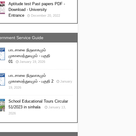
Aptitude test Past papers PDF -
Download - University
Entrance
December 20, 2022
rnment Service Guide
பாடசாலை நிருவாகமும்
முகாமைத்துவமும் - பகுதி
01
January 19, 2026
பாடசாலை நிருவாகமும்
முகாமைத்துவமும் - பகுதி 2
January
19, 2026
School Educational Tours Circular
51/2023 in sinhala
January 13,
2026