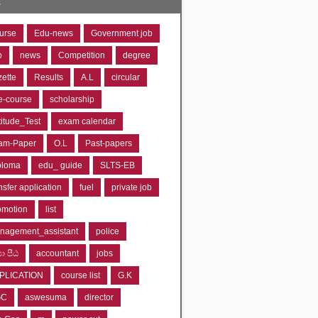
s
urse
Edu-news
Government job
o
news
Competition
degree
zette
Results
A.L
circular
e-course
scholarship
titude_Test
exam calendar
am-Paper
O.L
Past-papers
ploma
edu_ guide
SLTS-EB
nsfer application
fuel
private job
omotion
list
nagement_assistant
police
‍යා පීඨ
accountant
jobs
PLICATION
course list
G.K
GC
aswesuma
director