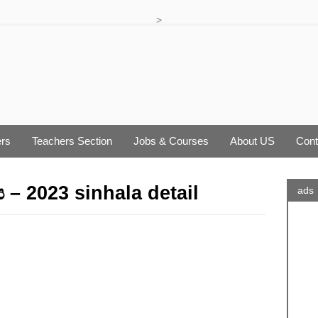
>
rs
Teachers Section
Jobs & Courses
About US
Cont
 – 2023 sinhala detail
ads