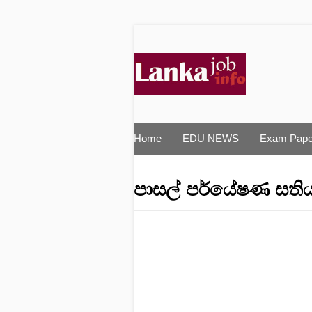
Home
EDU NEWS
Exam Pape
පාසල්‌ පර්යේෂණ සතිය