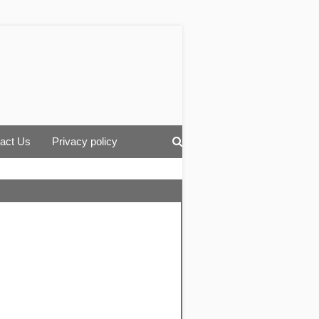
act Us
Privacy policy