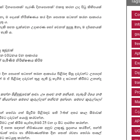
Tag
Co
inf
ga
fre
Ap
Ex
Di
tra
Pr
Ma
විද්
AP
U