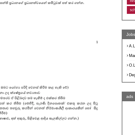
lit
sc
Jobs
A.L
Ma
O.
De
ads