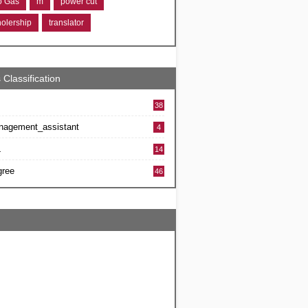
ro Gas
m
power cut
holership
translator
 Classification
38
nagement_assistant
4
L
14
gree
46