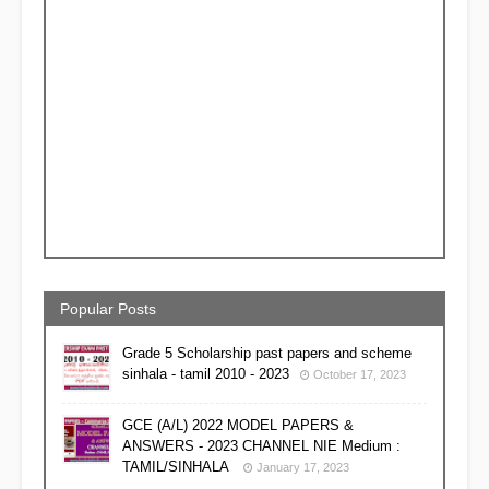
Popular Posts
Grade 5 Scholarship past papers and scheme
sinhala - tamil 2010 - 2023
October 17, 2023
GCE (A/L) 2022 MODEL PAPERS &
ANSWERS - 2023 CHANNEL NIE Medium :
TAMIL/SINHALA
January 17, 2023