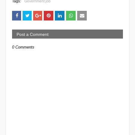
Tags:
Government job
Post a Comment
0 Comments