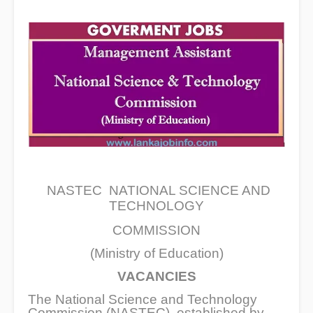
NASTEC NATIONAL SCIENCE AND
TECHNOLOGY
COMMISSION
(Ministry of Education)
VACANCIES
The National Science and Technology
Commission (NASTEC), established by