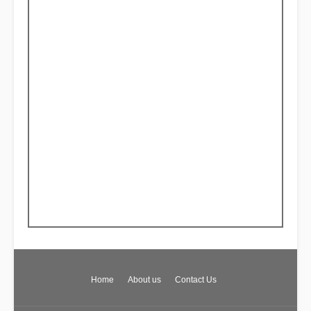
Home
About us
Contact Us