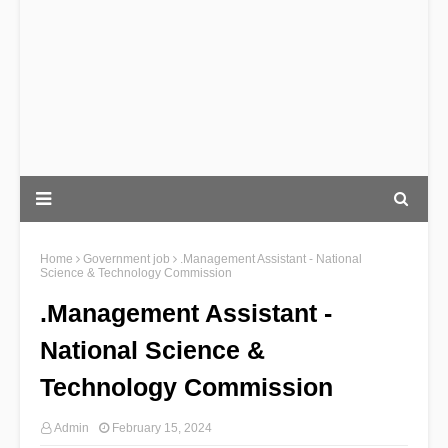
Home
Government job
.Management Assistant - National
Science & Technology Commission
.Management Assistant -
National Science &
Technology Commission
Admin
February 15, 2024