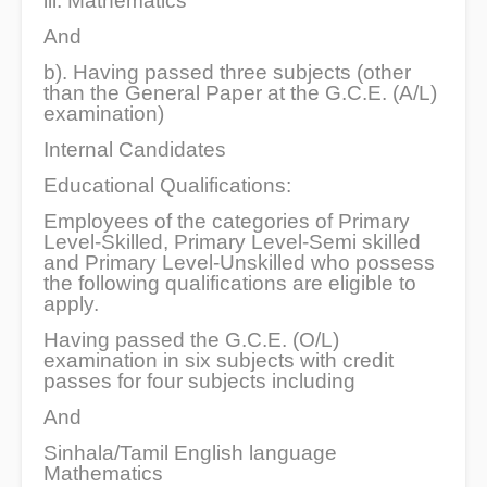
iii. Mathematics
And
b). Having passed three subjects (other
than the General Paper at the G.C.E. (A/L)
examination)
Internal Candidates
Educational Qualifications:
Employees of the categories of Primary
Level-Skilled, Primary Level-Semi skilled
and Primary Level-Unskilled who possess
the following qualifications are eligible to
apply.
Having passed the G.C.E. (O/L)
examination in six subjects with credit
passes for four subjects including
And
Sinhala/Tamil English language
Mathematics