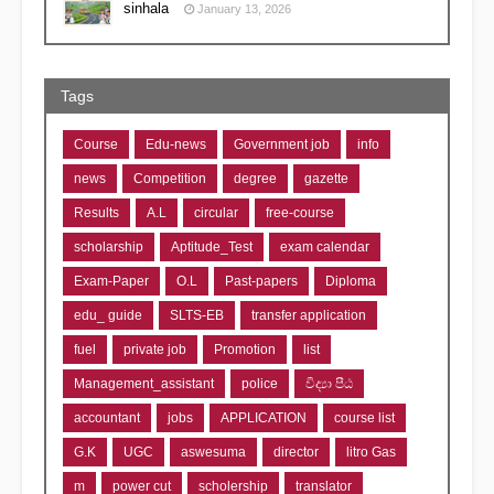
sinhala
January 13, 2026
Tags
Course
Edu-news
Government job
info
news
Competition
degree
gazette
Results
A.L
circular
free-course
scholarship
Aptitude_Test
exam calendar
Exam-Paper
O.L
Past-papers
Diploma
edu_ guide
SLTS-EB
transfer application
fuel
private job
Promotion
list
Management_assistant
police
විද්‍යා පීඨ
accountant
jobs
APPLICATION
course list
G.K
UGC
aswesuma
director
litro Gas
m
power cut
scholership
translator