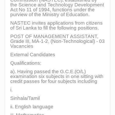
the Science and Technology Development
Act No 11 of 1994, functions under the
purview of the Ministry of Education.
NASTEC invites applications from citizens
of Sri Lanka to fill the following positions.
POST OF MANAGEMENT ASSISTANT,
Grade III, MA-1-2, (Non-Technological) - 03
Vacancies
External Candidates
Qualifications:
a). Having passed the G.C.E.(O/L)
examination six subjects in one sitting with
credit passes for four subjects including
i.
Sinhala/Tamil
ii. English language