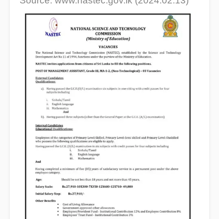
Source: www.nastec.gov.lk (2024.02.13)