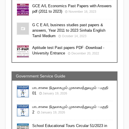
GCE A/L Economics Past Papers with Answers
pdf (2011 to 2023)
November 16, 2023
G C E A/L business studies past papers &
answers, Year 2011 to 2023 Sinhala English
Tamil Medium
October 14, 2023
Aptitude test Past papers PDF -Download -
University Entrance
December 20, 2022
Government Service Guide
பாடசாலை நிருவாகமும் முகாமைத்துவமும் - பகுதி
01
January 19, 2026
பாடசாலை நிருவாகமும் முகாமைத்துவமும் - பகுதி
2
January 19, 2026
School Educational Tours Circular 51/2023 in