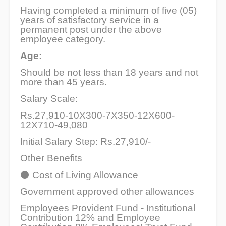
Having completed a minimum of five (05)
years of satisfactory service in a
permanent post under the above
employee category.
Age:
Should be not less than 18 years and not
more than 45 years.
Salary Scale:
Rs.27,910-10X300-7X350-12X600-
12X710-49,080
Initial Salary Step: Rs.27,910/-
Other Benefits
⚫
Cost of Living Allowance
Government approved other allowances
Employees Provident Fund - Institutional
Contribution 12% and Employee