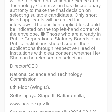
will be rejected and National Science and
Technology Commission has discretionary
authority to make the final decision on
selecting suitable candidates. Only short
listed applicants will be called for
interviews. The position applied for should
be indicated on the top left-hand corner of
the envelope.
⚫
Those who are already in
Public Corporations, Statuary Boards or in
Public Institutions should submit their
applications through respective Head of
Institutions with clear consent whether He/
She can be released on selection.
Director/CEO
National Science and Technology
Commission
6th Floor (Wing D),
Sethsiripaya Stage II, Battaramulla,
www.nastec.gov.lk