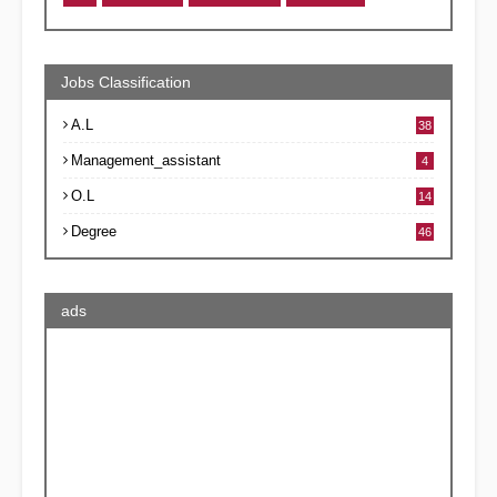
Jobs Classification
A.L
38
Management_assistant
4
O.L
14
Degree
46
ads