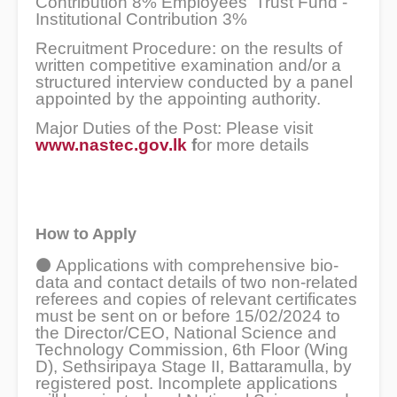
Contribution 8% Employees' Trust Fund -
Institutional Contribution 3%
Recruitment Procedure: on the results of
written competitive examination and/or a
structured interview conducted by a panel
appointed by the appointing authority.
Major Duties of the Post: Please visit
www.nastec.gov.lk
f
or more details
How to Apply
⚫
Applications with comprehensive bio-
data and contact details of two non-related
referees and copies of relevant certificates
must be sent on or before 15/02/2024 to
the Director/CEO, National Science and
Technology Commission, 6th Floor (Wing
D), Sethsiripaya Stage II, Battaramulla, by
registered post. Incomplete applications