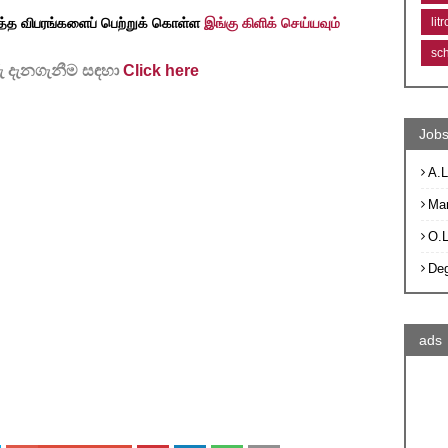
lit
த்த விபரங்களைப் பெற்றுக் கொள்ள
இங்கு கிளிக் செய்யவும்
sc
 දැනගැනීම සඳහා
Click here
Jobs
A.L
Ma
O.
De
ads