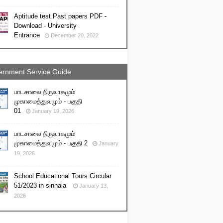
Aptitude test Past papers PDF -
Download - University
Entrance
December 20, 2022
rnment Service Guide
பாடசாலை நிருவாகமும்
முகாமைத்துவமும் - பகுதி
01
January 19, 2026
பாடசாலை நிருவாகமும்
முகாமைத்துவமும் - பகுதி 2
January
19, 2026
School Educational Tours Circular
51/2023 in sinhala
January 13,
2026