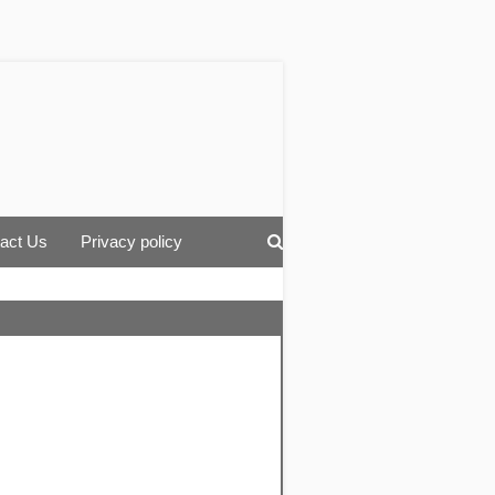
act Us
Privacy policy