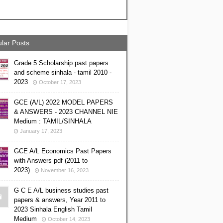
lar Posts
Grade 5 Scholarship past papers
and scheme sinhala - tamil 2010 -
2023
October 17, 2023
GCE (A/L) 2022 MODEL PAPERS
& ANSWERS - 2023 CHANNEL NIE
Medium : TAMIL/SINHALA
January 17, 2023
GCE A/L Economics Past Papers
with Answers pdf (2011 to
2023)
November 16, 2023
G C E A/L business studies past
papers & answers, Year 2011 to
2023 Sinhala English Tamil
Medium
October 14, 2023