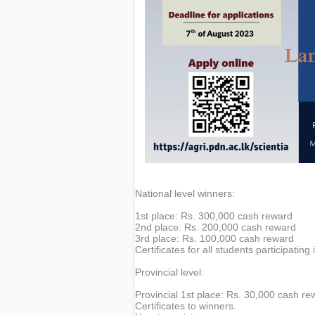
National level winners:
1st place: Rs. 300,000 cash reward
2nd place: Rs. 200,000 cash reward
3rd place: Rs. 100,000 cash reward
Certificates for all students participating 
Provincial level:
Provincial 1st place: Rs. 30,000 cash re
Certificates to winners.