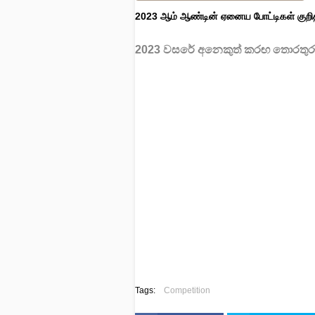
2023 ஆம் ஆண்டின் ஏனைய போட்டிகள் குறி
2023 වසරේ අනෙකුත් කරඟ තොරතුරු
Tags:
Competition