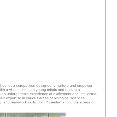
r school quiz competition designed to nurture and empower
 With a vision to inspire young minds and ensure a
s an unforgettable experience of excitement and intellectual
ir expertise in various areas of biological sciences,
ng, and teamwork skills. Join "Scientia" and ignite a passion