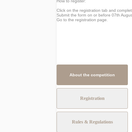
How to register:
Click on the registration tab and complet
Submit the form on or before 07th Augus
Go to the registration page.
About the competition
Registration
Rules & Regulations