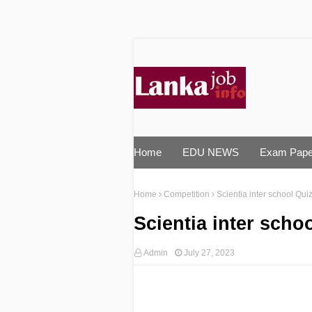
Home
EDU NEWS
Exam Pape
Home
Competition
Scientia inter school Qu
Scientia inter scho
Admin
July 27, 2023