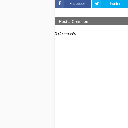
Facebook
Twitter
Post a Comment
0 Comments