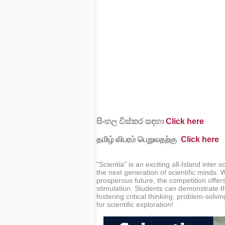
සිංහල විස්කර සඳහා
Click here
தமிழ் விபரம் பெறுவதற்கு
Click here
"Scientia" is an exciting all-Island inte
the next generation of scientific minds.
prosperous future, the competition offer
stimulation. Students can demonstrate the
fostering critical thinking, problem-solvi
for scientific exploration!