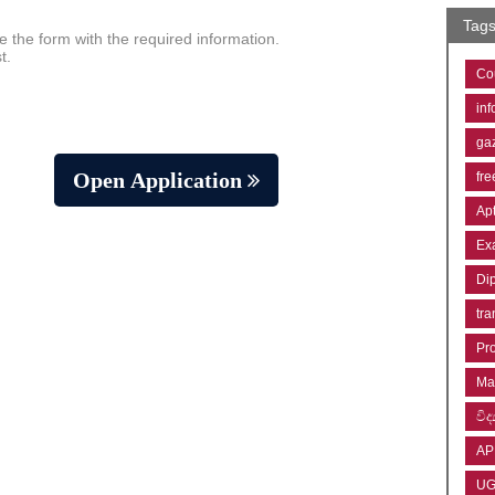
Tag
e the form with the required information.
t.
Co
inf
ga
Open Application
fre
Ap
Ex
Di
tra
Pr
Ma
විද්
AP
U