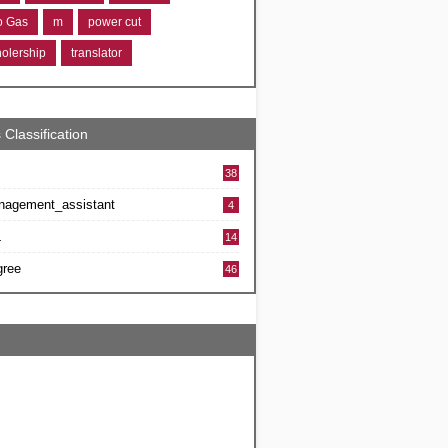
ro Gas
m
power cut
holership
translator
 Classification
38
nagement_assistant
4
L
14
gree
46