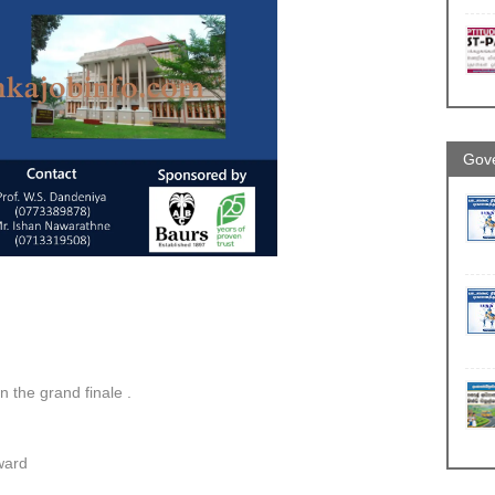
Gove
in the grand finale .
ward