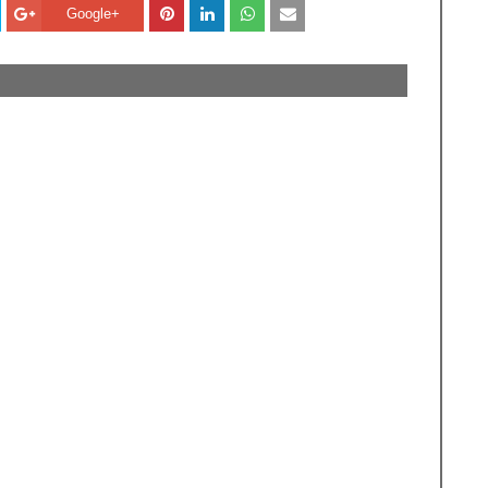
Google+