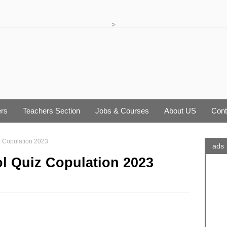
>
rs
Teachers Section
Jobs & Courses
About US
Cont
iz Copulation 2023
ads
ol Quiz Copulation 2023