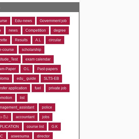
s
urse
Edu-news
Government job
o
news
Competition
degree
zette
Results
A.L
circular
e-course
scholarship
titude_Test
exam calendar
am-Paper
O.L
Past-papers
ploma
edu_ guide
SLTS-EB
nsfer application
fuel
private job
omotion
list
nagement_assistant
police
‍යා පීඨ
accountant
jobs
PLICATION
course list
G.K
GC
aswesuma
director