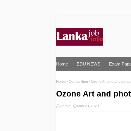
Home
EDU NEWS
Exam Pape
Home
Competition
Ozone Art and photograp
Ozone Art and pho
Admin
May 23, 2023