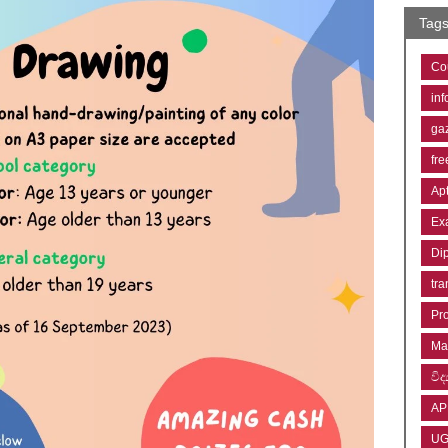
Tag
Co
inf
ga
fre
Ap
Ex
Di
tra
Pr
Ma
විද්
AP
U