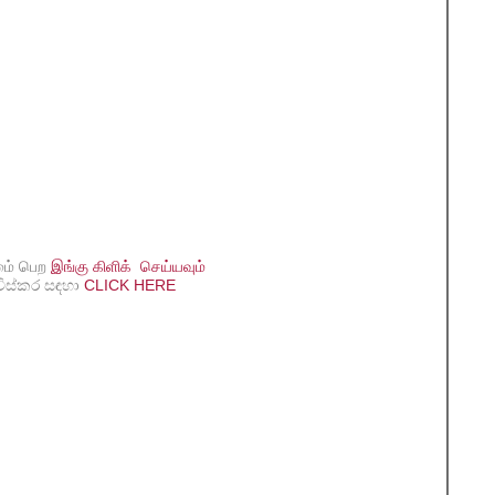
மை் பெற
இங்கு கிளிக் செய்யவும்
විස්කර සඳහා
CLICK HERE