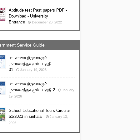
Aptitude test Past papers PDF -
Download - University
Entrance
December 20, 2022
rnment Service Guide
பாடசாலை நிருவாகமும்
முகாமைத்துவமும் - பகுதி
01
January 19, 2026
பாடசாலை நிருவாகமும்
முகாமைத்துவமும் - பகுதி 2
January
19, 2026
School Educational Tours Circular
51/2023 in sinhala
January 13,
2026