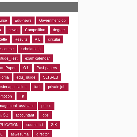
s
urse
Edu-news
Government job
o
news
Competition
degree
zette
Results
A.L
circular
e-course
scholarship
titude_Test
exam calendar
am-Paper
O.L
Past-papers
ploma
edu_ guide
SLTS-EB
nsfer application
fuel
private job
omotion
list
nagement_assistant
police
‍යා පීඨ
accountant
jobs
PLICATION
course list
G.K
GC
aswesuma
director