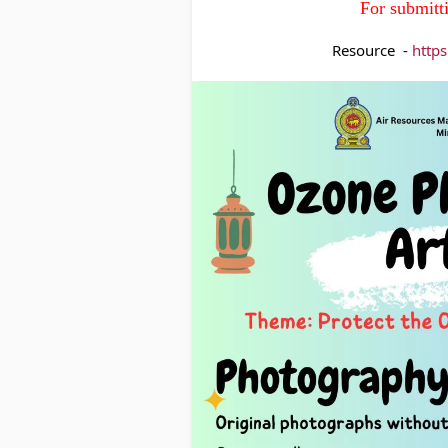
For submitt
Resource  - 
http