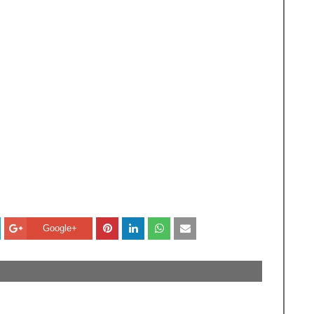
Google+