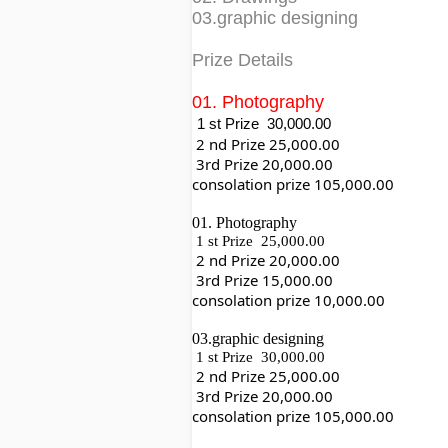
03.graphic designing
Prize Details
01. Photography
1 st Prize  30,000.00
 2 nd Prize 25,000.00
 3rd Prize 20,000.00
consolation prize 105,000.00
01. Photography
1 st Prize  25,000.00
 2 nd Prize 20,000.00
 3rd Prize 15,000.00
consolation prize 10,000.00
03.graphic designing
1 st Prize  30,000.00
 2 nd Prize 25,000.00
 3rd Prize 20,000.00
consolation prize 105,000.00