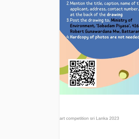
art competition sri Lanka 2023