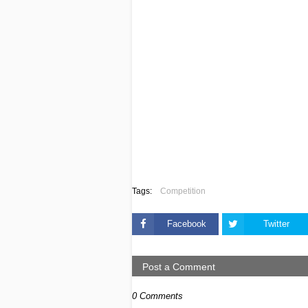
Tags:
Competition
Facebook
Twitter
Post a Comment
0 Comments