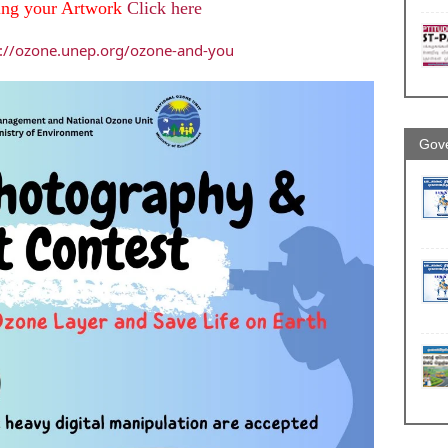
ing your Artwork
Click here
s://ozone.unep.org/ozone-and-you
Gove