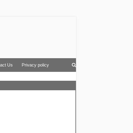
act Us
Privacy policy