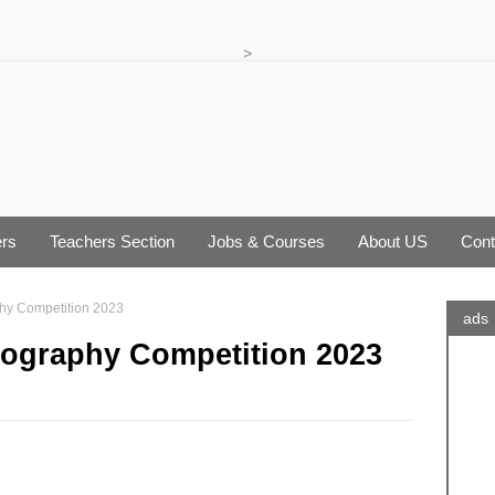
>
rs
Teachers Section
Jobs & Courses
About US
Cont
hy Competition 2023
ads
tography Competition 2023