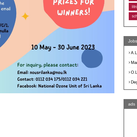
lit
sc
Jobs
A.L
Ma
O.
De
ads