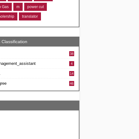
ro Gas
m
power cut
holership
translator
 Classification
38
nagement_assistant
4
L
14
gree
46