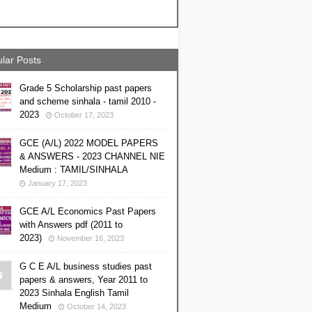
lar Posts
Grade 5 Scholarship past papers
and scheme sinhala - tamil 2010 -
2023
October 17, 2023
GCE (A/L) 2022 MODEL PAPERS
& ANSWERS - 2023 CHANNEL NIE
Medium : TAMIL/SINHALA
January 17, 2023
GCE A/L Economics Past Papers
with Answers pdf (2011 to
2023)
November 16, 2023
G C E A/L business studies past
papers & answers, Year 2011 to
2023 Sinhala English Tamil
Medium
October 14, 2023