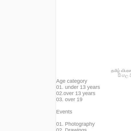
தமிழ் விபர
සිංහල 
Age category
01. under 13 years
02.over 13 years
03. over 19
Events
01. Photography
02. Drawings