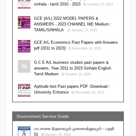
sinhala - tamil 2010 - 2023
October 17, 2023
GCE (A/L) 2022 MODEL PAPERS &
ANSWERS - 2023 CHANNEL NIE Medium :
TAMIL/SINHALA
January 17, 2023
GCE A/L Economics Past Papers with Answers
pdf (2011 to 2023)
November 16, 2023
G C E A/L business studies past papers &
answers, Year 2011 to 2023 Sinhala English
Tamil Medium
October 14, 2023
Aptitude test Past papers PDF -Download -
University Entrance
December 20, 2022
Government Service Guide
பாடசாலை நிருவாகமும் முகாமைத்துவமும் - பகுதி
01
January 19, 2026