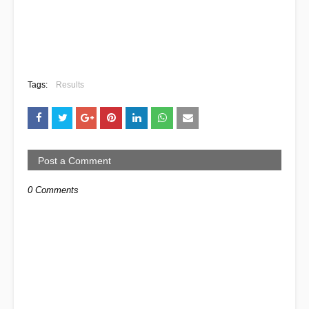
Tags:
Results
Post a Comment
0 Comments