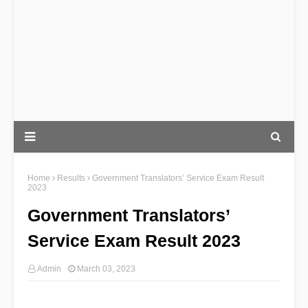
Home
Results
Government Translators’ Service Exam Result
2023
Government Translators’
Service Exam Result 2023
Admin
March 03, 2023