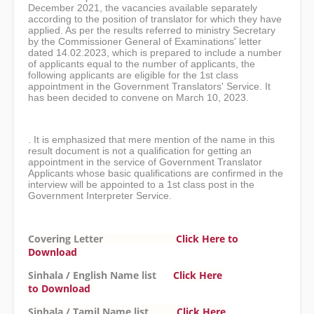
December 2021, the vacancies available separately
according to the position of translator for which they have
applied. As per the results referred to ministry Secretary
by the Commissioner General of Examinations' letter
dated 14.02.2023, which is prepared to include a number
of applicants equal to the number of applicants, the
following applicants are eligible for the 1st class
appointment in the Government Translators' Service. It
has been decided to convene on March 10, 2023.
. It is emphasized that mere mention of the name in this
result document is not a qualification for getting an
appointment in the service of Government Translator
Applicants whose basic qualifications are confirmed in the
interview will be appointed to a 1st class post in the
Government Interpreter Service.
Covering Letter
Click Here to
Download
Sinhala / English Name list
Click Here
to
Download
Sinhala / Tamil Name list
Click Here