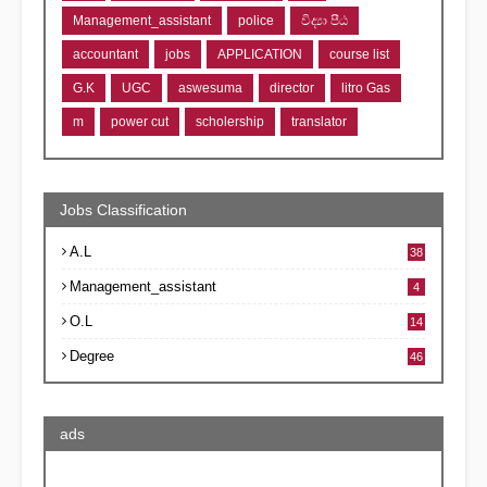
Management_assistant
police
විද්‍යා පීඨ
accountant
jobs
APPLICATION
course list
G.K
UGC
aswesuma
director
litro Gas
m
power cut
scholership
translator
Jobs Classification
A.L
38
Management_assistant
4
O.L
14
Degree
46
ads