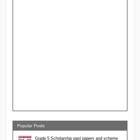
Popular Posts
Grade 5 Scholarship past papers and scheme