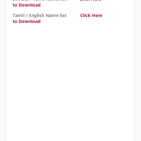
to
Download
Tamil / English
Name list
Click Here
to
Download