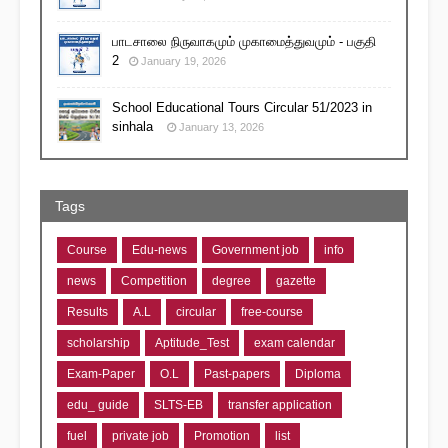
பாடசாலை நிருவாகமும் முகாமைத்துவமும் - பகுதி
2
January 19, 2026
School Educational Tours Circular 51/2023 in
sinhala
January 13, 2026
Tags
Course
Edu-news
Government job
info
news
Competition
degree
gazette
Results
A.L
circular
free-course
scholarship
Aptitude_Test
exam calendar
Exam-Paper
O.L
Past-papers
Diploma
edu_ guide
SLTS-EB
transfer application
fuel
private job
Promotion
list