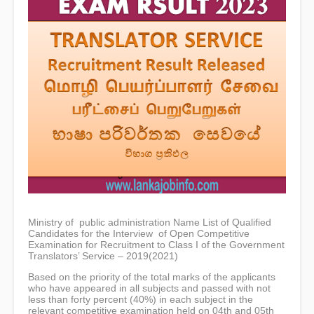
Ministry of public administration Name List of Qualified
Candidates for the Interview of Open Competitive
Examination for Recruitment to Class I of the Government
Translators’ Service – 2019(2021)
Based on the priority of the total marks of the applicants
who have appeared in all subjects and passed with not
less than forty percent (40%) in each subject in the
relevant competitive examination held on 04th and 05th