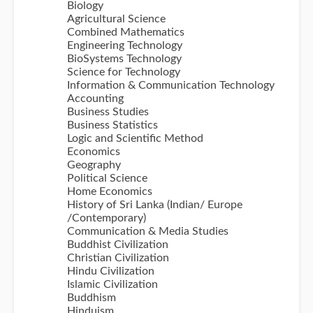
Biology
Agricultural Science
Combined Mathematics
Engineering Technology
BioSystems Technology
Science for Technology
Information & Communication Technology
Accounting
Business Studies
Business Statistics
Logic and Scientific Method
Economics
Geography
Political Science
Home Economics
History of Sri Lanka (Indian/ Europe
/Contemporary)
Communication & Media Studies
Buddhist Civilization
Christian Civilization
Hindu Civilization
Islamic Civilization
Buddhism
Hinduism