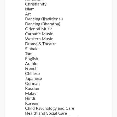
Christianity
Islam
Art
Dancing (Traditional)
Dancing (Bharatha)
Oriental Music
Carnatic Music
Western Music
Drama & Theatre
Sinhala
Tamil
English
Arabic
French
Chinese
Japanese
German
Russian
Malay
Hindi
Korean
Child Psychology and Care
Health and Social Care