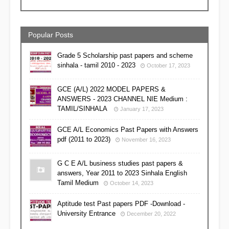
Popular Posts
Grade 5 Scholarship past papers and scheme
sinhala - tamil 2010 - 2023
October 17, 2023
GCE (A/L) 2022 MODEL PAPERS &
ANSWERS - 2023 CHANNEL NIE Medium :
TAMIL/SINHALA
January 17, 2023
GCE A/L Economics Past Papers with Answers
pdf (2011 to 2023)
November 16, 2023
G C E A/L business studies past papers &
answers, Year 2011 to 2023 Sinhala English
Tamil Medium
October 14, 2023
Aptitude test Past papers PDF -Download -
University Entrance
December 20, 2022