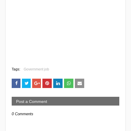
Tags:
Government job
Post a Comment
0 Comments