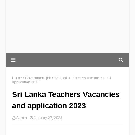
Home
Government job
Sri Lanka Teachers Vacancies and
application 2023
Sri Lanka Teachers Vacancies
and application 2023
Admin
January 27, 2023