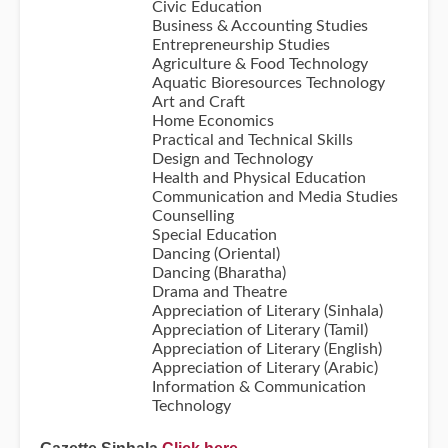
Civic Education
Business & Accounting Studies
Entrepreneurship Studies
Agriculture & Food Technology
Aquatic Bioresources Technology
Art and Craft
Home Economics
Practical and Technical Skills
Design and Technology
Health and Physical Education
Communication and Media Studies
Counselling
Special Education
Dancing (Oriental)
Dancing (Bharatha)
Drama and Theatre
Appreciation of Literary (Sinhala)
Appreciation of Literary (Tamil)
Appreciation of Literary (English)
Appreciation of Literary (Arabic)
Information & Communication
Technology