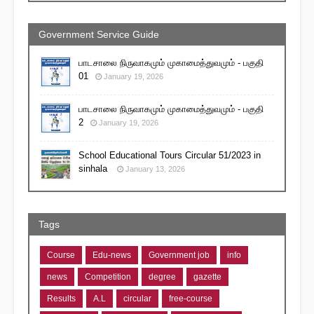
Government Service Guide
பாடசாலை நிருவாகமும் முகாமைத்துவமும் - பகுதி
01
January 19, 2026
பாடசாலை நிருவாகமும் முகாமைத்துவமும் - பகுதி
2
January 19, 2026
School Educational Tours Circular 51/2023 in
sinhala
January 13, 2026
Tags
Course
Edu-news
Government job
info
news
Competition
degree
gazette
Results
A.L
circular
free-course