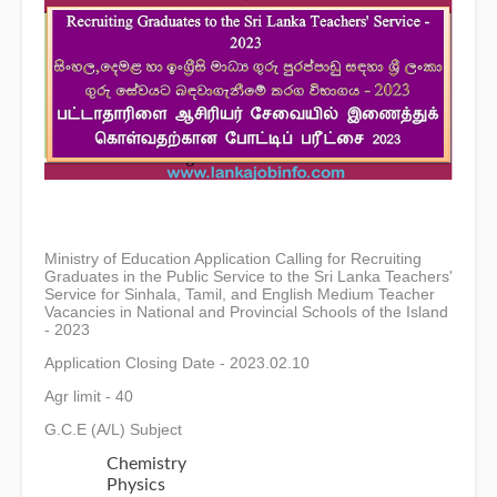
Ministry of Education Application Calling for Recruiting
Graduates in the Public Service to the Sri Lanka Teachers'
Service for Sinhala, Tamil, and English Medium Teacher
Vacancies in National and Provincial Schools of the Island
- 2023
Application Closing Date - 2023.02.10
Agr limit - 40
G.C.E (A/L) Subject
Chemistry
Physics