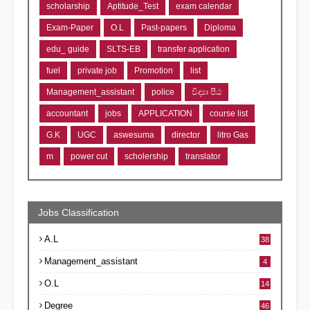
scholarship
Aptitude_Test
exam calendar
Exam-Paper
O.L
Past-papers
Diploma
edu_ guide
SLTS-EB
transfer application
fuel
private job
Promotion
list
Management_assistant
police
විද්‍යා පීඨ
accountant
jobs
APPLICATION
course list
G.K
UGC
aswesuma
director
litro Gas
m
power cut
scholership
translator
Jobs Classification
A.L
38
Management_assistant
4
O.L
14
Degree
46