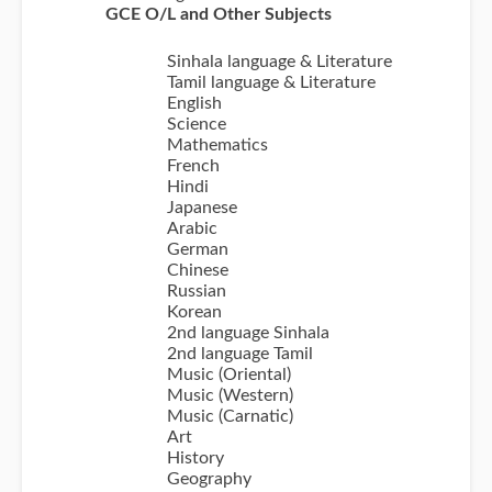
GCE O/L and Other Subjects
Sinhala language & Literature
Tamil language & Literature
English
Science
Mathematics
French
Hindi
Japanese
Arabic
German
Chinese
Russian
Korean
2nd language Sinhala
2nd language Tamil
Music (Oriental)
Music (Western)
Music (Carnatic)
Art
History
Geography