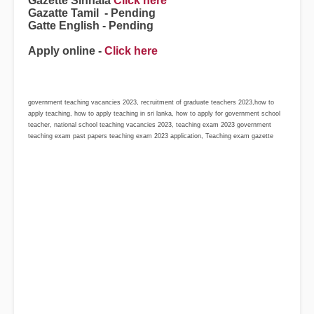
Gazette Sinhala
Click here
Gazatte Tamil - Pending
Gatte English - Pending
Apply online -
Click here
government teaching vacancies 2023, recruitment of graduate teachers 2023,how to
apply teaching, how to apply teaching in sri lanka, how to apply for government school
teacher, national school teaching vacancies 2023, teaching exam 2023 government
teaching exam past papers teaching exam 2023 application, Teaching exam gazette