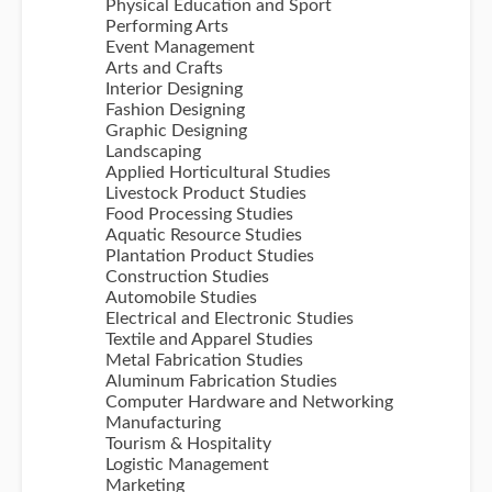
Physical Education and Sport
Performing Arts
Event Management
Arts and Crafts
Interior Designing
Fashion Designing
Graphic Designing
Landscaping
Applied Horticultural Studies
Livestock Product Studies
Food Processing Studies
Aquatic Resource Studies
Plantation Product Studies
Construction Studies
Automobile Studies
Electrical and Electronic Studies
Textile and Apparel Studies
Metal Fabrication Studies
Aluminum Fabrication Studies
Computer Hardware and Networking
Manufacturing
Tourism & Hospitality
Logistic Management
Marketing