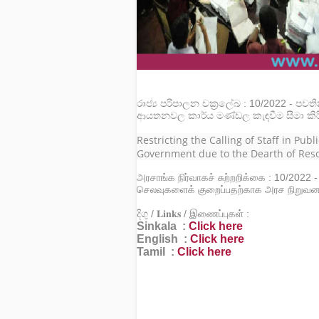
රාජ්‍ය පරිපාලන චක්‍රලේඛ : 10/2022 - පවත
ආයතනවල කාර්ය මණ්ඩල කැඳවීම සීමා කිර
Restricting the Calling of Staff in Pub
Government due to the Dearth of Res
அரசாங்க நிர்வாகச் சுற்றறிக்கை : 10/2022 
செலவுகளைக் குறைப்பதற்காக அரச நிறுவனங
දිගු / 𝐋𝐢𝐧𝐤𝐬 / இணைப்புகள் :
Sinkala :
Click here
English :
Click here
Tamil :
Click here