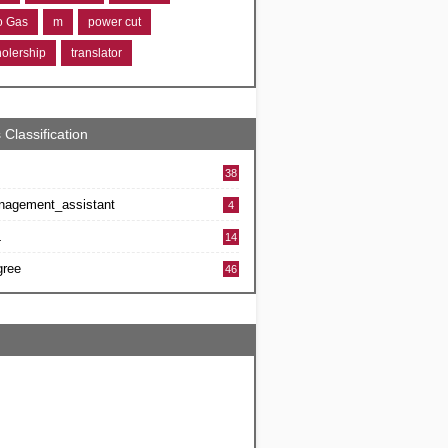
ro Gas
m
power cut
holership
translator
 Classification
38
nagement_assistant
4
L
14
gree
46