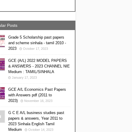
lar Posts
Grade 5 Scholarship past papers
and scheme sinhala - tamil 2010 -
2023
October 17, 2023
GCE (A/L) 2022 MODEL PAPERS
& ANSWERS - 2023 CHANNEL NIE
Medium : TAMIL/SINHALA
January 17, 2023
GCE A/L Economics Past Papers
with Answers pdf (2011 to
2023)
November 16, 2023
G C E A/L business studies past
papers & answers, Year 2011 to
2023 Sinhala English Tamil
Medium
October 14, 2023