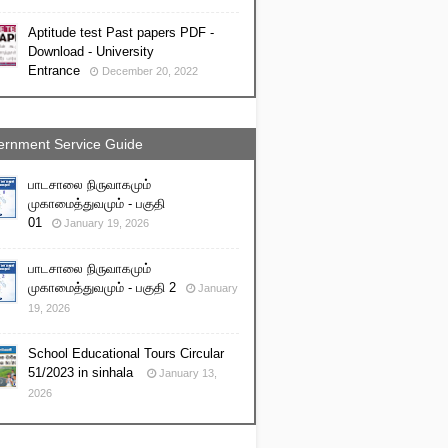
Aptitude test Past papers PDF -
Download - University
Entrance
December 20, 2022
rnment Service Guide
பாடசாலை நிருவாகமும்
முகாமைத்துவமும் - பகுதி
01
January 19, 2026
பாடசாலை நிருவாகமும்
முகாமைத்துவமும் - பகுதி 2
January
19, 2026
School Educational Tours Circular
51/2023 in sinhala
January 13,
2026