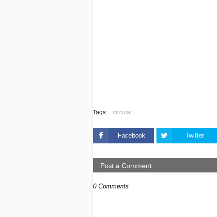
Tags:
circular
Facebook
Twitter
Post a Comment
0 Comments