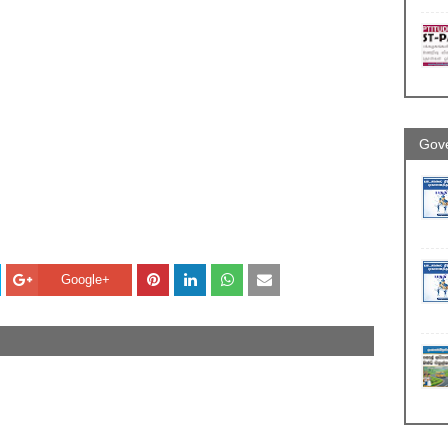
Gove
Google+