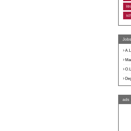
lit
sc
Jobs
A.L
Ma
O.
De
ads