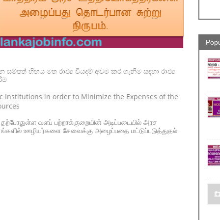
Popu
ින සම්පත් හිඟය මත රාජ්‍ය වියදම් අවම කර ගැනීම සඳහා රාජ්‍ය
ීම
lic Institutions in order to Minimize the Expenses of the
ources
- தற்போதுள்ள வளப் பற்றாக்குறையின் அடிப்படையில் அரச
்களில் ஊழியர்களை சேவைக்கு அழைப்பதை மட்டுப்படுத்துதல்