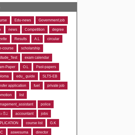
s
urse
Edu-news
Government job
o
news
Competition
degree
zette
Results
A.L
circular
e-course
scholarship
titude_Test
exam calendar
am-Paper
O.L
Past-papers
ploma
edu_ guide
SLTS-EB
nsfer application
fuel
private job
omotion
list
nagement_assistant
police
‍යා පීඨ
accountant
jobs
PLICATION
course list
G.K
GC
aswesuma
director