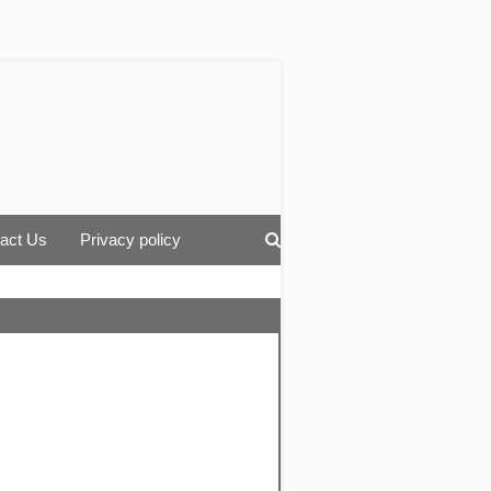
act Us
Privacy policy