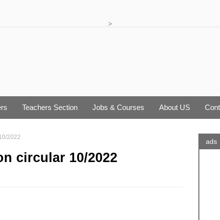
>
rs
Teachers Section
Jobs & Courses
About US
Cont
 10/2022
ads
on circular 10/2022