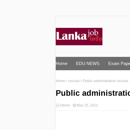
Home
EDU NEWS
Exam Pape
Home
circular
Public administration circular
Public administrati
Admin
May 25, 2022