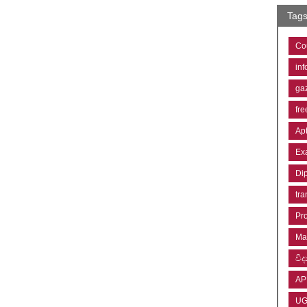
Tag
Co
inf
ga
fre
Ap
Ex
Di
tra
Pr
Ma
විද්
AP
U