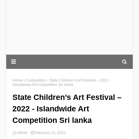
Home
Competition
State Children’s Art Festival – 2022 -
Islandwide Art Competition Sri lanka
State Children’s Art Festival –
2022 - Islandwide Art
Competition Sri lanka
Admin
February 23, 2022