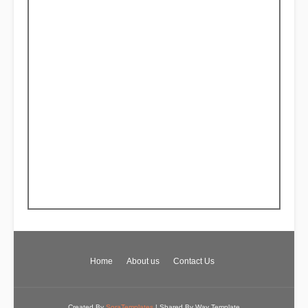
Home
About us
Contact Us
Created By
SoraTemplates
| Shared By
Way Template