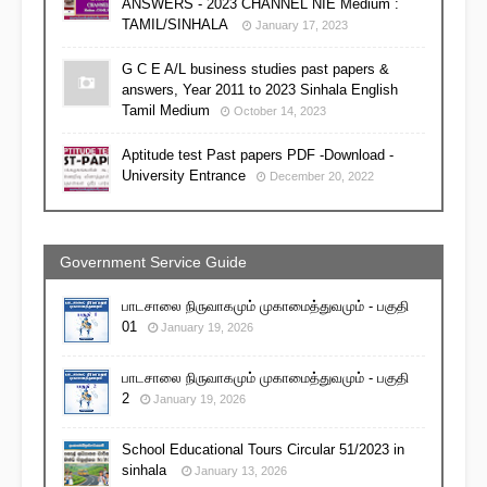
ANSWERS - 2023 CHANNEL NIE Medium :
TAMIL/SINHALA
January 17, 2023
G C E A/L business studies past papers &
answers, Year 2011 to 2023 Sinhala English
Tamil Medium
October 14, 2023
Aptitude test Past papers PDF -Download -
University Entrance
December 20, 2022
Government Service Guide
பாடசாலை நிருவாகமும் முகாமைத்துவமும் - பகுதி
01
January 19, 2026
பாடசாலை நிருவாகமும் முகாமைத்துவமும் - பகுதி
2
January 19, 2026
School Educational Tours Circular 51/2023 in
sinhala
January 13, 2026