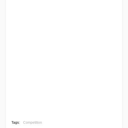
Tags:
Competition