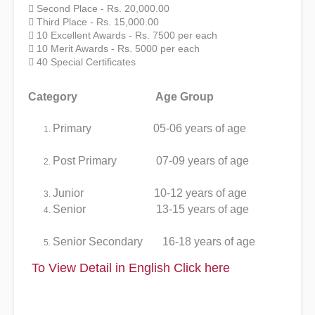
 Second Place - Rs. 20,000.00
 Third Place - Rs. 15,000.00
 10 Excellent Awards - Rs. 7500 per each
 10 Merit Awards - Rs. 5000 per each
 40 Special Certificates
Category Age Group
Primary 05-06 years of age
Post Primary 07-09 years of age
Junior 10-12 years of age
Senior 13-15 years of age
Senior Secondary 16-18 years of age
To View Detail in English
Click here