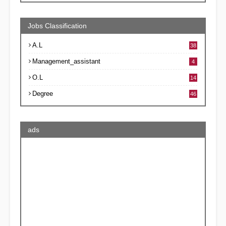
Jobs Classification
A.L
38
Management_assistant
4
O.L
14
Degree
46
ads