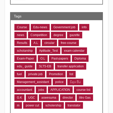
Tags
Course
Edu-news
Government job
info
news
Competition
degree
gazette
Results
A.L
circular
free-course
scholarship
Aptitude_Test
exam calendar
Exam-Paper
O.L
Past-papers
Diploma
edu_ guide
SLTS-EB
transfer application
fuel
private job
Promotion
list
Management_assistant
police
විද්‍යා පීඨ
accountant
jobs
APPLICATION
course list
G.K
UGC
aswesuma
director
litro Gas
m
power cut
scholership
translator