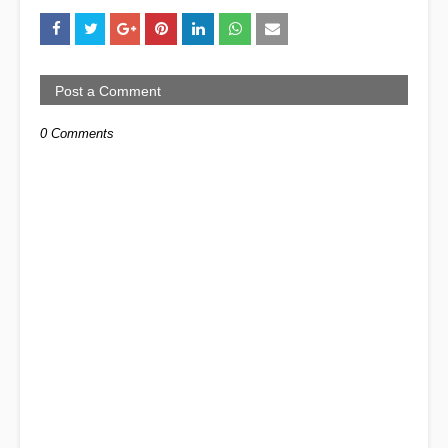
Post a Comment
0 Comments