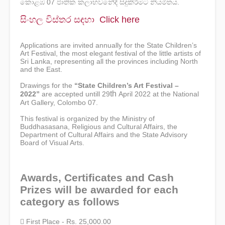
කොළඹ 07 ජාතික කලාභවනේදී සිදුකිරීමට නියමිතය.
සිංහල විස්තර ස ඳහා
Click here
Applications are invited annually for the State Children’s
Art Festival, the most elegant festival of the little artists of
Sri Lanka, representing all the provinces including North
and the East.
Drawings for the
“State Children’s Art Festival –
th
2022”
are accepted untill
29
April 2022 at the National
Art Gallery, Colombo 07.
This festival is organized by the Ministry of
Buddhasasana, Religious and Cultural Affairs, the
Department of Cultural Affairs and the State Advisory
Board of Visual Arts.
Awards, Certificates and Cash
Prizes will be awarded for each
category as follows
 First Place - Rs. 25,000.00