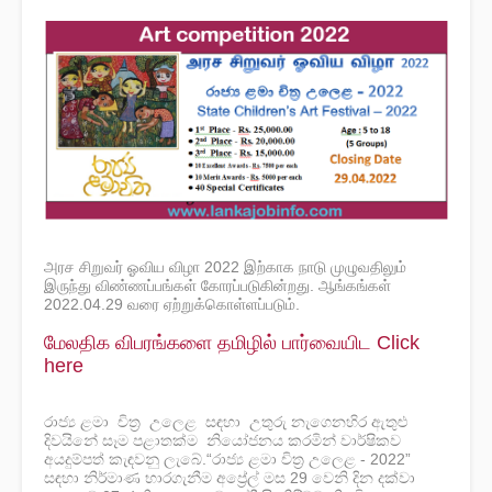
அரச சிறுவர் ஓவிய விழா 2022 இற்காக நாடு முழுவதிலும்
இருந்து விண்ணப்பங்கள் கோரப்படுகின்றது. ஆங்கங்கள்
2022.04.29 வரை ஏற்றுக்கொள்ளப்படும்.
மேலதிக விபரங்களை தமிழில் பார்வையிட Click
here
රාජ්‍ය ළමා චිත්‍ර උලෙළ සඳහා උතුරු නැගෙනහිර ඇතුළු
දිවයිනේ සෑම පළාතක්ම නියෝජනය කරමින් වාර්ෂිකව
අයදුම්පත් කැඳවනු ලැබේ.
“රාජ්‍ය ළමා චිත්‍ර උලෙළ - 2022”
සඳහා නිර්මාණ භාරගැනීම අප්‍රේල් මස 29 වෙනි දින දක්වා