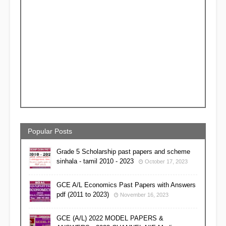
Popular Posts
Grade 5 Scholarship past papers and scheme
sinhala - tamil 2010 - 2023
October 17, 2023
GCE A/L Economics Past Papers with Answers
pdf (2011 to 2023)
November 16, 2023
GCE (A/L) 2022 MODEL PAPERS &