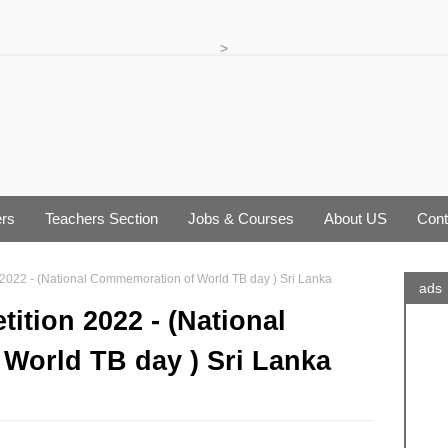
>
rs
Teachers Section
Jobs & Courses
About US
Cont
on 2022 - (National Commemoration of World TB day ) Sri Lanka
ads
tition 2022 - (National
World TB day ) Sri Lanka