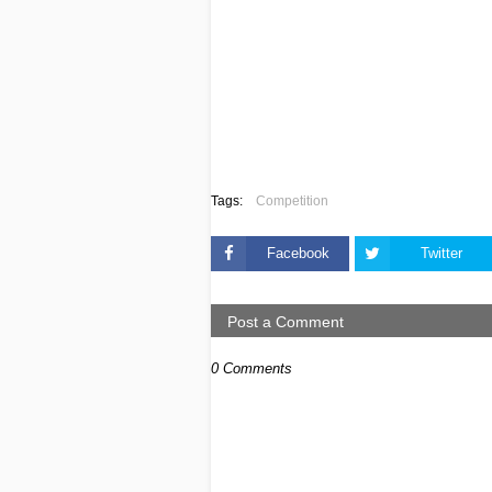
Tags:
Competition
Facebook
Twitter
Post a Comment
0 Comments