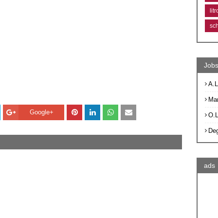
lit
sc
Jobs
A.L
Ma
Google+
O.
De
ads