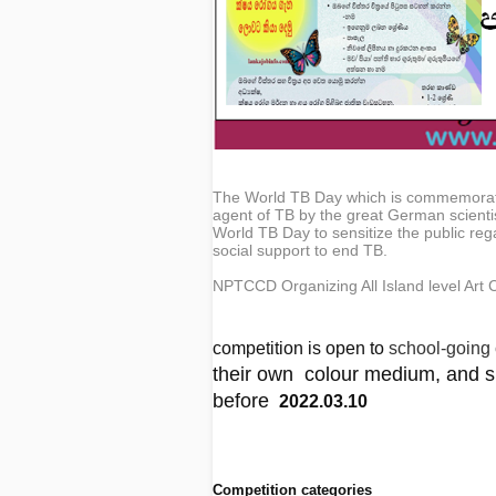
The World TB Day which is commemorate
agent of TB by the great German scienti
World TB Day to sensitize the public rega
social support to end TB.
NPTCCD Organizing All Island level Ar
competition is open to
school-going 
their own colour medium, and su
before
2022.03.10
Competition categories