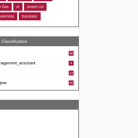
ro Gas
m
power cut
holership
translator
 Classification
38
nagement_assistant
4
L
14
gree
46