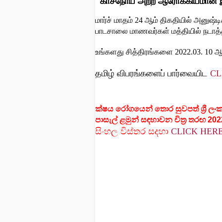
"காசநோய் அற்ற ஆரோக்கியமான
மார்ச் மாதம் 24 ஆம் திகதியில் அனுஷ்
பாடசாலை மாணவர்கள் மத்தியில் நடாத்தப
உங்களது சித்திரங்களை 2022.03. 10 ஆ
தமிழ் விபரங்களைப் பார்வையிட
CL
ක්ෂය රෝගයෙන් තොර සුවපත් ශ්‍රී ලං
පාසැල් ළමුන් සඳහාවන චිත්‍ර තරඟ 202
සිංහල
විස්තර
සදහා
CLICK HER