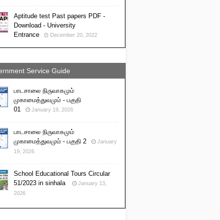
Aptitude test Past papers PDF -
Download - University
Entrance
December 20, 2022
rnment Service Guide
பாடசாலை நிருவாகமும்
முகாமைத்துவமும் - பகுதி
01
January 19, 2026
பாடசாலை நிருவாகமும்
முகாமைத்துவமும் - பகுதி 2
January
19, 2026
School Educational Tours Circular
51/2023 in sinhala
January 13,
2026