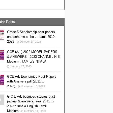
lar Posts
Grade 5 Scholarship past papers
and scheme sinhala - tamil 2010 -
2023
October 17, 2023
GCE (A/L) 2022 MODEL PAPERS
& ANSWERS - 2023 CHANNEL NIE
Medium : TAMIL/SINHALA
January 17, 2023
GCE A/L Economics Past Papers
with Answers pdf (2011 to
2023)
November 16, 2023
G C E A/L business studies past
papers & answers, Year 2011 to
2023 Sinhala English Tamil
Medium
October 14, 2023