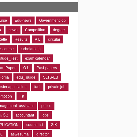
s
urse
Edu-news
Government job
o
news
Competition
degree
zette
Results
A.L
circular
e-course
scholarship
titude_Test
exam calendar
am-Paper
O.L
Past-papers
ploma
edu_ guide
SLTS-EB
nsfer application
fuel
private job
omotion
list
nagement_assistant
police
‍යා පීඨ
accountant
jobs
PLICATION
course list
G.K
GC
aswesuma
director