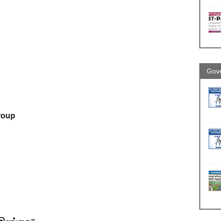
Gove
roup