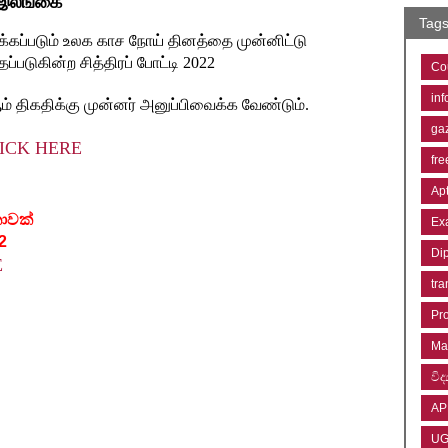
 இலங்கை"
Tag
டிக்கப்படும் உலக காச நோய் தினத்தை முன்னிட்டு
்படுகின்ற சித்திரப் போட்டி 2022
Co
inf
ம் திகதிக்கு முன்னர் அனுப்பிவைக்க வேண்டும்.
ga
ICK HERE
fre
Ap
කාවක්
Ex
2
Di
E
tra
Pr
Ma
විද්
AP
U