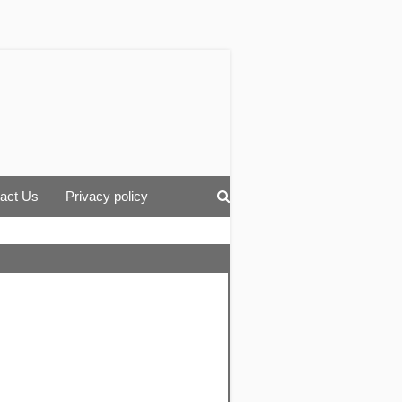
act Us
Privacy policy