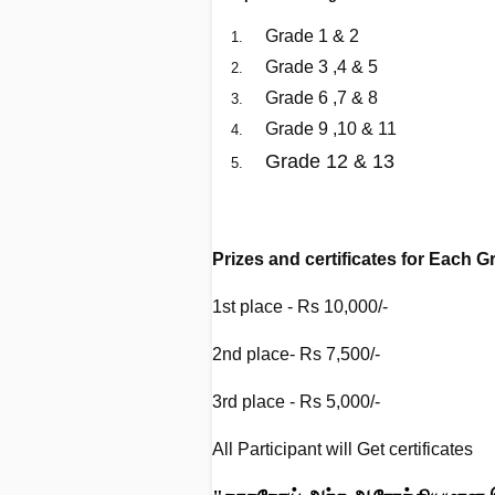
Grade 1 & 2
Grade 3 ,4 & 5
Grade 6 ,7 & 8
Grade 9 ,10 & 11
Grade 12 & 13
G
Prizes and certificates for Each
1st place - Rs 10,000/-
2nd place- Rs 7,500/-
3rd place - Rs 5,000/-
All Participant will Get certificates