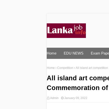
Home
EDU NEWS
Exam Pape
Home
Competition
All island art competiti
All island art compe
Commemoration of 
Admin
January 09, 2022