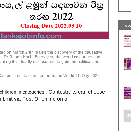
Popu
d on March 24th marks the discovery of the causative
st Dr Robert Koch. Every year the world celebrates the
rding this deadly disease and to gain the political and
t Competition to commemorate the World TB Day 2022
. Contestants can choose
categories
children in
bmit via Post Or online on or