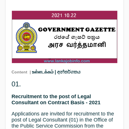
உள்ளடக்கம் | අන්තර්ගතය
Content |
01.
Recruitment to the post of Legal
Consultant on Contract Basis - 2021
Applications are invited for recruitment to the
post of Legal Consultant (01) in the Office of
the Public Service Commission from the