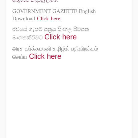
අයදුම්පත් කැඳවනු ලැබේ.
GOVERNMENT GAZETTE English
Download
Click here
රජයේ ගැසට් පත්‍රය සිංහල පිටපත
Click
here
බාගතකිරීමට
அரச வர்த்தமானி தழிழில் பதிவிறக்கம்
Click
here
செய்ய