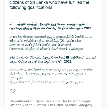
citizens of Sri Lanka who have fulfilled the
following qualifications.
சட்ட உத்தியோகத்தர் (நிறைவேற்று சேவை வகுதி - தரம் III)
பதவிக்கு திறந்த அடிப்படையில் ஆட்சேர்ப்புச் செய்தல் - 2021
அரசாங்க சேவை ஆணைக்குழு அலுவலகத்தில் வெற்றிடமாக
உள்ள சட்ட உத்தியோகத்தர் பதவிக்கு (01 பதவி) உரிய
தகைமைகளைப்பூர்த்தி செய்துள்ள இலங்கைப்
பிரசைகளிடமிருந்து விண்ணப்பங்கள் கோரப்படுகின்றன.
නීති නිලධාරී (විධායක නිලධාරී ගණයේ III ශ්‍රේණියේ) තනතුර
සඳහා විවෘත පදනම මත බඳවා ගැනීම - 2021
රාජ්‍ය සේවා කොමිෂන් සභා කාර්යාලයේ පුරප්පාඩුව පවතින
නීති නිලධාරි තනතුර (01) සඳහා පහත සඳහන් සුදුසුකම්
සපුරාලන
ශ්‍රී ලාංකික පුරවැසියන්ගෙන් අයදුම්පත් කැඳවනු ලැබේ.
02
Recruitment on Open Basis for The Post of Legal
Officer (Grade III of the Executive Service Category)