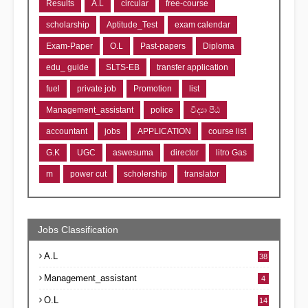
Results
A.L
circular
free-course
scholarship
Aptitude_Test
exam calendar
Exam-Paper
O.L
Past-papers
Diploma
edu_ guide
SLTS-EB
transfer application
fuel
private job
Promotion
list
Management_assistant
police
විද්‍යා පීඨ
accountant
jobs
APPLICATION
course list
G.K
UGC
aswesuma
director
litro Gas
m
power cut
scholership
translator
Jobs Classification
A.L
38
Management_assistant
4
O.L
14