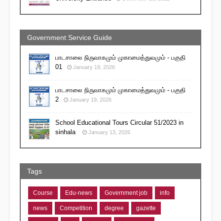
Government Service Guide
பாடசாலை நிருவாகமும் முகாமைத்துவமும் - பகுதி
01
January 19, 2026
பாடசாலை நிருவாகமும் முகாமைத்துவமும் - பகுதி
2
January 19, 2026
School Educational Tours Circular 51/2023 in
sinhala
January 13, 2026
Tags
Course
Edu-news
Government job
info
news
Competition
degree
gazette