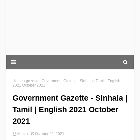
Home
gazette
Government Gazette - Sinhala | Tamil | English
2021 October 2021
Government Gazette - Sinhala |
Tamil | English 2021 October
2021
Admin
October 22, 2021