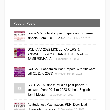
Popular Posts
Grade 5 Scholarship past papers and scheme
sinhala - tamil 2010 - 2023
October 17, 2023
GCE (A/L) 2022 MODEL PAPERS &
ANSWERS - 2023 CHANNEL NIE Medium :
TAMIL/SINHALA
January 17, 2023
GCE A/L Economics Past Papers with Answers
pdf (2011 to 2023)
November 16, 2023
G C E A/L business studies past papers &
answers, Year 2011 to 2023 Sinhala English
Tamil Medium
October 14, 2023
Aptitude test Past papers PDF -Download -
University Entrance
December 20, 2022