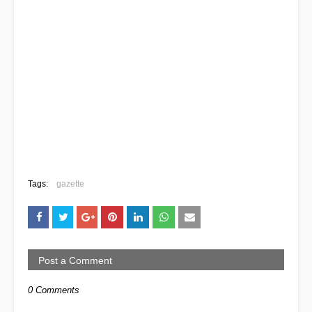
Tags:
gazette
Post a Comment
0 Comments