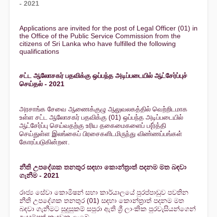
- 2021
Applications are invited for the post of Legal Officer (01) in
the Office of the Public Service Commission from the
citizens of Sri Lanka who have fulfilled the following
qualifications
சட்ட ஆலோசகர் பதவிக்கு ஒப்பந்த அடிப்படையில் ஆட்சேர்ப்புச்
செய்தல் - 2021
அரசாங்க சேவை ஆணைக்குழு ஆலுவலகத்தில் வெற்றிடமாக
உள்ள சட்ட ஆலோசகர் பதவிக்கு (01) ஒப்பந்த அடிப்படையில்
ஆட்சேர்ப்பு செய்வதற்கு உரிய தகைமைகளைப் ப{ர்த்தி
செய்துள்ள இலங்கைப் பிரசைகளிடமிருந்து விண்ணப்பங்கள்
கோரப்படுகின்றன.
නීති උපදේශක තනතුර සඳහා කොන්ත්‍රාත් පදනම මත බඳවා
ගැනීම - 2021
රාජ්‍ය සේවා කොමිෂන් සභා කාර්යාලයේ පුරප්පාඩුව පවතින
නීති උපදේශක තනතුර (01) සඳහා කොන්ත්‍රාත් පදනම මත
බඳවා ගැනීමට සුදුසුකම් සපුරා ඇති ශ්‍රී ලාංකික පුරවැසියන්ගෙන්