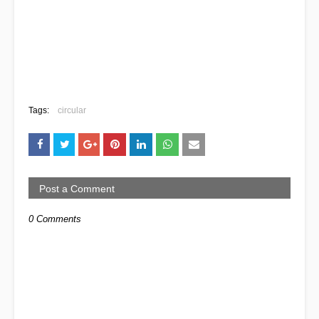
Tags:
circular
Post a Comment
0 Comments