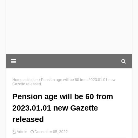
Home
circular
Pension age will be 60 from 2023.01.01 new
Gazette released
Pension age will be 60 from
2023.01.01 new Gazette
released
Admin
December 05, 2022