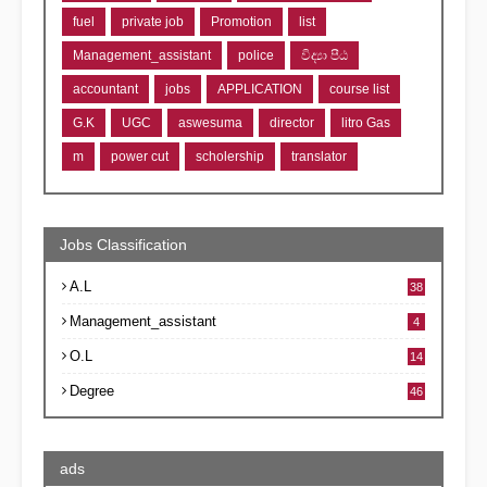
fuel
private job
Promotion
list
Management_assistant
police
විද්‍යා පීඨ
accountant
jobs
APPLICATION
course list
G.K
UGC
aswesuma
director
litro Gas
m
power cut
scholership
translator
Jobs Classification
A.L
38
Management_assistant
4
O.L
14
Degree
46
ads