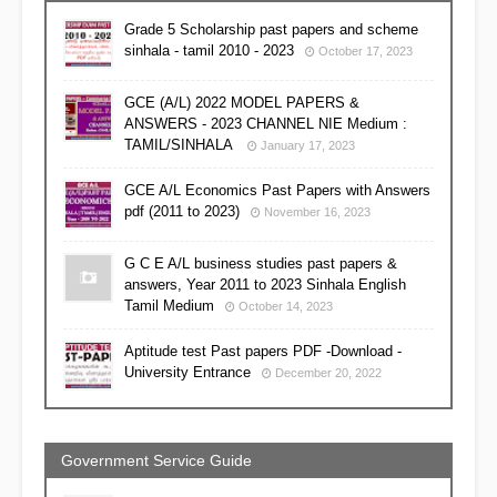
Grade 5 Scholarship past papers and scheme
sinhala - tamil 2010 - 2023
October 17, 2023
GCE (A/L) 2022 MODEL PAPERS &
ANSWERS - 2023 CHANNEL NIE Medium :
TAMIL/SINHALA
January 17, 2023
GCE A/L Economics Past Papers with Answers
pdf (2011 to 2023)
November 16, 2023
G C E A/L business studies past papers &
answers, Year 2011 to 2023 Sinhala English
Tamil Medium
October 14, 2023
Aptitude test Past papers PDF -Download -
University Entrance
December 20, 2022
Government Service Guide