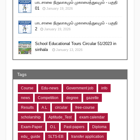
பாடசாலை நிருவாகமும் முகாமைத்துவமும் - பகுதி
01
January 19, 2026
பாடசாலை நிருவாகமும் முகாமைத்துவமும் - பகுதி
2
January 19, 2026
School Educational Tours Circular 51/2023 in
sinhala
January 13, 2026
Tags
Course
Edu-news
Government job
info
news
Competition
degree
gazette
Results
A.L
circular
free-course
scholarship
Aptitude_Test
exam calendar
Exam-Paper
O.L
Past-papers
Diploma
edu_ guide
SLTS-EB
transfer application