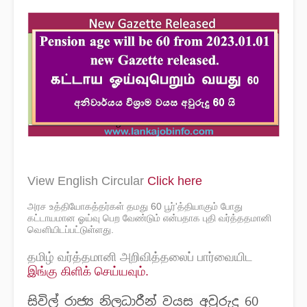
View English Circular
Click here
அரச உத்தியோகத்தர்கள் தமது 60 பூர்'த்தியாகும் போது
கட்டாயமான ஓய்வு பெற வேண்டும் என்பதாக புதி வர்த்ததமானி
வௌியிடப்பட்டுள்ளது.
தமிழ் வர்த்தமானி அறிவித்தலைப் பார்வையிட
இங்கு கிளிக் செய்யவும்.
සිවිල් රාජ්‍ය නිලධාරීන් වයස අවුරුදු 60