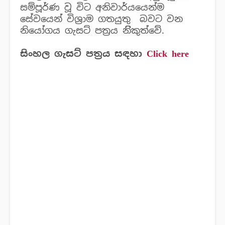
සම්පූර්ණ වූ විට අනිවාර්යයෙන්ම
සේවයෙන් විශ්‍රාම ගතයුතු බවට වන
නියෝගය ගැසට් පත්‍රය නිිකුත්වේ.
සිංහල ගැසට් පත්‍රය සඳහා
Click here