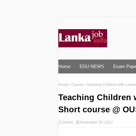
Home
EDU NEWS
Exam Pape
Home
Course
Teaching Children with Learn
Teaching Children w
Short course @ O
Admin
November 30, 2022