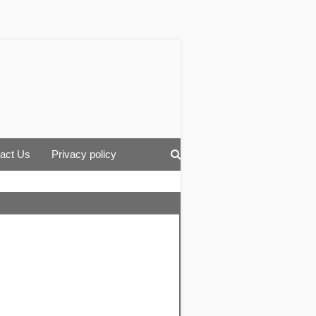
act Us
Privacy policy