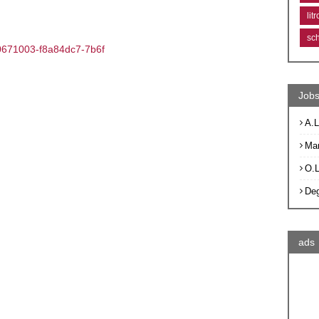
lit
sc
670671003-f8a84dc7-7b6f
Jobs
A.L
Ma
O.
De
ads