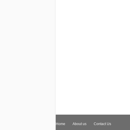
Home
About us
Contact Us