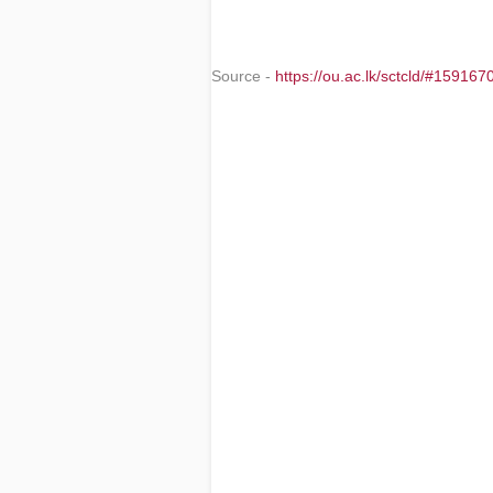
Source -
https://ou.ac.lk/sctcld/#1591