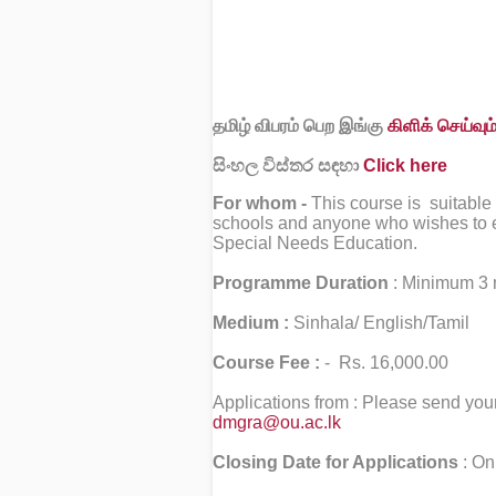
தமிழ் விபரம் பெற இங்கு
கிளிக் செய்வும்
සිංහල විස්තර සඳහා
Click here
For whom -
This course is suitable
schools and anyone who wishes to enh
Special Needs Education.
Programme Duration
: Minimum 3 
Medium :
Sinhala/ English/Tamil
Course Fee :
- Rs. 16,000.00
Applications from : Please send your
dmgra@ou.ac.lk
Closing Date for Applications
: On