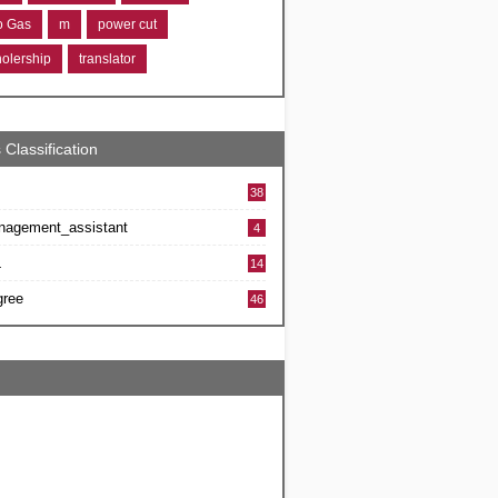
ro Gas
m
power cut
holership
translator
 Classification
38
nagement_assistant
4
L
14
gree
46