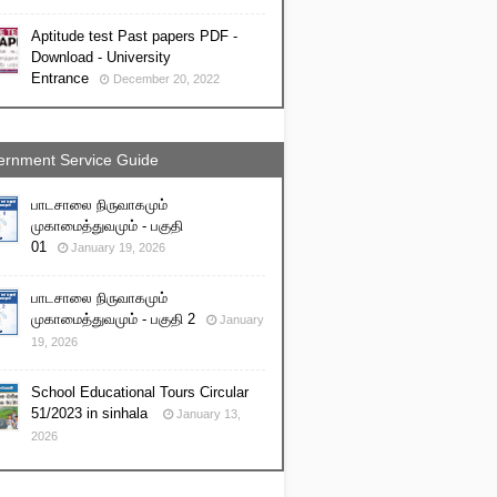
Aptitude test Past papers PDF -
Download - University
Entrance
December 20, 2022
rnment Service Guide
பாடசாலை நிருவாகமும்
முகாமைத்துவமும் - பகுதி
01
January 19, 2026
பாடசாலை நிருவாகமும்
முகாமைத்துவமும் - பகுதி 2
January
19, 2026
School Educational Tours Circular
51/2023 in sinhala
January 13,
2026