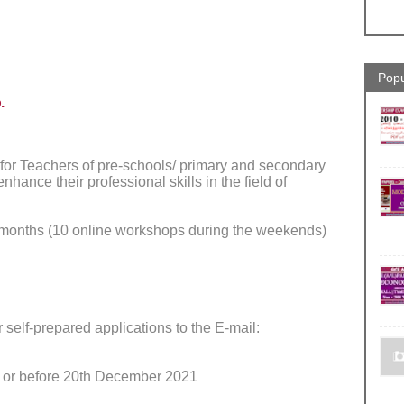
Popu
.
 for Teachers of pre-schools/ primary and secondary
ance their professional skills in the field of
months (10 online workshops during the weekends)
 self-prepared applications to the E-mail:
 or before 20th December 2021