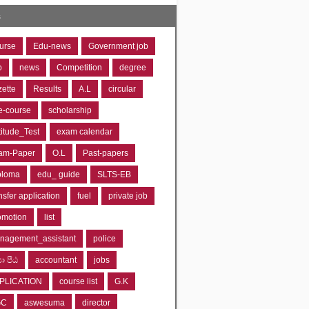
s
urse
Edu-news
Government job
o
news
Competition
degree
zette
Results
A.L
circular
e-course
scholarship
titude_Test
exam calendar
am-Paper
O.L
Past-papers
ploma
edu_ guide
SLTS-EB
nsfer application
fuel
private job
omotion
list
nagement_assistant
police
‍යා පීඨ
accountant
jobs
PLICATION
course list
G.K
GC
aswesuma
director