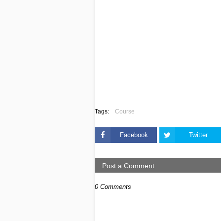
Tags:
Course
Facebook
Twitter
Post a Comment
0 Comments