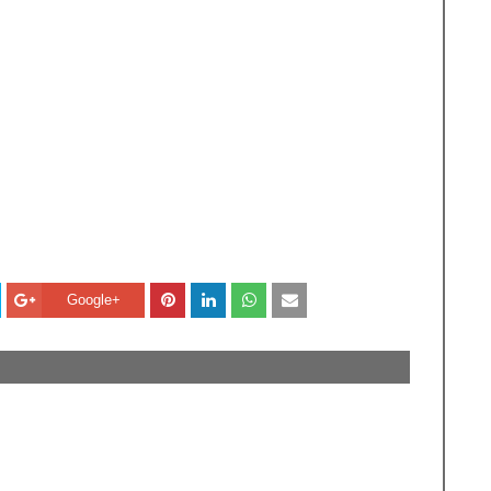
Google+