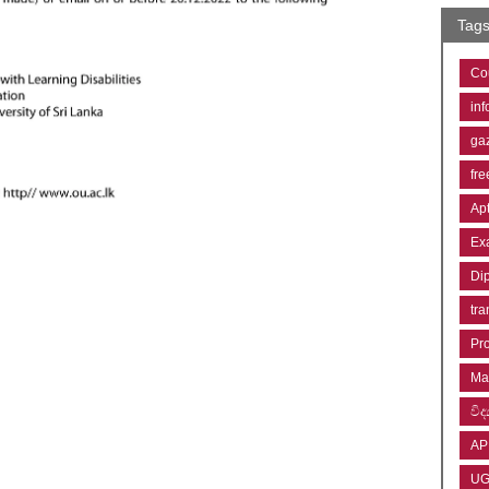
Tag
Co
inf
ga
fre
Ap
Ex
Di
tra
Pr
Ma
විද්
AP
U