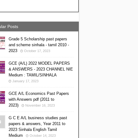
lar Posts
Grade 5 Scholarship past papers
and scheme sinhala - tamil 2010 -
2023
October 17, 2023
GCE (A/L) 2022 MODEL PAPERS
& ANSWERS - 2023 CHANNEL NIE
Medium : TAMIL/SINHALA
January 17, 2023
GCE A/L Economics Past Papers
with Answers pdf (2011 to
2023)
November 16, 2023
G C E A/L business studies past
papers & answers, Year 2011 to
2023 Sinhala English Tamil
Medium
October 14, 2023