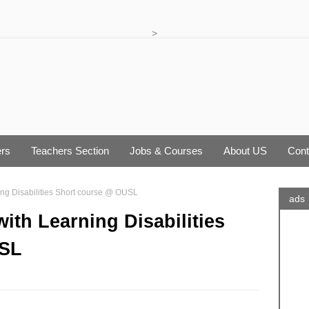
>
rs
Teachers Section
Jobs & Courses
About US
Cont
ing Disabilities Short course @ OUSL
ads
ith Learning Disabilities
USL