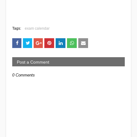
Tags:
exam calendar
Post a Comment
0 Comments