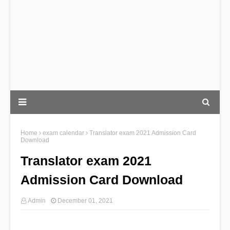
Home
exam calendar
Translator exam 2021 Admission Card
Download
Translator exam 2021
Admission Card Download
Admin
December 01, 2021