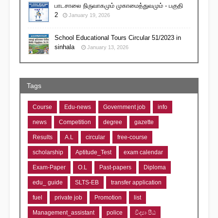
பாடசாலை நிருவாகமும் முகாமைத்துவமும் - பகுதி
2
January 19, 2026
School Educational Tours Circular 51/2023 in
sinhala
January 13, 2026
Tags
Course
Edu-news
Government job
info
news
Competition
degree
gazette
Results
A.L
circular
free-course
scholarship
Aptitude_Test
exam calendar
Exam-Paper
O.L
Past-papers
Diploma
edu_ guide
SLTS-EB
transfer application
fuel
private job
Promotion
list
Management_assistant
police
විද්‍යා පීඨ