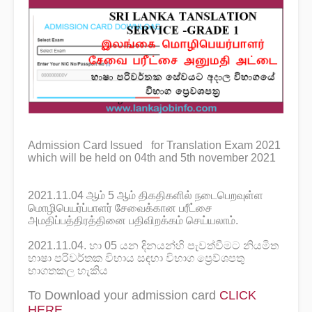
Admission Card Issued for Translation Exam 2021
which will be held on 04th and 5th november 2021
2021.11.04 ஆம் 5 ஆம் திகதிகளில் நடைபெறவுள்ள
மொழிபெயர்ப்பாளர் சேவைக்கான பரீட்சை
அமதிப்பத்திரத்தினை பதிவிறக்கம் செய்யலாம்.
2021.11.04. හා 05 යන දිනයන්හි පැවත්වීමට නියමිත
භාෂා පරිවර්තක විභාය සඳහා විභාග ප්‍රෙව්ශපතු
භාගතකල හැකිය
To Download your admission card
CLICK
HERE