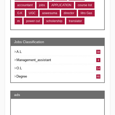
accountant
jobs
APPLICATION
course list
G.K
UGC
aswesuma
director
litro Gas
m
power cut
scholership
translator
Jobs Classification
A.L
38
Management_assistant
4
O.L
14
Degree
46
ads