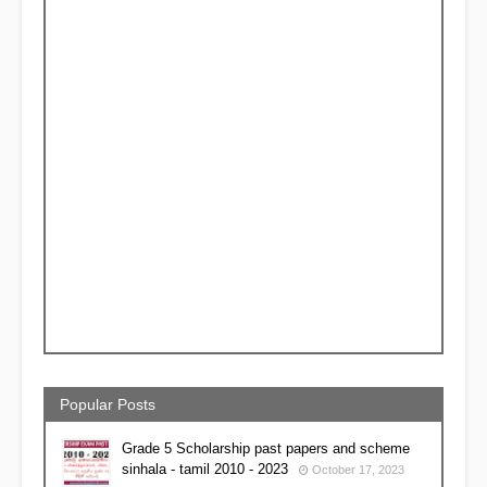
Popular Posts
Grade 5 Scholarship past papers and scheme
sinhala - tamil 2010 - 2023
October 17, 2023