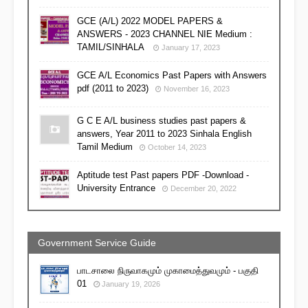
GCE (A/L) 2022 MODEL PAPERS &
ANSWERS - 2023 CHANNEL NIE Medium :
TAMIL/SINHALA
January 17, 2023
GCE A/L Economics Past Papers with Answers
pdf (2011 to 2023)
November 16, 2023
G C E A/L business studies past papers &
answers, Year 2011 to 2023 Sinhala English
Tamil Medium
October 14, 2023
Aptitude test Past papers PDF -Download -
University Entrance
December 20, 2022
Government Service Guide
பாடசாலை நிருவாகமும் முகாமைத்துவமும் - பகுதி
01
January 19, 2026