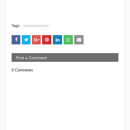
Tags:
Government job
Post a Comment
0 Comments