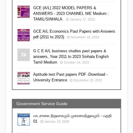
GCE (A/L) 2022 MODEL PAPERS &
ANSWERS - 2023 CHANNEL NIE Medium :
TAMIL/SINHALA
January 17, 2023
GCE A/L Economics Past Papers with Answers
pdf (2011 to 2023)
November 16, 2023
G C E A/L business studies past papers &
answers, Year 2011 to 2023 Sinhala English
Tamil Medium
October 14, 2023
Aptitude test Past papers PDF -Download -
University Entrance
December 20, 2022
Government Service Guide
பாடசாலை நிருவாகமும் முகாமைத்துவமும் - பகுதி
01
January 19, 2026