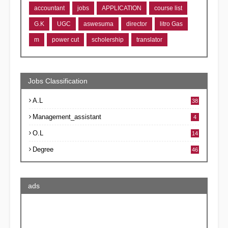
accountant
jobs
APPLICATION
course list
G.K
UGC
aswesuma
director
litro Gas
m
power cut
scholership
translator
Jobs Classification
A.L
38
Management_assistant
4
O.L
14
Degree
46
ads