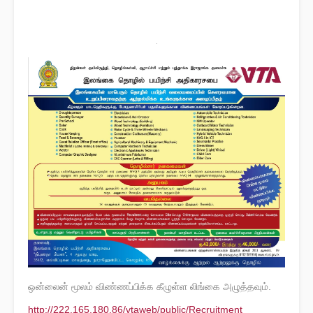
ஒன்லைன் மூலம் விண்ணப்பிக்க கீழுள்ள லிங்கை அழுத்தவும்.
http://222.165.180.86/vtaweb/public/Recruitment