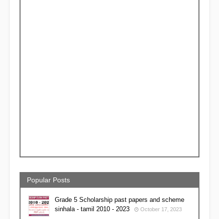
Popular Posts
Grade 5 Scholarship past papers and scheme
sinhala - tamil 2010 - 2023
October 17, 2023