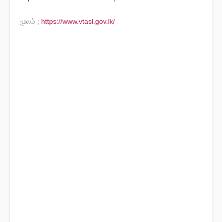
மூலம் ;
https://www.vtasl.gov.lk/