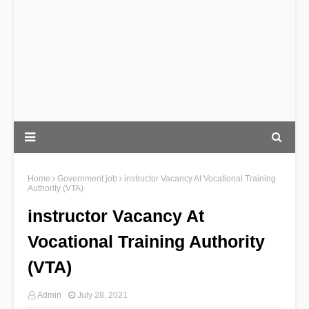
Home
Government job
instructor Vacancy At Vocational Training
Authority (VTA)
instructor Vacancy At
Vocational Training Authority
(VTA)
Admin
July 28, 2021