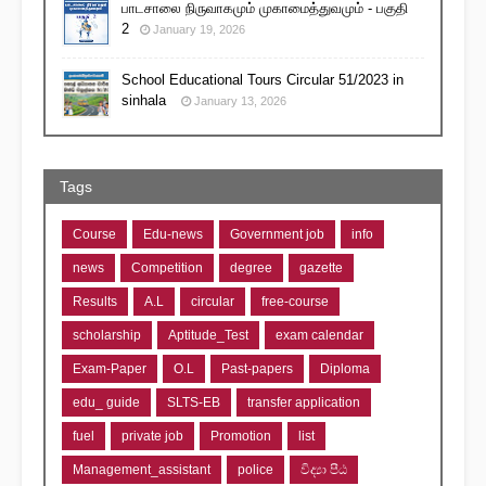
பாடசாலை நிருவாகமும் முகாமைத்துவமும் - பகுதி
2
January 19, 2026
School Educational Tours Circular 51/2023 in
sinhala
January 13, 2026
Tags
Course
Edu-news
Government job
info
news
Competition
degree
gazette
Results
A.L
circular
free-course
scholarship
Aptitude_Test
exam calendar
Exam-Paper
O.L
Past-papers
Diploma
edu_ guide
SLTS-EB
transfer application
fuel
private job
Promotion
list
Management_assistant
police
විද්‍යා පීඨ