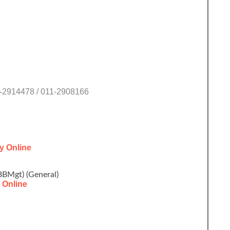
1-2914478 / 011-2908166
y Online
BBMgt) (General)
 Online