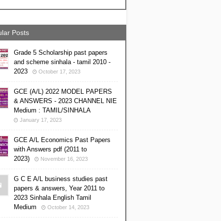
lar Posts
Grade 5 Scholarship past papers
and scheme sinhala - tamil 2010 -
2023
October 17, 2023
GCE (A/L) 2022 MODEL PAPERS
& ANSWERS - 2023 CHANNEL NIE
Medium : TAMIL/SINHALA
January 17, 2023
GCE A/L Economics Past Papers
with Answers pdf (2011 to
2023)
November 16, 2023
G C E A/L business studies past
papers & answers, Year 2011 to
2023 Sinhala English Tamil
Medium
October 14, 2023