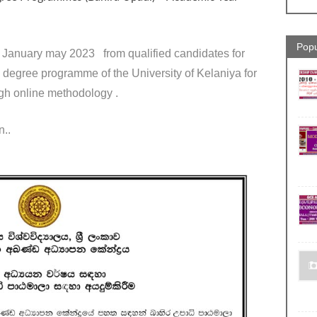
Popu
2 January may 2023 from qualified candidates for
al degree programme of the University of Kelaniya for
gh online methodology .
n..