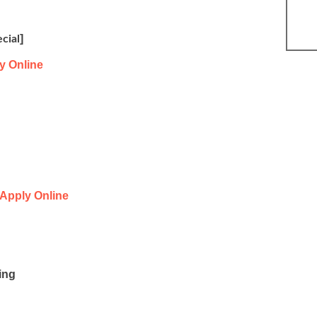
]
cial
y Online
Apply Online
ing