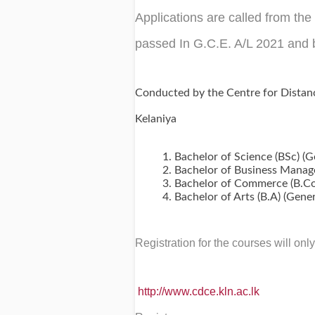
Applications are called from th
passed In G.C.E. A/L 2021 and 
Conducted by the Centre for Distan
Kelaniya
Bachelor of Science (BSc) (
Bachelor of Business Manag
Bachelor of Commerce (B.Com
Bachelor of Arts (B.A) (Gene
Registration for the courses will on
http://www.cdce.kln.ac.lk