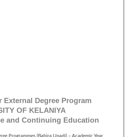
r External Degree Program
SITY OF KELANIYA
ce and Continuing Education
egree Programmes (Bahira Upadi) – Academic Year