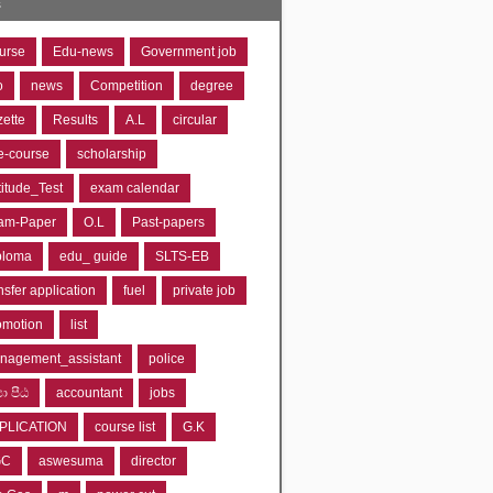
s
urse
Edu-news
Government job
o
news
Competition
degree
zette
Results
A.L
circular
e-course
scholarship
titude_Test
exam calendar
am-Paper
O.L
Past-papers
ploma
edu_ guide
SLTS-EB
nsfer application
fuel
private job
omotion
list
nagement_assistant
police
‍යා පීඨ
accountant
jobs
PLICATION
course list
G.K
GC
aswesuma
director