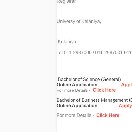
Registrar,
Universy of Kelaniya,
Kelaniva
Tel 011-2987000 / 011-2987001 01
Bachelor of Science (General)
Online Application
Appl
Click Here
For more Details -
Bachelor of Business Management (
Online Application
Apply
For more Details -
Click Here