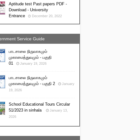
Aptitude test Past papers PDF -
Download - University
Entrance
December 20, 2022
rnment Service Guide
பாடசாலை நிருவாகமும்
முகாமைத்துவமும் - பகுதி
01
January 19, 2026
பாடசாலை நிருவாகமும்
முகாமைத்துவமும் - பகுதி 2
January
19, 2026
School Educational Tours Circular
51/2023 in sinhala
January 13,
2026