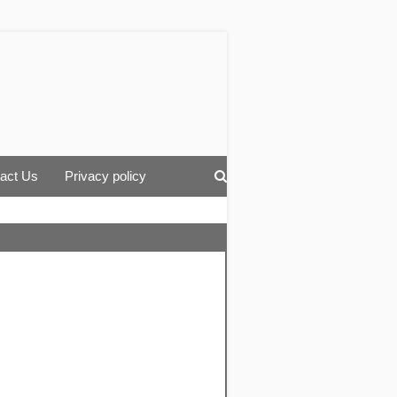
act Us
Privacy policy