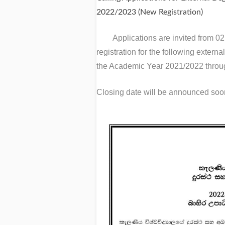
2022/2023 (New Registration)
Applications are invited from 0
registration for the following extern
the Academic Year 2021/2022 throu
Closing date will be announced soo