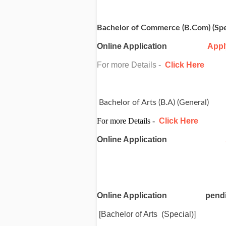
Bachelor of Commerce (B.Com) (Spe
Online Application
Appl
For more Details -
Click Here
Bachelor of Arts (B.A) (General)
For more Details -
Click Here
Online Application
Online Application
pend
[Bachelor of Arts (Special)]