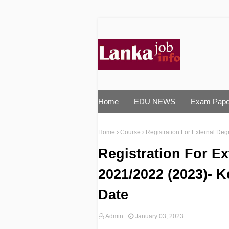
Home
EDU NEWS
Exam Pape
Home
Course
Registration For External De
Registration For E
2021/2022 (2023)- K
Date
Admin
January 03, 2023