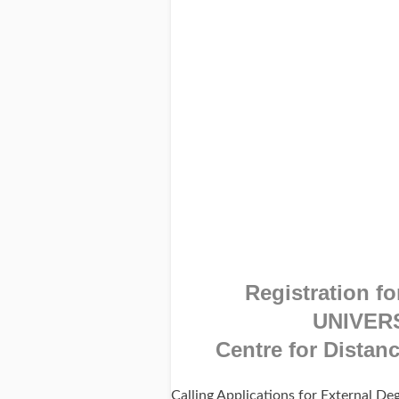
Registration fo
UNIVER
Centre for Distan
Calling Applications for External D