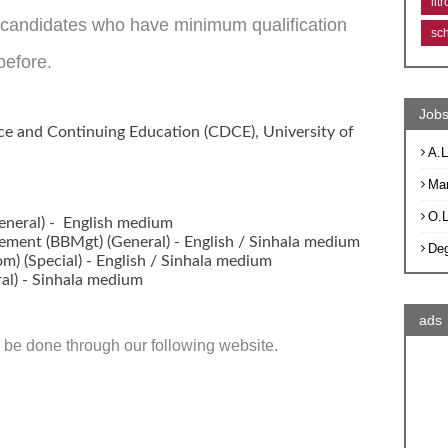
lit
e candidates who have minimum qualification
sc
before.
Jobs
ce and Continuing Education (CDCE), University of
A.L
Ma
O.
General) - English medium
ement (BBMgt) (General) - English / Sinhala medium
De
) (Special) - English / Sinhala medium
ral) - Sinhala medium
ads
ly be done through our following website.