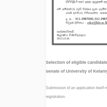
Selection of eligible candidat
senate of University of Kelan
Submission of an application itself m
registration.