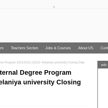
>
rs
Teachers Section
Jobs & Courses
About US
Cont
gree Program 2021/2022 (2023)- Kelaniya university Closing Date
ads
xternal Degree Program
elaniya university Closing