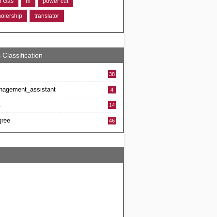
ro Gas
m
power cut
holership
translator
 Classification
38
nagement_assistant
4
L
14
gree
46