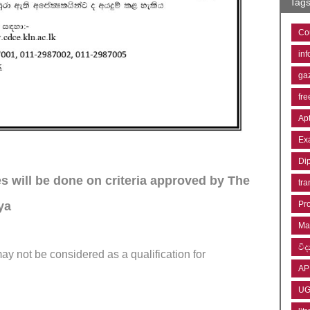
Tag
Co
inf
ga
fre
Ap
Ex
Di
es will be done on criteria approved by The
tra
iya
Pr
Ma
විද්
ay not be considered as a qualification for
AP
U