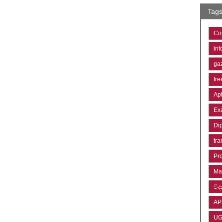
Tag
Co
inf
ga
fre
Ap
Ex
Di
tra
Pr
Ma
විද්
AP
U