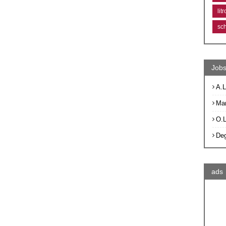
lit
sc
Jobs
A.L
Ma
O.
De
ads