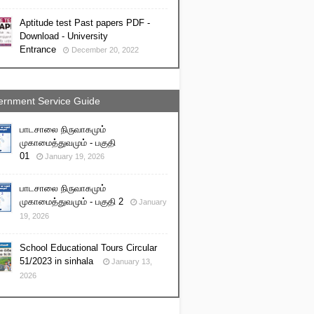
Aptitude test Past papers PDF -
Download - University
Entrance
December 20, 2022
rnment Service Guide
பாடசாலை நிருவாகமும்
முகாமைத்துவமும் - பகுதி
01
January 19, 2026
பாடசாலை நிருவாகமும்
முகாமைத்துவமும் - பகுதி 2
January
19, 2026
School Educational Tours Circular
51/2023 in sinhala
January 13,
2026