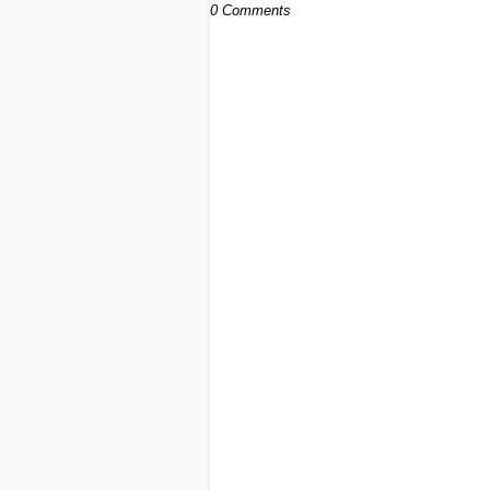
0 Comments