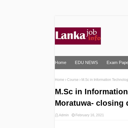
Home
EDU NEWS
Exam Pape
Home
Course
M.Sc in Information Technolog
M.Sc in Information
Moratuwa- closing 
Admin
February 16, 2021