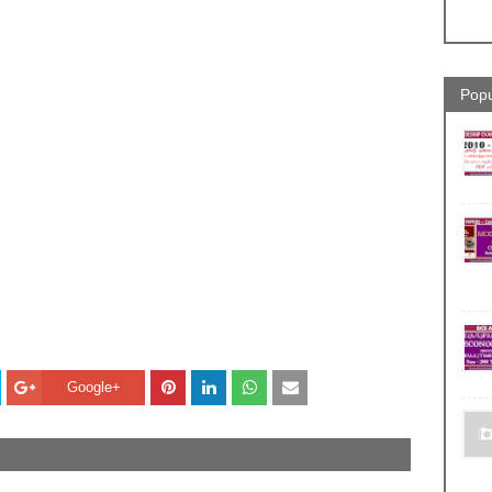
Popu
Google+