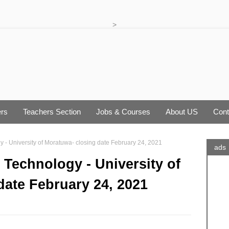
>
rs
Teachers Section
Jobs & Courses
About US
Cont
y - University of Moratuwa- closing date February 24, 2021
ads
 Technology - University of
date February 24, 2021