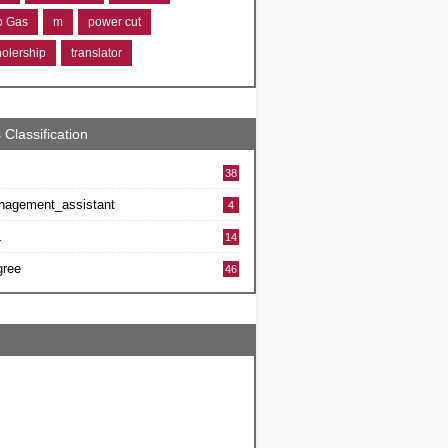
ro Gas
m
power cut
holership
translator
 Classification
38
nagement_assistant
4
L
14
gree
46