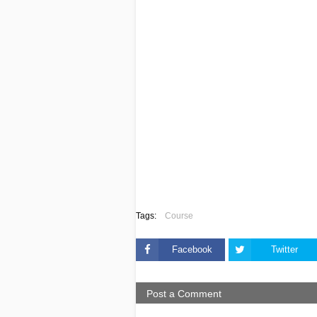
Tags:
Course
Facebook
Twitter
Post a Comment