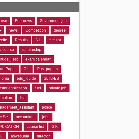
s
urse
Edu-news
Government job
o
news
Competition
degree
zette
Results
A.L
circular
e-course
scholarship
titude_Test
exam calendar
am-Paper
O.L
Past-papers
ploma
edu_ guide
SLTS-EB
nsfer application
fuel
private job
omotion
list
nagement_assistant
police
‍යා පීඨ
accountant
jobs
PLICATION
course list
G.K
GC
aswesuma
director