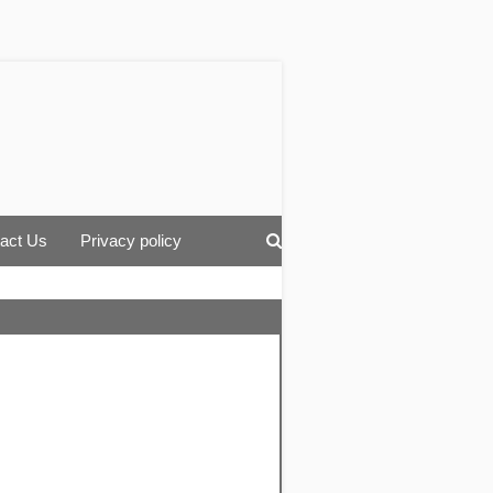
act Us
Privacy policy