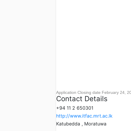
Application Closing date February 24, 2
Contact Details
+94 11 2 650301
http://www.itfac.mrt.ac.lk
Katubedda , Moratuwa