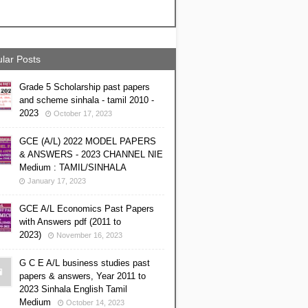
lar Posts
Grade 5 Scholarship past papers
and scheme sinhala - tamil 2010 -
2023
October 17, 2023
GCE (A/L) 2022 MODEL PAPERS
& ANSWERS - 2023 CHANNEL NIE
Medium : TAMIL/SINHALA
January 17, 2023
GCE A/L Economics Past Papers
with Answers pdf (2011 to
2023)
November 16, 2023
G C E A/L business studies past
papers & answers, Year 2011 to
2023 Sinhala English Tamil
Medium
October 14, 2023